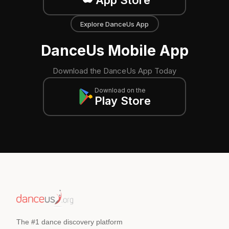
Explore DanceUs App
DanceUs Mobile App
Download the DanceUs App Today
Download on the
Play Store
The #1 dance discovery platform