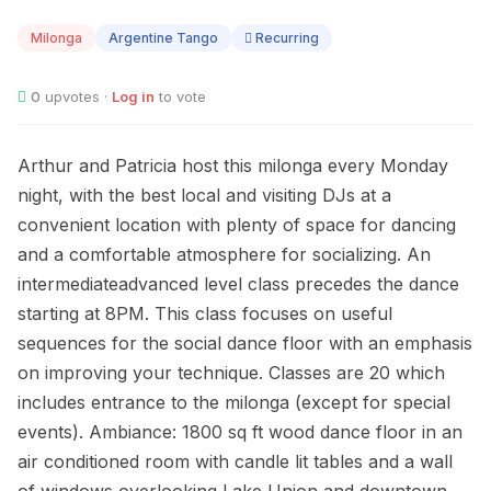
AUG
10
Milonga
Argentine Tango
Recurring
0
upvotes ·
Log in
to vote
Arthur and Patricia host this milonga every Monday
night, with the best local and visiting DJs at a
convenient location with plenty of space for dancing
and a comfortable atmosphere for socializing. An
intermediateadvanced level class precedes the dance
starting at 8PM. This class focuses on useful
sequences for the social dance floor with an emphasis
on improving your technique. Classes are 20 which
includes entrance to the milonga (except for special
events). Ambiance: 1800 sq ft wood dance floor in an
air conditioned room with candle lit tables and a wall