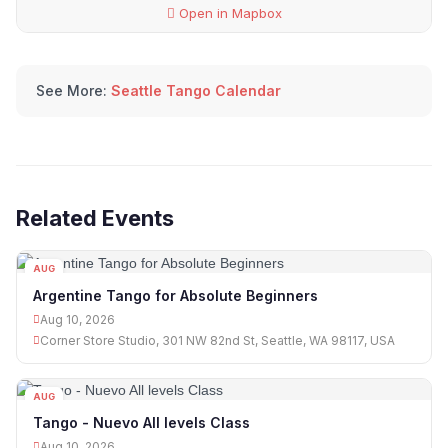
Open in Mapbox
See More:
Seattle Tango Calendar
Related Events
AUG
10
Argentine Tango for Absolute Beginners
Aug 10, 2026
Corner Store Studio, 301 NW 82nd St, Seattle, WA 98117, USA
AUG
10
Tango - Nuevo All levels Class
Aug 10, 2026