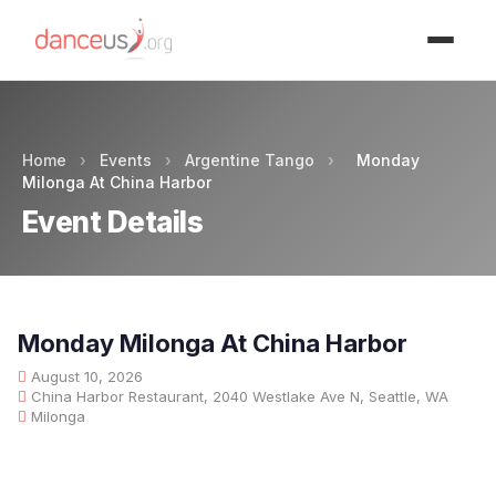
Advertisment
Home
›
Events
›
Argentine Tango
›
Monday
Milonga At China Harbor
Event Details
Monday Milonga At China Harbor
August 10, 2026
China Harbor Restaurant, 2040 Westlake Ave N, Seattle, WA
Milonga