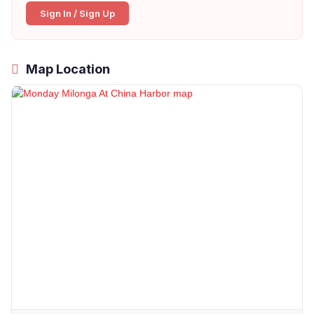
Sign In / Sign Up
Map Location