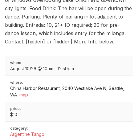
of windows overlooking Lake Union and downtown
city lights. Food Drink: The bar will be open during the
dance. Parking: Plenty of parking in lot adjacent to
building. Entrada: 10, 21+ ID required; 20 for pre-
dance lesson, which includes entry for the milonga.
Contact: [hidden] or [hidden] More Info below.
when:
August 10/26 @ 10am - 12:59pm
where:
China Harbor Restaurant, 2040 Westlake Ave N, Seattle,
WA
map
price:
$10
category:
Argentine Tango