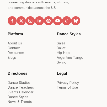
connecting dancers with events, studios,
and communities across the US.
Platform
Dance Styles
About Us
Salsa
Contact
Ballet
Resources
Hip Hop
Blogs
Argentine Tango
Swing
Directories
Legal
Dance Studios
Privacy Policy
Dance Teachers
Terms of Use
Events Calendar
Dance Styles
News & Trends