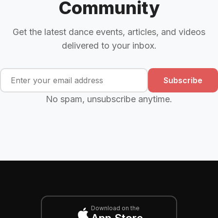
Community
Get the latest dance events, articles, and videos
delivered to your inbox.
Subscribe
No spam, unsubscribe anytime.
Download on the
App Store