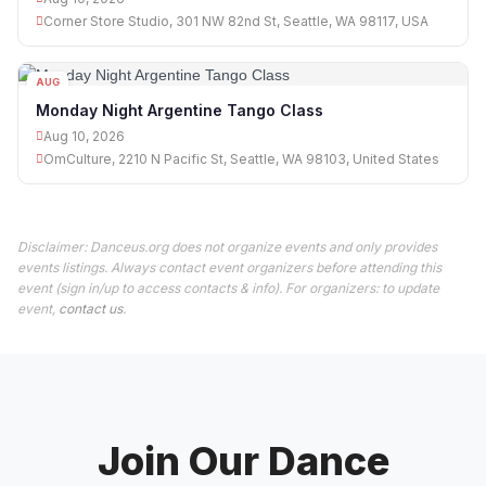
Corner Store Studio, 301 NW 82nd St, Seattle, WA 98117, USA
AUG
10
Monday Night Argentine Tango Class
Aug 10, 2026
OmCulture, 2210 N Pacific St, Seattle, WA 98103, United States
Disclaimer: Danceus.org does not organize events and only provides
events listings. Always contact event organizers before attending this
event (sign in/up to access contacts & info). For organizers: to update
event,
contact us
.
Join Our Dance