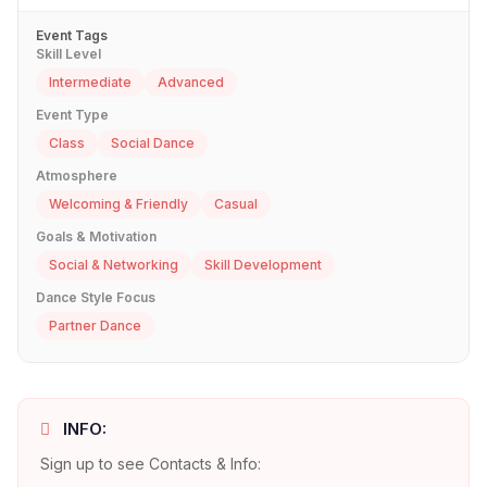
Event Tags
Skill Level
Intermediate
Advanced
Event Type
Class
Social Dance
Atmosphere
Welcoming & Friendly
Casual
Goals & Motivation
Social & Networking
Skill Development
Dance Style Focus
Partner Dance
INFO:
Sign up to see Contacts & Info: