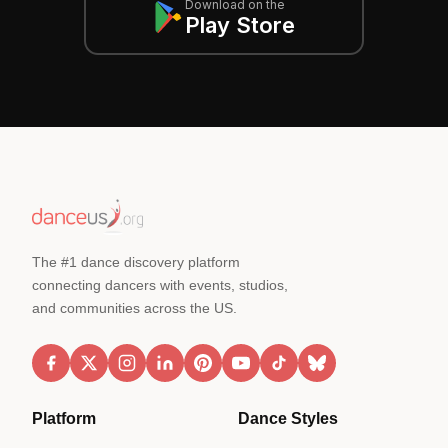
Download on the
Play Store
The #1 dance discovery platform
connecting dancers with events, studios,
and communities across the US.
Platform
Dance Styles