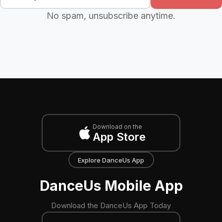
No spam, unsubscribe anytime.
Download on the
App Store
Explore DanceUs App
DanceUs Mobile App
Download the DanceUs App Today