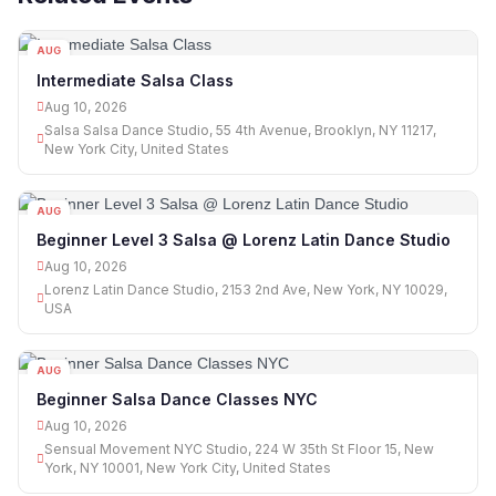
AUG
10
Intermediate Salsa Class
Aug 10, 2026
Salsa Salsa Dance Studio, 55 4th Avenue, Brooklyn, NY 11217,
New York City, United States
AUG
10
Beginner Level 3 Salsa @ Lorenz Latin Dance Studio
Aug 10, 2026
Lorenz Latin Dance Studio, 2153 2nd Ave, New York, NY 10029,
USA
AUG
10
Beginner Salsa Dance Classes NYC
Aug 10, 2026
Sensual Movement NYC Studio, 224 W 35th St Floor 15, New
York, NY 10001, New York City, United States