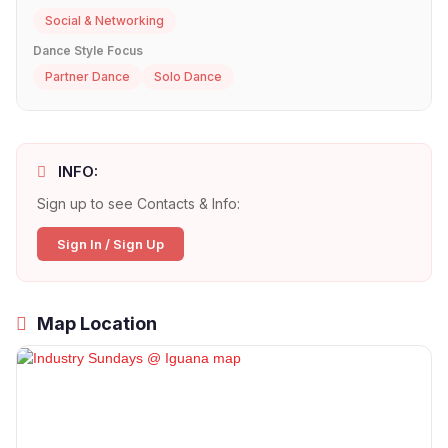
Social & Networking
Dance Style Focus
Partner Dance
Solo Dance
INFO:
Sign up to see Contacts & Info:
Sign In / Sign Up
Map Location