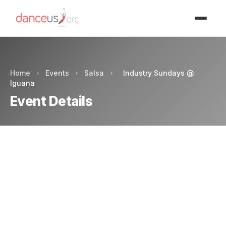
Advertisment
Home
›
Events
›
Salsa
›
Industry Sundays @
Iguana
Event Details