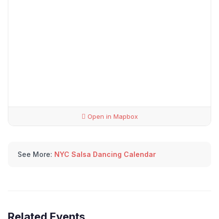
Open in Mapbox
See More:
NYC Salsa Dancing Calendar
Related Events