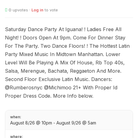
0
upvotes ·
Log in
to vote
Saturday Dance Party At Iguana! ! Ladies Free All
Night! ! Doors Open At 9pm. Come For Dinner Stay
For The Party. Two Dance Floors! ! The Hottest Latin
Party Mixed Music In Midtown Manhattan. Lower
Level Will Be Playing A Mix Of House, Rb Top 40s,
Salsa, Merengue, Bachata, Reggaeton And More.
Second Floor Exclusive Latin Music. Dancers:
@Rumberosnyc @Michimoo 21+ With Proper Id
Proper Dress Code. More Info below.
when:
August 8/26 @ 10pm - August 9/26 @ 5am
where: