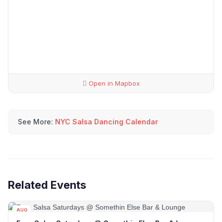
Open in Mapbox
See More:
NYC Salsa Dancing Calendar
Related Events
AUG
08