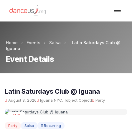
Advertisment
Home
›
Events
›
Salsa
›
Latin Saturdays Club @
Iguana
Event Details
Latin Saturdays Club @ Iguana
August 8, 2026
Iguana NYC, [object Object]
Party
AUG
08
Party
Salsa
Recurring