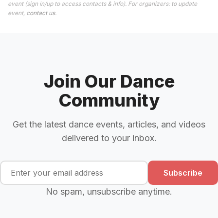
event (sign in/up to access contacts & info). For organizers: to update
event,
contact us
.
Join Our Dance
Community
Get the latest dance events, articles, and videos
delivered to your inbox.
Subscribe
No spam, unsubscribe anytime.