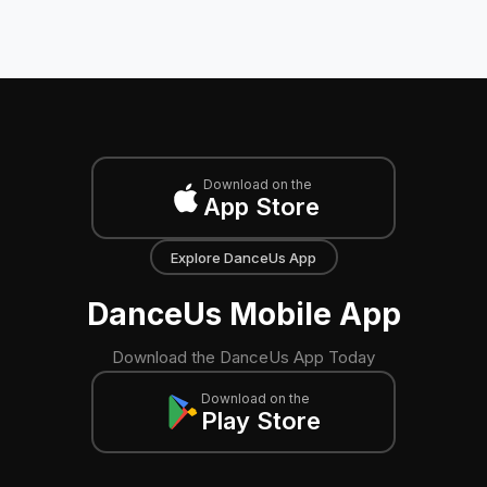
Download on the
App Store
Explore DanceUs App
DanceUs Mobile App
Download the DanceUs App Today
Download on the
Play Store