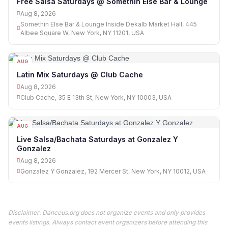
Free Salsa Saturdays @ Somethin Else Bar & Lounge
Aug 8, 2026
Somethin Else Bar & Lounge Inside Dekalb Market Hall, 445
Albee Square W, New York, NY 11201, USA
AUG
08
Latin Mix Saturdays @ Club Cache
Aug 8, 2026
Club Cache, 35 E 13th St, New York, NY 10003, USA
AUG
08
Live Salsa/Bachata Saturdays at Gonzalez Y
Gonzalez
Aug 8, 2026
Gonzalez Y Gonzalez, 192 Mercer St, New York, NY 10012, USA
Disclaimer: Danceus.org does not organize events and only provides
events listings. Always contact event organizers before attending this