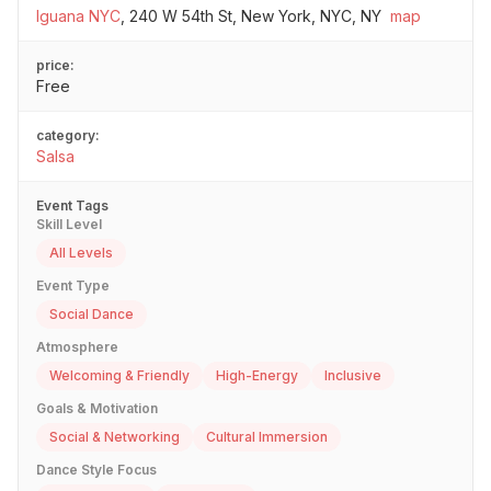
Iguana NYC
,
240 W 54th St, New York, NYC, NY
map
price:
Free
category:
Salsa
Event Tags
Skill Level
All Levels
Event Type
Social Dance
Atmosphere
Welcoming & Friendly
High-Energy
Inclusive
Goals & Motivation
Social & Networking
Cultural Immersion
Dance Style Focus