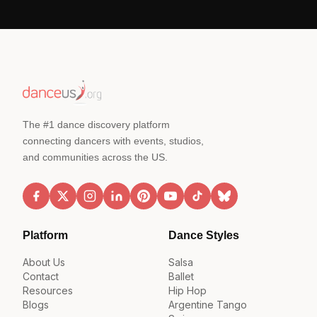
The #1 dance discovery platform
connecting dancers with events, studios,
and communities across the US.
Platform
Dance Styles
About Us
Salsa
Contact
Ballet
Resources
Hip Hop
Blogs
Argentine Tango