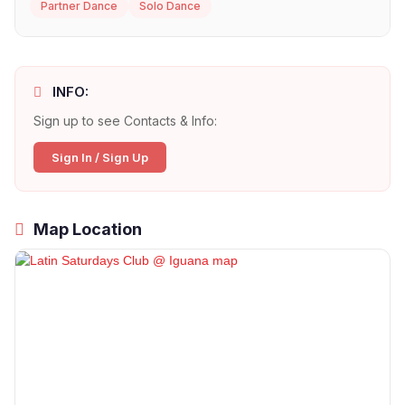
Partner Dance
Solo Dance
INFO:
Sign up to see Contacts & Info:
Sign In / Sign Up
Map Location