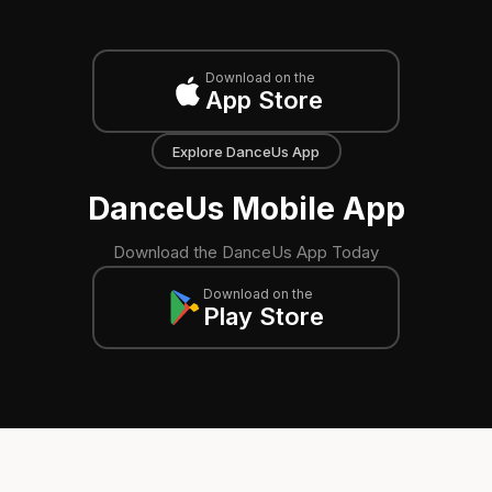
Download on the
App Store
Explore DanceUs App
DanceUs Mobile App
Download the DanceUs App Today
Download on the
Play Store