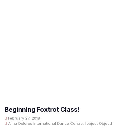
Beginning Foxtrot Class!
February 27, 2018
Alma Dolores International Dance Centre, [object Object]