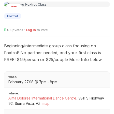
FEB
27
Foxtrot
0
upvotes ·
Log in
to vote
Beginning/intermediate group class focusing on
Foxtrot! No partner needed, and your first class is
FREE! $15/person or $25/couple More Info below.
when:
February 27/18 @ 7pm - 8pm
where:
Alma Dolores International Dance Centre
,
3811 S Highway
92, Sierra Vista, AZ
map