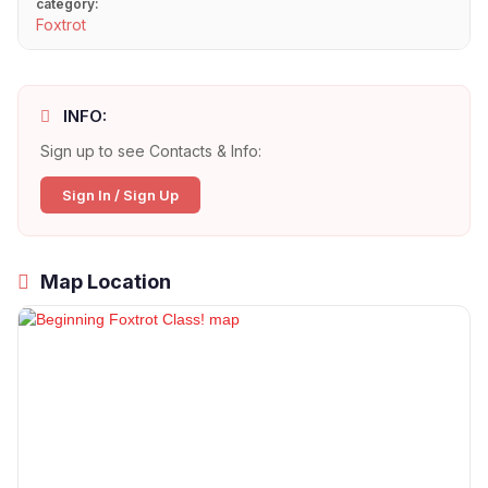
category:
Foxtrot
INFO:
Sign up to see Contacts & Info:
Sign In / Sign Up
Map Location