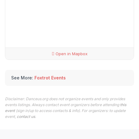
Open in Mapbox
See More:
Foxtrot Events
Disclaimer: Danceus.org does not organize events and only provides
events listings. Always contact event organizers before attending
this
event
(sign in/up to access contacts & info). For organizers: to update
event,
contact us
.