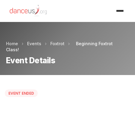
Advertisment
Home
›
Events
›
Foxtrot
›
Beginning Foxtrot
Class!
Event Details
EVENT ENDED