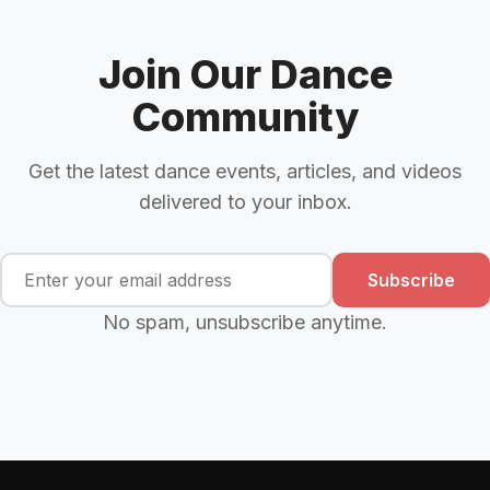
Join Our Dance
Community
Get the latest dance events, articles, and videos
delivered to your inbox.
Subscribe
No spam, unsubscribe anytime.