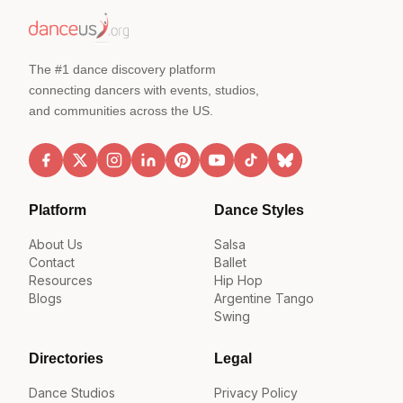
The #1 dance discovery platform
connecting dancers with events, studios,
and communities across the US.
Platform
Dance Styles
About Us
Salsa
Contact
Ballet
Resources
Hip Hop
Blogs
Argentine Tango
Swing
Directories
Legal
Dance Studios
Privacy Policy