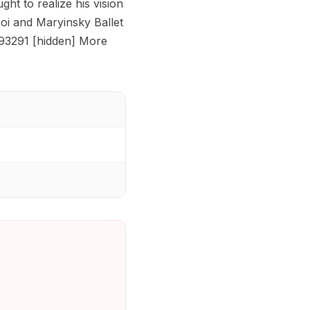
ht to realize his vision
hoi and Maryinsky Ballet
 93291 [hidden] More