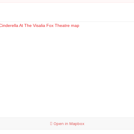
Open in Mapbox