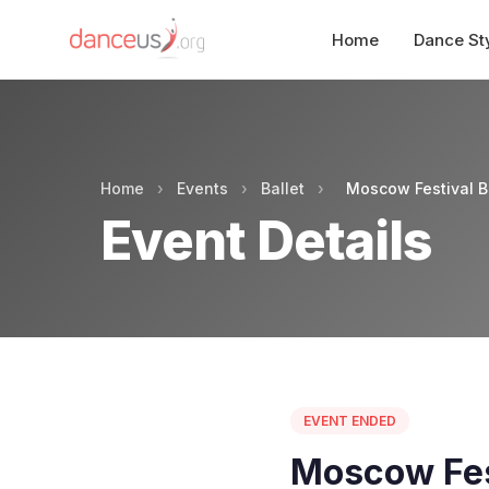
Home
Dance St
Home
›
Events
›
Ballet
›
Moscow Festival Ba
Event Details
EVENT ENDED
Moscow Fest