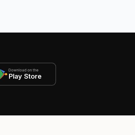
Download on the
Play Store