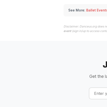
See More:
Ballet Event
Disclaimer: Danceus.org does no
event
(sign in/up to access conta
Get the l