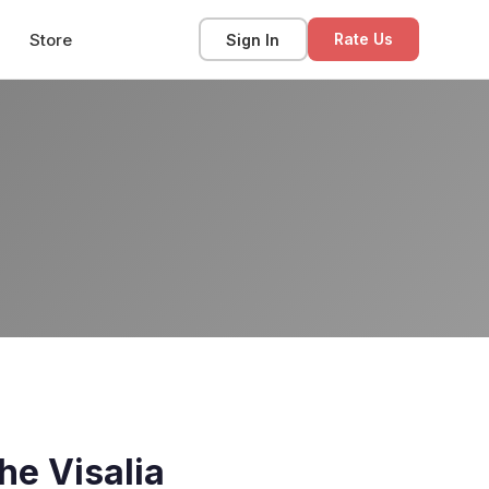
Store
Sign In
Rate Us
he Visalia