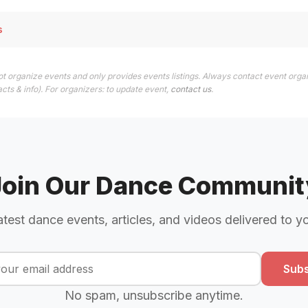
s
t organize events and only provides events listings. Always contact event orga
cts & info). For organizers: to update event,
contact us
.
Join Our Dance Communit
atest dance events, articles, and videos delivered to y
Subs
No spam, unsubscribe anytime.