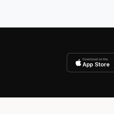
Download on the
App Store