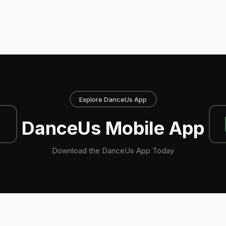
Explore DanceUs App
DanceUs Mobile App
Download the DanceUs App Today