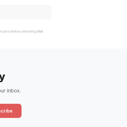
nizers before attending
this
y
our inbox.
cribe