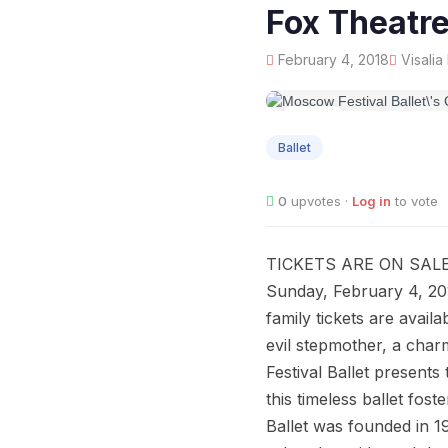
Fox Theatr
February 4, 2018
Visalia
FEB
04
Ballet
0
upvotes ·
Log in
to vote
TICKETS ARE ON SALE
Sunday, February 4, 20
family tickets are avail
evil stepmother, a char
Festival Ballet presents 
this timeless ballet fos
Ballet was founded in 1