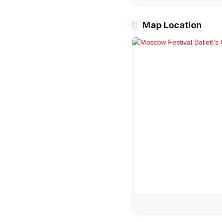
Map Location