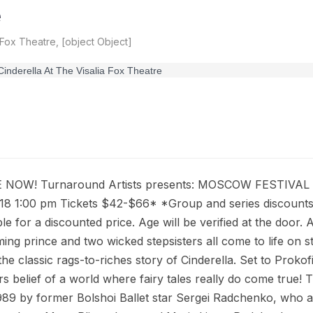
e
 Fox Theatre, [object Object]
 NOW! Turnaround Artists presents: MOSCOW FESTIVA
18 1:00 pm Tickets $42-$66* *Group and series discounts 
able for a discounted price. Age will be verified at the door.
ming prince and two wicked stepsisters all come to life o
the classic rags-to-riches story of Cinderella. Set to Prokof
ters belief of a world where fairy tales really do come true
989 by former Bolshoi Ballet star Sergei Radchenko, who a