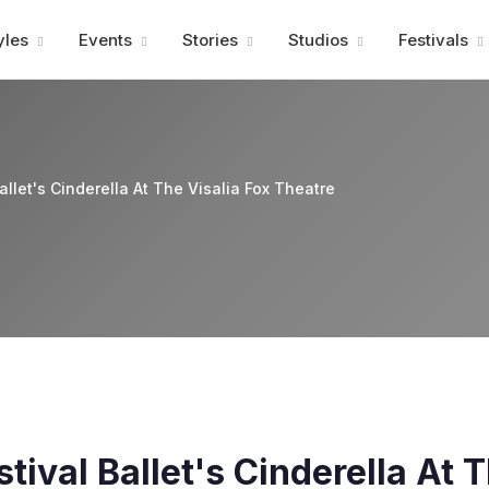
Advertisment
yles
Events
Stories
Studios
Festivals
llet's Cinderella At The Visalia Fox Theatre
ival Ballet's Cinderella At T