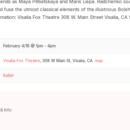
gends as Maya Plitsetskaya and Maris Liepa. Radchenko soug
 fuse the utmost classical elements of the illustrious Bols
ation: Visalia Fox Theatre 308 W. Main Street Visalia, CA
February 4/18 @ 1pm - 4pm
Visalia Fox Theatre
,
308 W Main St, Visalia, CA
map
Ballet
& Info: