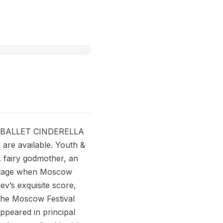
L BALLET CINDERELLA
are available. Youth &
 A fairy godmother, an
n stage when Moscow
iev’s exquisite score,
! The Moscow Festival
ppeared in principal