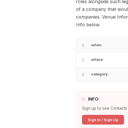
roles alongside such le
of a company that would
companies. Venue Inform
Info below.
when:
where:
category:
INFO:
Sign up to see Contacts 
Sign In / Sign Up