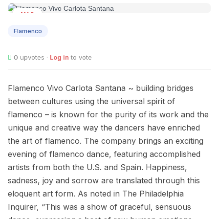
MAR
15
Flamenco
0
upvotes ·
Log in
to vote
Flamenco Vivo Carlota Santana ~ building bridges
between cultures using the universal spirit of
flamenco – is known for the purity of its work and the
unique and creative way the dancers have enriched
the art of flamenco. The company brings an exciting
evening of flamenco dance, featuring accomplished
artists from both the U.S. and Spain. Happiness,
sadness, joy and sorrow are translated through this
eloquent art form. As noted in The Philadelphia
Inquirer, “This was a show of graceful, sensuous