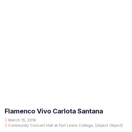
Flamenco Vivo Carlota Santana
March 15, 2018
Community Concert Hall at Fort Lewis College, [object Object]