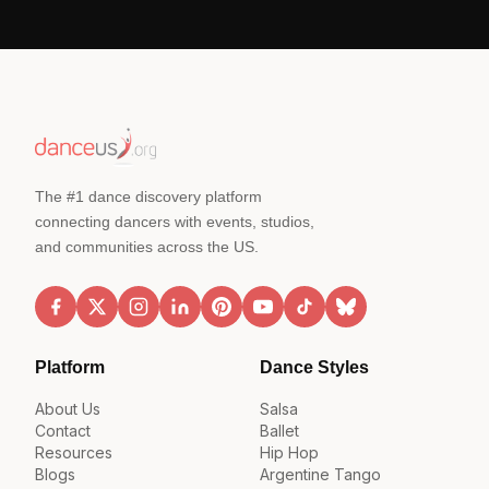
The #1 dance discovery platform
connecting dancers with events, studios,
and communities across the US.
Platform
Dance Styles
About Us
Salsa
Contact
Ballet
Resources
Hip Hop
Blogs
Argentine Tango