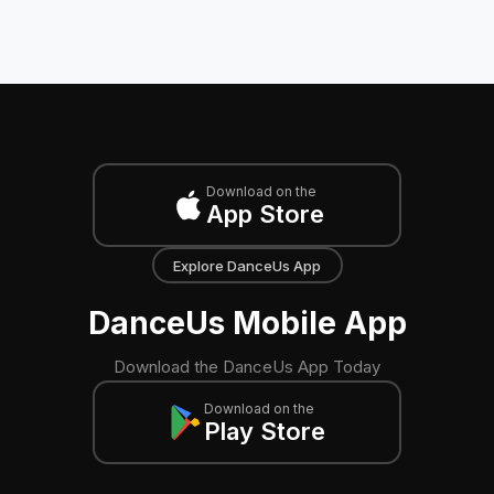
Download on the
App Store
Explore DanceUs App
DanceUs Mobile App
Download the DanceUs App Today
Download on the
Play Store