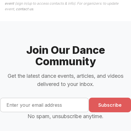
event
(sign in/up to access contacts & info). For organizers: to update
event,
contact us
.
Join Our Dance
Community
Get the latest dance events, articles, and videos
delivered to your inbox.
Subscribe
No spam, unsubscribe anytime.