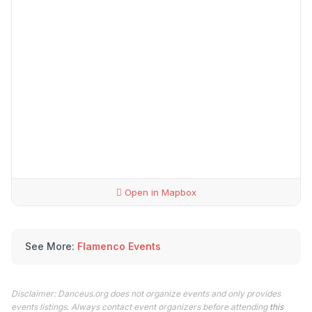
Open in Mapbox
See More:
Flamenco Events
Disclaimer: Danceus.org does not organize events and only provides
events listings. Always contact event organizers before attending
this