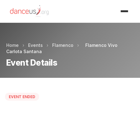
Advertisment
Home
›
Events
›
Flamenco
›
Flamenco Vivo
Carlota Santana
Event Details
EVENT ENDED