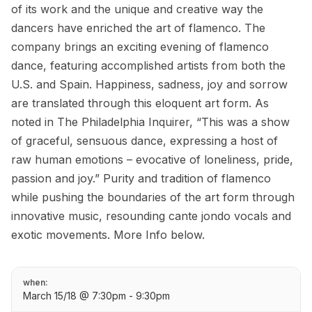
of its work and the unique and creative way the
dancers have enriched the art of flamenco. The
company brings an exciting evening of flamenco
dance, featuring accomplished artists from both the
U.S. and Spain. Happiness, sadness, joy and sorrow
are translated through this eloquent art form. As
noted in The Philadelphia Inquirer, “This was a show
of graceful, sensuous dance, expressing a host of
raw human emotions – evocative of loneliness, pride,
passion and joy.” Purity and tradition of flamenco
while pushing the boundaries of the art form through
innovative music, resounding cante jondo vocals and
exotic movements. More Info below.
when:
March 15/18 @ 7:30pm - 9:30pm