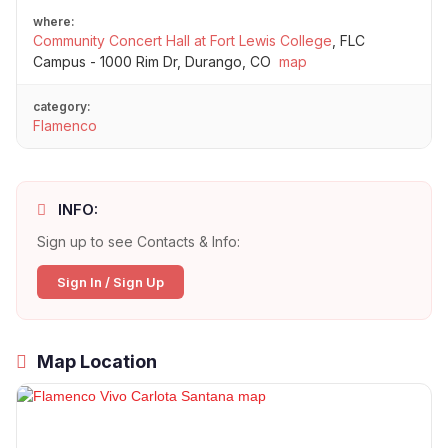
where:
Community Concert Hall at Fort Lewis College
,
FLC
Campus - 1000 Rim Dr, Durango, CO
map
category:
Flamenco
INFO:
Sign up to see Contacts & Info:
Sign In / Sign Up
Map Location