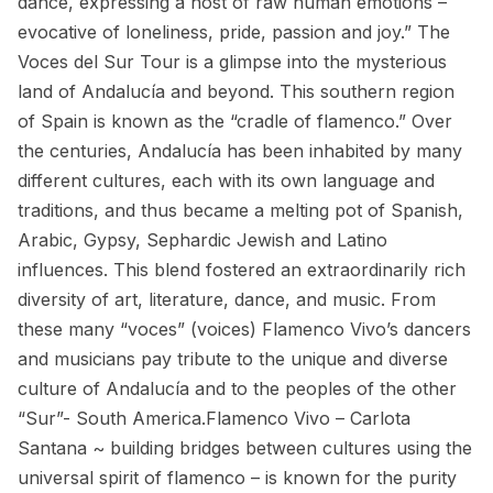
dance, expressing a host of raw human emotions –
evocative of loneliness, pride, passion and joy.” The
Voces del Sur Tour is a glimpse into the mysterious
land of Andalucía and beyond. This southern region
of Spain is known as the “cradle of flamenco.” Over
the centuries, Andalucía has been inhabited by many
different cultures, each with its own language and
traditions, and thus became a melting pot of Spanish,
Arabic, Gypsy, Sephardic Jewish and Latino
influences. This blend fostered an extraordinarily rich
diversity of art, literature, dance, and music. From
these many “voces” (voices) Flamenco Vivo’s dancers
and musicians pay tribute to the unique and diverse
culture of Andalucía and to the peoples of the other
“Sur”- South America.Flamenco Vivo – Carlota
Santana ~ building bridges between cultures using the
universal spirit of flamenco – is known for the purity