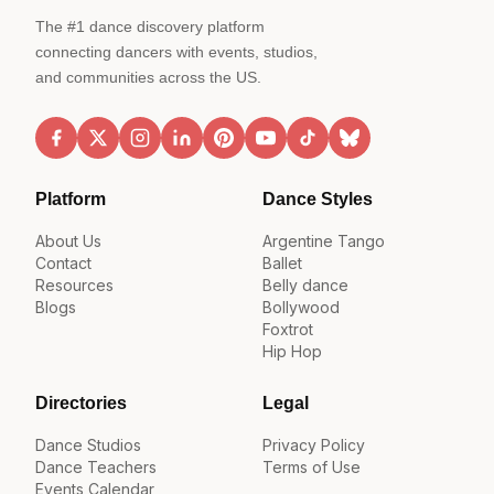
The #1 dance discovery platform
connecting dancers with events, studios,
and communities across the US.
Platform
Dance Styles
About Us
Argentine Tango
Contact
Ballet
Resources
Belly dance
Blogs
Bollywood
Foxtrot
Hip Hop
Directories
Legal
Dance Studios
Privacy Policy
Dance Teachers
Terms of Use
Events Calendar