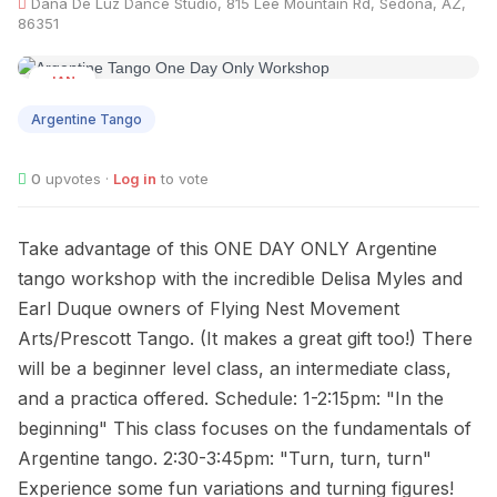
Dana De Luz Dance Studio, 815 Lee Mountain Rd, Sedona, AZ,
86351
JAN
27
Argentine Tango
0
upvotes ·
Log in
to vote
Take advantage of this ONE DAY ONLY Argentine
tango workshop with the incredible Delisa Myles and
Earl Duque owners of Flying Nest Movement
Arts/Prescott Tango. (It makes a great gift too!) There
will be a beginner level class, an intermediate class,
and a practica offered. Schedule: 1-2:15pm: "In the
beginning" This class focuses on the fundamentals of
Argentine tango. 2:30-3:45pm: "Turn, turn, turn"
Experience some fun variations and turning figures!