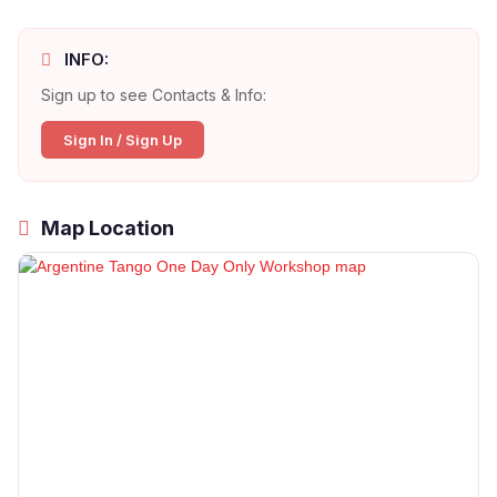
INFO:
Sign up to see Contacts & Info:
Sign In / Sign Up
Map Location