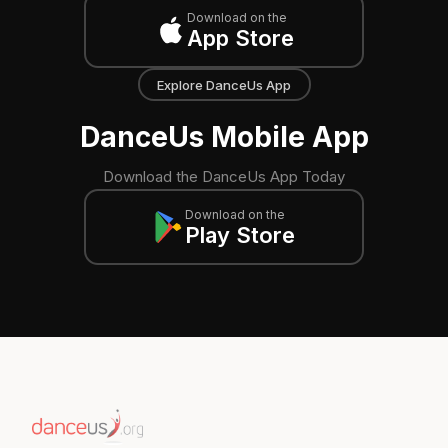
Download on the
App Store
Explore DanceUs App
DanceUs Mobile App
Download the DanceUs App Today
Download on the
Play Store