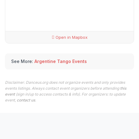
Open in Mapbox
See More:
Argentine Tango Events
Disclaimer: Danceus.org does not organize events and only provides
events listings. Always contact event organizers before attending
this
event
(sign in/up to access contacts & info). For organizers: to update
event,
contact us
.