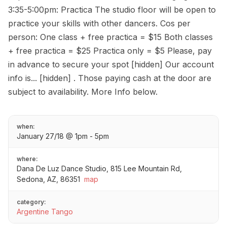
3:35-5:00pm: Practica The studio floor will be open to
practice your skills with other dancers. Cos per
person: One class + free practica = $15 Both classes
+ free practica = $25 Practica only = $5 Please, pay
in advance to secure your spot [hidden] Our account
info is... [hidden] . Those paying cash at the door are
subject to availability. More Info below.
when:
January 27/18 @ 1pm - 5pm
where:
Dana De Luz Dance Studio, 815 Lee Mountain Rd,
Sedona, AZ, 86351
map
category:
Argentine Tango