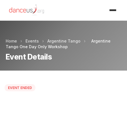
Advertisment
Home
›
Events
›
Argentine Tango
›
Argentine
Tango One Day Only Workshop
Event Details
EVENT ENDED