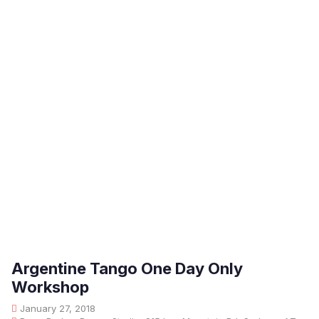
Argentine Tango One Day Only
Workshop
January 27, 2018