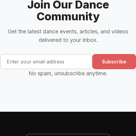
Join Our Dance
Community
Get the latest dance events, articles, and videos
delivered to your inbox.
Subscribe
No spam, unsubscribe anytime.