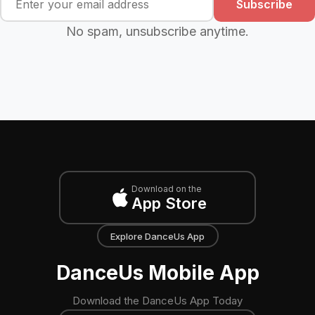
Subscribe
No spam, unsubscribe anytime.
Download on the
App Store
Explore DanceUs App
DanceUs Mobile App
Download the DanceUs App Today