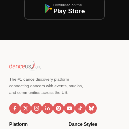
Download on the
Play Store
The #1 dance discovery platform
connecting dancers with events, studios,
and communities across the US.
Platform
Dance Styles