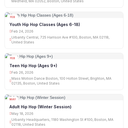
Medfield, MA 02052, Boston, United States
FEB
24
Youth Hip Hop Classes (Ages 6-18)
Feb 24, 2026
Urbanity Central, 725 Harrison Ave #100, Boston, MA 02118,
United States
FEB
26
Teen Hip Hop (Ages 9+)
Feb 26, 2026
Mass Motion Dance Boston, 100 Holton Street, Brighton, MA
02135, Boston, United States
MAY
18
Adult Hip Hop (Winter Session)
May 18, 2026
Urbanity Headquarters, 1180 Washington St #100, Boston, MA
02118, United States