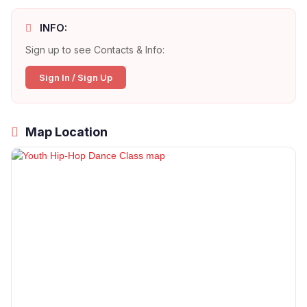
INFO:
Sign up to see Contacts & Info:
Sign In / Sign Up
Map Location