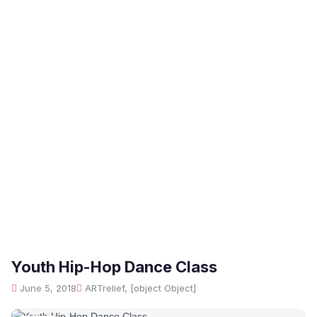
Youth Hip-Hop Dance Class
June 5, 2018
ARTrelief, [object Object]