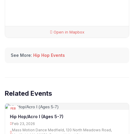
Open in Mapbox
See More:
Hip Hop Events
Related Events
FEB
23
Hip Hop/Acro I (Ages 5-7)
Feb 23, 2026
Mass Motion Dance Medfield, 120 North Meadows Road,