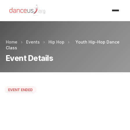
Advertisment
Home
›
Events
›
Hip Hop
›
Youth Hip-Hop Dance
Class
Event Details
EVENT ENDED