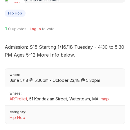
JUN
05
Hip Hop
0
upvotes ·
Log in
to vote
Admission: $15 Starting 1/16/18 Tuesday - 4:30 to 5:30
PM Ages 5-12 More Info below.
when:
June 5/18 @ 5:30pm - October 23/18 @ 5:30pm
where:
ARTrelief
,
51 Kondazian Street, Watertown, MA
map
category:
Hip Hop