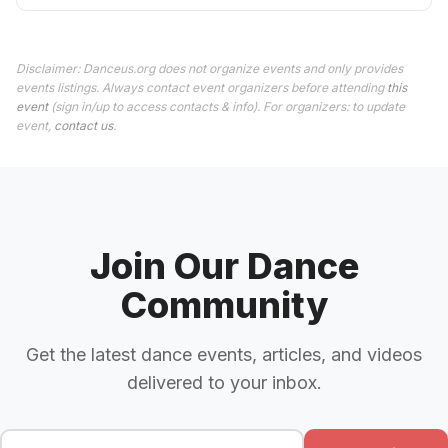
Disclaimer: Danceus.org does not organize events and only provides
events listings. Always contact event organizers before attending
this
event
(sign in/up to access contacts & info). For organizers: to update
event,
contact us
.
Join Our Dance
Community
Get the latest dance events, articles, and videos
delivered to your inbox.