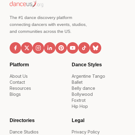
The #1 dance discovery platform
connecting dancers with events, studios,
and communities across the US.
Platform
Dance Styles
About Us
Argentine Tango
Contact
Ballet
Resources
Belly dance
Blogs
Bollywood
Foxtrot
Hip Hop
Directories
Legal
Dance Studios
Privacy Policy