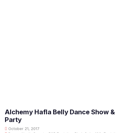
Alchemy Hafla Belly Dance Show &
Party
October 21, 2017