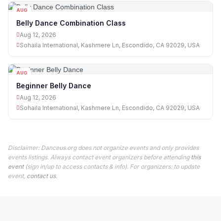
AUG
12
Belly Dance Combination Class
Aug 12, 2026
Sohaila International, Kashmere Ln, Escondido, CA 92029, USA
AUG
12
Beginner Belly Dance
Aug 12, 2026
Sohaila International, Kashmere Ln, Escondido, CA 92029, USA
Disclaimer: Danceus.org does not organize events and only provides
events listings. Always contact event organizers before attending
this
event
(sign in/up to access contacts & info). For organizers: to update
event,
contact us
.