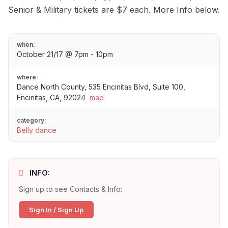
Senior & Military tickets are $7 each. More Info below.
when:
October 21/17 @ 7pm - 10pm
where:
Dance North County, 535 Encinitas Blvd, Suite 100,
Encinitas, CA, 92024
map
category:
Belly dance
INFO:
Sign up to see Contacts & Info:
Sign In / Sign Up