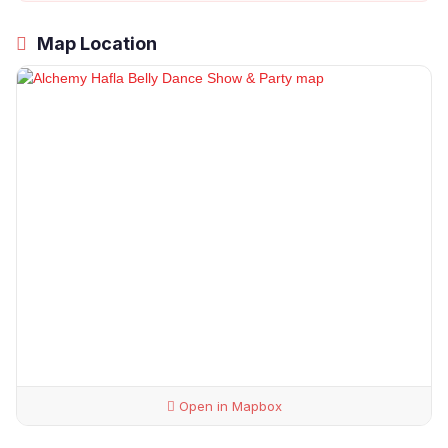
Map Location
Open in Mapbox