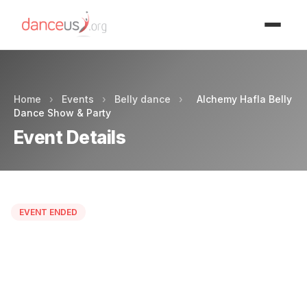
Advertisment
Home
›
Events
›
Belly dance
›
Alchemy Hafla Belly
Dance Show & Party
Event Details
EVENT ENDED