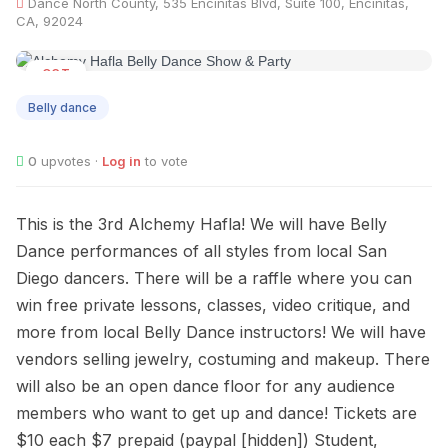
Dance North County, 535 Encinitas Blvd, Suite 100, Encinitas,
CA, 92024
OCT
21
Belly dance
0
upvotes ·
Log in
to vote
This is the 3rd Alchemy Hafla! We will have Belly
Dance performances of all styles from local San
Diego dancers. There will be a raffle where you can
win free private lessons, classes, video critique, and
more from local Belly Dance instructors! We will have
vendors selling jewelry, costuming and makeup. There
will also be an open dance floor for any audience
members who want to get up and dance! Tickets are
$10 each $7 prepaid (paypal [hidden]) Student,