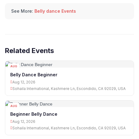
See More:
Belly dance Events
Related Events
AUG
12
Belly Dance Beginner
Aug 12, 2026
Sohaila International, Kashmere Ln, Escondido, CA 92029, USA
AUG
12
Beginner Belly Dance
Aug 12, 2026
Sohaila International, Kashmere Ln, Escondido, CA 92029, USA