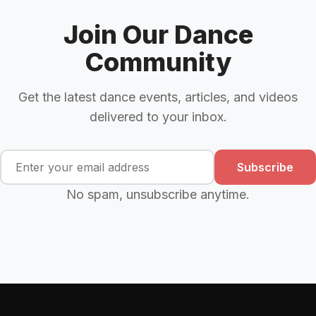
Join Our Dance
Community
Get the latest dance events, articles, and videos
delivered to your inbox.
Subscribe
No spam, unsubscribe anytime.