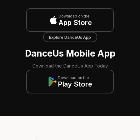
Download on the
App Store
Explore DanceUs App
DanceUs Mobile App
Download the DanceUs App Today
Download on the
Play Store