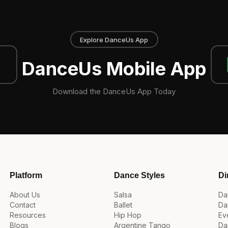
Explore DanceUs App
DanceUs Mobile App
Download the DanceUs App Today
Platform
Dance Styles
Di
About Us
Salsa
Da
Contact
Ballet
Da
Resources
Hip Hop
Ev
Blogs
Argentine Tango
Da