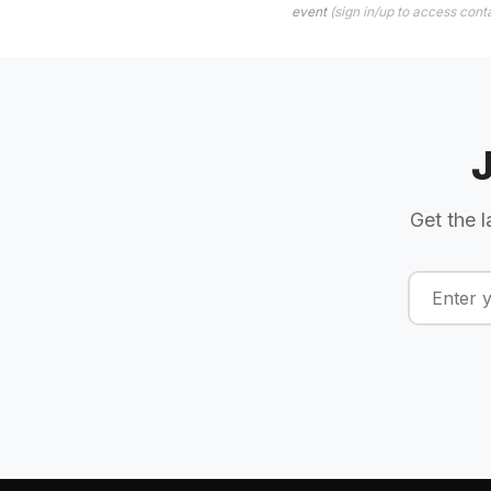
event
(sign in/up to access conta
Get the l