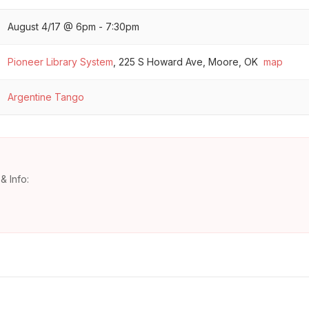
August 4/17 @ 6pm - 7:30pm
Pioneer Library System
,
225 S Howard Ave, Moore, OK
map
Argentine Tango
& Info: