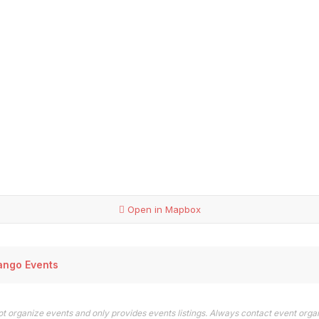
Open in Mapbox
ango Events
t organize events and only provides events listings. Always contact event orga