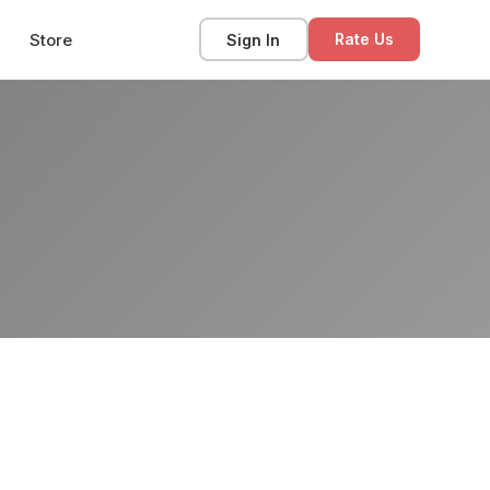
Store
Sign In
Rate Us