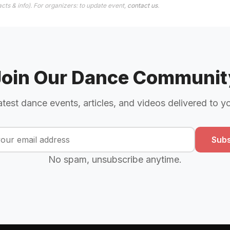
cts & info). For organizers: to update event,
contact us
.
Join Our Dance Communit
atest dance events, articles, and videos delivered to y
Subs
No spam, unsubscribe anytime.