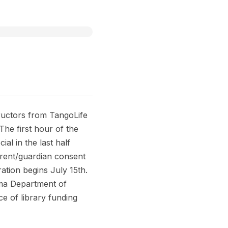
ructors from TangoLife
he first hour of the
l in the last half
arent/guardian consent
ration begins July 15th.
homa Department of
e of library funding