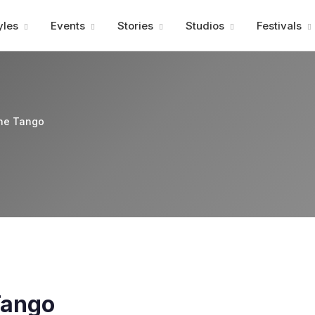
Advertisment
yles
Events
Stories
Studios
Festivals
ine Tango
Tango