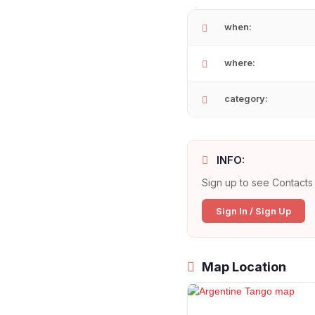
when:
where:
category:
INFO:
Sign up to see Contacts 
Sign In / Sign Up
Map Location