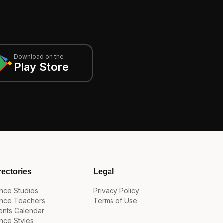
Download on the
Play Store
rectories
Legal
nce Studios
Privacy Policy
nce Teachers
Terms of Use
ents Calendar
nce Styles