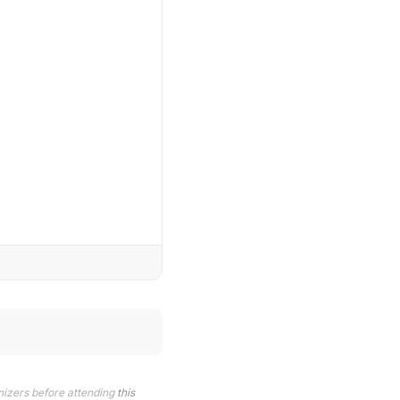
nizers before attending
this