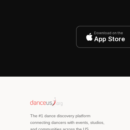
Download on the
App Store
The #1 dance discovery platform
connecting dancers with events, studios,
and communities across the US.