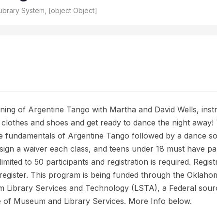
ibrary System, [object Object]
ning of Argentine Tango with Martha and David Wells, inst
lothes and shoes and get ready to dance the night away! T
e fundamentals of Argentine Tango followed by a dance socia
 sign a waiver each class, and teens under 18 must have p
imited to 50 participants and registration is required. Regist
to register. This program is being funded through the Okla
om Library Services and Technology (LSTA), a Federal sourc
te of Museum and Library Services. More Info below.