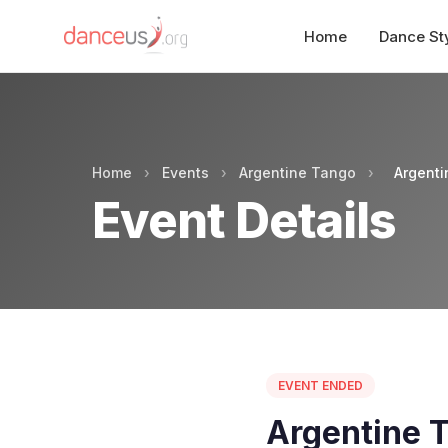
Home
Dance St
Home
›
Events
›
Argentine Tango
›
Argent
Event Details
EVENT ENDED
Argentine 