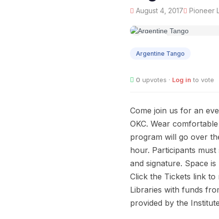
August 4, 2017
Pioneer L
AUG
04
Argentine Tango
0
upvotes ·
Log in
to vote
Come join us for an eve
OKC. Wear comfortable c
program will go over th
hour. Participants must
and signature. Space is l
Click the Tickets link 
Libraries with funds fr
provided by the Institu