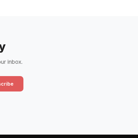
y
our inbox.
cribe