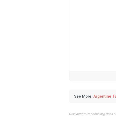
See More:
Argentine T
Disclaimer: Danceus.org does no