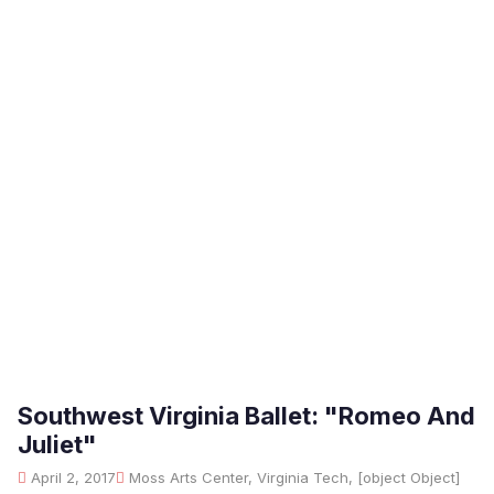
Southwest Virginia Ballet: "Romeo And
Juliet"
April 2, 2017
Moss Arts Center, Virginia Tech, [object Object]