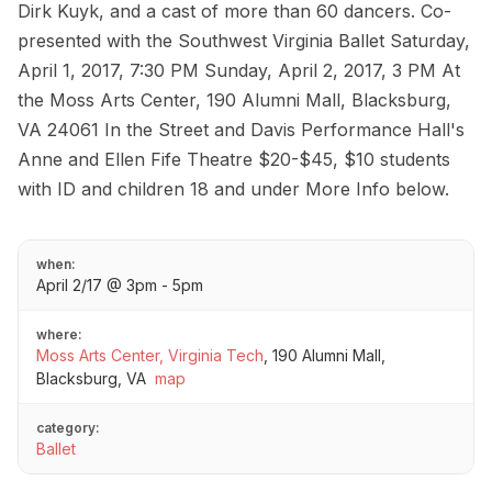
Dirk Kuyk, and a cast of more than 60 dancers. Co-
presented with the Southwest Virginia Ballet Saturday,
April 1, 2017, 7:30 PM Sunday, April 2, 2017, 3 PM At
the Moss Arts Center, 190 Alumni Mall, Blacksburg,
VA 24061 In the Street and Davis Performance Hall's
Anne and Ellen Fife Theatre $20-$45, $10 students
with ID and children 18 and under More Info below.
when:
April 2/17 @ 3pm - 5pm
where:
Moss Arts Center, Virginia Tech
,
190 Alumni Mall,
Blacksburg, VA
map
category:
Ballet