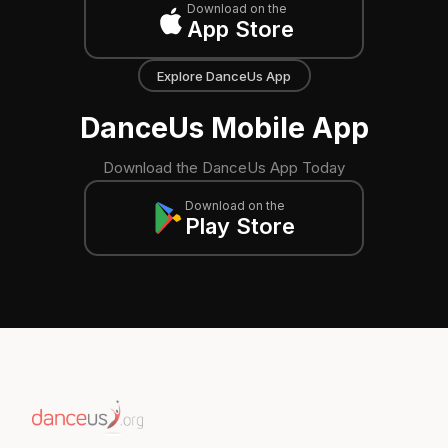
Download on the
App Store
Explore DanceUs App
DanceUs Mobile App
Download the DanceUs App Today
Download on the
Play Store