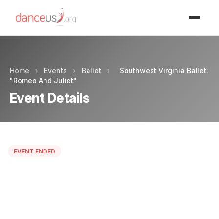
Advertisment
Home
›
Events
›
Ballet
›
Southwest Virginia Ballet:
"Romeo And Juliet"
Event Details
EVENT ENDED