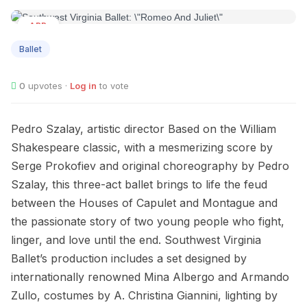
APR
02
Ballet
0
upvotes ·
Log in
to vote
Pedro Szalay, artistic director Based on the William
Shakespeare classic, with a mesmerizing score by
Serge Prokofiev and original choreography by Pedro
Szalay, this three-act ballet brings to life the feud
between the Houses of Capulet and Montague and
the passionate story of two young people who fight,
linger, and love until the end. Southwest Virginia
Ballet’s production includes a set designed by
internationally renowned Mina Albergo and Armando
Zullo, costumes by A. Christina Giannini, lighting by