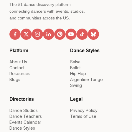
The #1 dance discovery platform
connecting dancers with events, studios,
and communities across the US.
Platform
Dance Styles
About Us
Salsa
Contact
Ballet
Resources
Hip Hop
Blogs
Argentine Tango
Swing
Directories
Legal
Dance Studios
Privacy Policy
Dance Teachers
Terms of Use
Events Calendar
Dance Styles