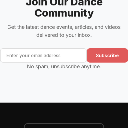
Join Our Dance
Community
Get the latest dance events, articles, and videos
delivered to your inbox.
Subscribe
No spam, unsubscribe anytime.