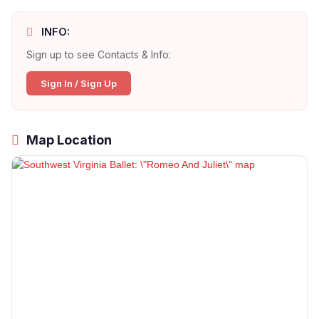
INFO:
Sign up to see Contacts & Info:
Sign In / Sign Up
Map Location