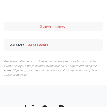
Open in Mapbox
See More:
Ballet Events
Disclaimer: Danceus.org does not organize events and only provides
events listings. Always contact event organizers before attending
this
event
(sign in/up to access contacts & info). For organizers: to update
event,
contact us
.