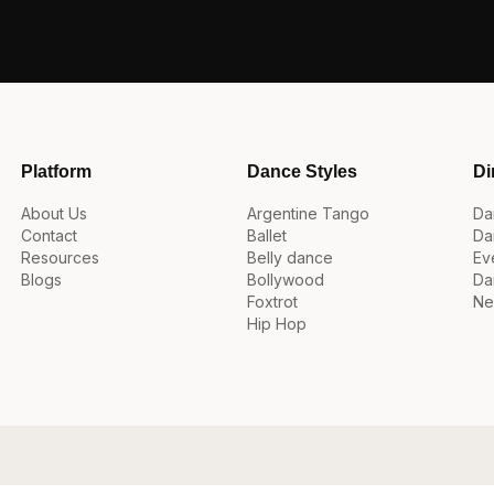
Platform
Dance Styles
Di
About Us
Argentine Tango
Da
Contact
Ballet
Da
Resources
Belly dance
Ev
Blogs
Bollywood
Da
Foxtrot
Ne
Hip Hop