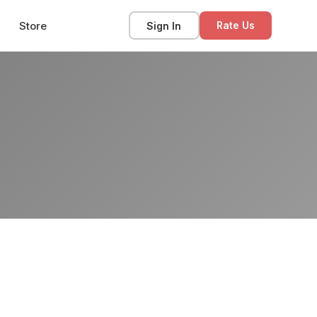
Store
Sign In
Rate Us