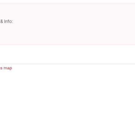
& Info: