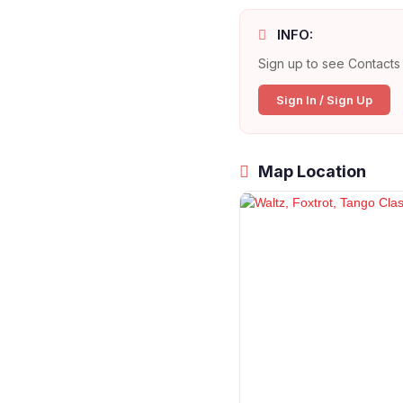
INFO:
Sign up to see Contacts 
Sign In / Sign Up
Map Location