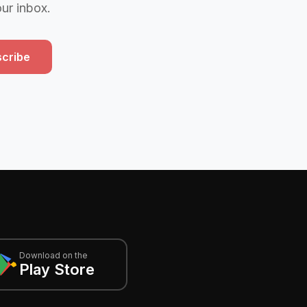
our inbox.
cribe
Download on the
Play Store