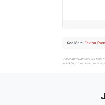
See More:
Foxtrot Even
Disclaimer: Danceus.org does no
event
(sign in/up to access conta