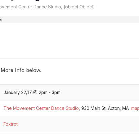
vement Center Dance Studio, [object Object]
 More Info below.
January 22/17 @ 2pm - 3pm
The Movement Center Dance Studio
,
930 Main St, Acton, MA
ma
Foxtrot