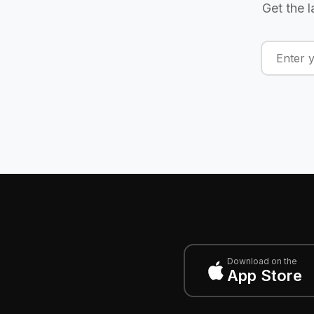
Get the l
Download on the
App Store