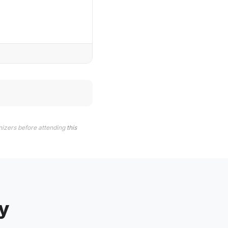
nizers before attending
this
y