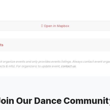
Open in Mapbox
ts
t organize events and only provides events listings. Always contact event orga
cts & info). For organizers: to update event,
contact us
.
Join Our Dance Communit