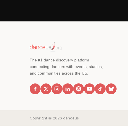
The #1 dance discovery platform
connecting dancers with events, studios,
and communities across the US.
Copyright © 2026 danceus