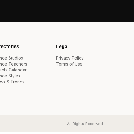
rectories
Legal
nce Studios
Privacy Policy
nce Teachers
Terms of Use
ents Calendar
nce Styles
ws & Trends
All Rights Reserved