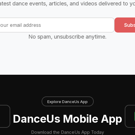
atest dance events, articles, and videos delivered to y
Subs
No spam, unsubscribe anytime.
Explore DanceUs App
DanceUs Mobile App
Download the DanceUs App Today