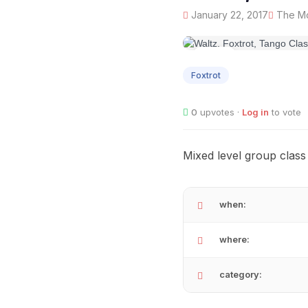
January 22, 2017
The Mo
JAN
22
Foxtrot
0
upvotes ·
Log in
to vote
Mixed level group class
when:
where:
category: