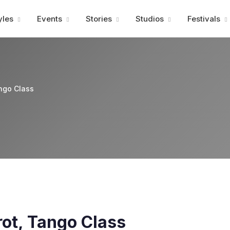
Advertisment
yles
Events
Stories
Studios
Festivals
ango Class
rot, Tango Class