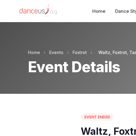
Home
Dance St
Home
›
Events
›
Foxtrot
›
Waltz, Foxtrot, T
Event Details
EVENT ENDED
Waltz, Foxt