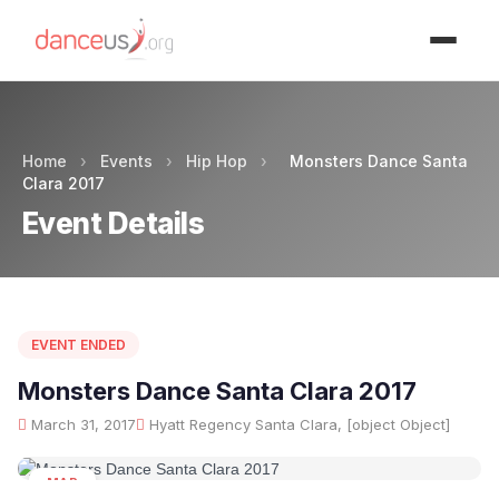
Advertisment
Home
›
Events
›
Hip Hop
›
Monsters Dance Santa
Clara 2017
Event Details
EVENT ENDED
Monsters Dance Santa Clara 2017
March 31, 2017
Hyatt Regency Santa Clara, [object Object]
MAR