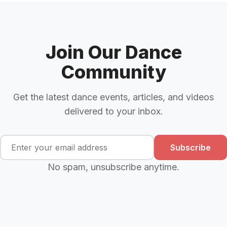
Join Our Dance
Community
Get the latest dance events, articles, and videos
delivered to your inbox.
Subscribe
No spam, unsubscribe anytime.