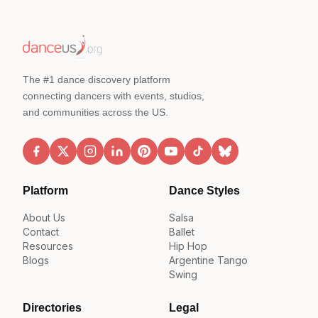
The #1 dance discovery platform
connecting dancers with events, studios,
and communities across the US.
Platform
Dance Styles
About Us
Salsa
Contact
Ballet
Resources
Hip Hop
Blogs
Argentine Tango
Swing
Directories
Legal