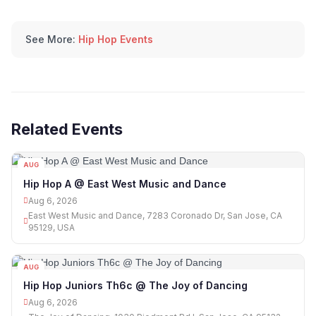
See More:
Hip Hop Events
Related Events
AUG
06
Hip Hop A @ East West Music and Dance
Aug 6, 2026
East West Music and Dance, 7283 Coronado Dr, San Jose, CA
95129, USA
AUG
06
Hip Hop Juniors Th6c @ The Joy of Dancing
Aug 6, 2026