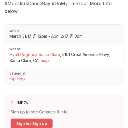
#MonstersDanceBay #OnMyTimeTour More Info
below.
when:
March 31/17 @ 12pm - April 2/17 @ 3pm
where:
Hyatt Regency Santa Clara
,
5101 Great America Pkwy,
Santa Clara, CA
map
category:
Hip Hop
INFO:
Sign up to see Contacts & Info:
Sign In / Sign Up