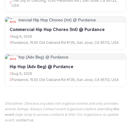
The Joy of Dancing, 1030 Piedmont Rd I, San Jose, CA 95132,
USA
AUG
06
Commercial Hip Hop Choreo (Int) @ Purdance
Aug 6, 2026
Purdance, 1530 Old Oakland Rd #135, San Jose, CA 95112, USA
AUG
06
Hip Hop (Adv Beg) @ Purdance
Aug 6, 2026
Purdance, 1530 Old Oakland Rd #135, San Jose, CA 95112, USA
Disclaimer: Danceus.org does not organize events and only provides
events listings. Always contact event organizers before attending
this
event
(sign in/up to access contacts & info). For organizers: to update
event,
contact us
.