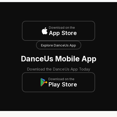
Download on the
App Store
Explore DanceUs App
DanceUs Mobile App
Download the DanceUs App Today
Download on the
Play Store