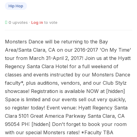
31
Hip Hop
0
upvotes ·
Log in
to vote
Monsters Dance will be returning to the Bay
Area/Santa Clara, CA on our 2016-2017 'On My Time'
tour from March 31-April 2, 2017! Join us at the Hyatt
Regency Santa Clara Hotel for a full weekend of
classes and events instructed by our Monsters Dance
faculty*, plus auditions, vendors, and our Club Stylz
showcase! Registration is available NOW at [hidden]
Space is limited and our events sell out very quickly,
so register today! Event venue: Hyatt Regency Santa
Clara 5101 Great America Parkway Santa Clara, CA
95054 PH: [hidden] Don't forget to book your room
with our special Monsters rates! *Faculty TBA