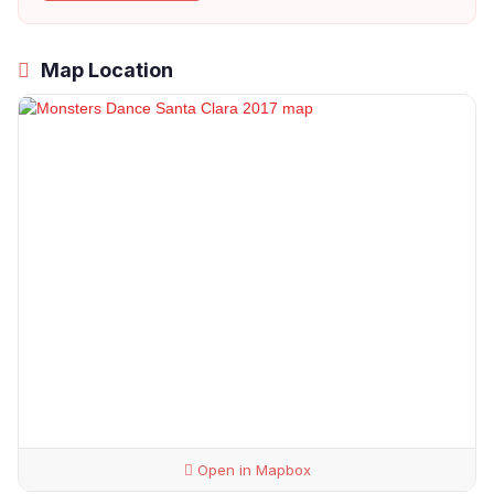
Map Location
Open in Mapbox