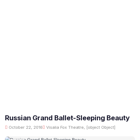
Russian Grand Ballet-Sleeping Beauty
October 22, 2016
Visalia Fox Theatre, [object Object]