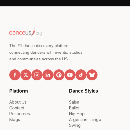
The #1 dance discovery platform
connecting dancers with events, studios,
and communities across the US.
Platform
Dance Styles
About Us
Salsa
Contact
Ballet
Resources
Hip Hop
Blogs
Argentine Tango
Swing