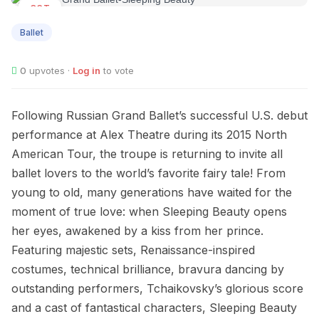
OCT
22
Ballet
0
upvotes ·
Log in
to vote
Following Russian Grand Ballet’s successful U.S. debut
performance at Alex Theatre during its 2015 North
American Tour, the troupe is returning to invite all
ballet lovers to the world’s favorite fairy tale! From
young to old, many generations have waited for the
moment of true love: when Sleeping Beauty opens
her eyes, awakened by a kiss from her prince.
Featuring majestic sets, Renaissance-inspired
costumes, technical brilliance, bravura dancing by
outstanding performers, Tchaikovsky’s glorious score
and a cast of fantastical characters, Sleeping Beauty