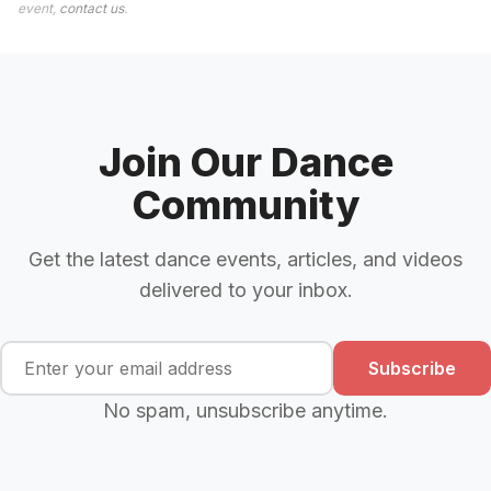
event,
contact us
.
Join Our Dance
Community
Get the latest dance events, articles, and videos
delivered to your inbox.
Subscribe
No spam, unsubscribe anytime.