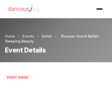
Advertisment
Home
›
Events
›
Ballet
›
Russian Grand Ballet-
Sleeping Beauty
Event Details
EVENT ENDED