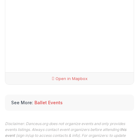
Open in Mapbox
See More:
Ballet Events
Disclaimer: Danceus.org does not organize events and only provides
events listings. Always contact event organizers before attending
this
event
(sign in/up to access contacts & info). For organizers: to update