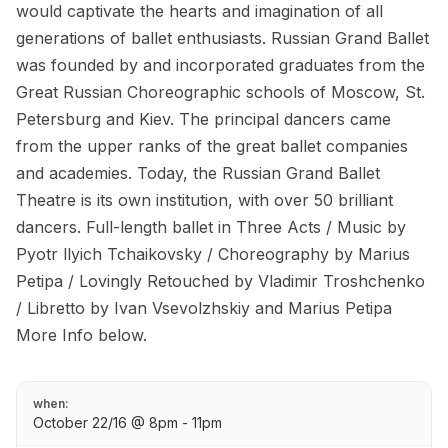
would captivate the hearts and imagination of all
generations of ballet enthusiasts. Russian Grand Ballet
was founded by and incorporated graduates from the
Great Russian Choreographic schools of Moscow, St.
Petersburg and Kiev. The principal dancers came
from the upper ranks of the great ballet companies
and academies. Today, the Russian Grand Ballet
Theatre is its own institution, with over 50 brilliant
dancers. Full-length ballet in Three Acts / Music by
Pyotr llyich Tchaikovsky / Choreography by Marius
Petipa / Lovingly Retouched by Vladimir Troshchenko
/ Libretto by Ivan Vsevolzhskiy and Marius Petipa
More Info below.
when:
October 22/16 @ 8pm - 11pm