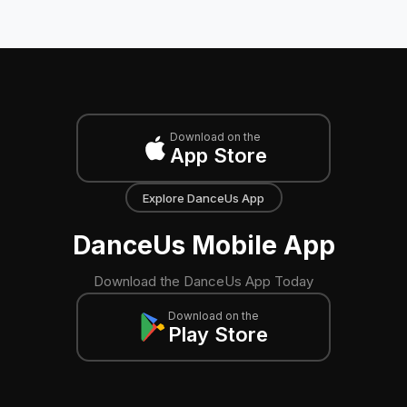
Download on the
App Store
Explore DanceUs App
DanceUs Mobile App
Download the DanceUs App Today
Download on the
Play Store