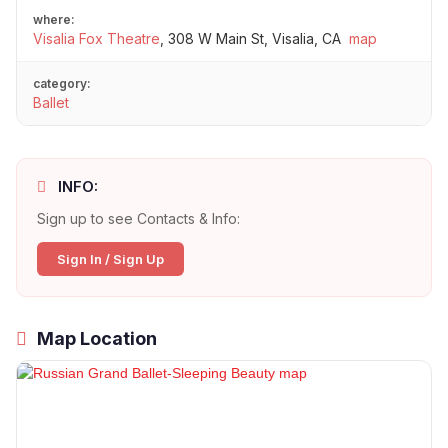
where:
Visalia Fox Theatre
,
308 W Main St, Visalia, CA
map
category:
Ballet
INFO:
Sign up to see Contacts & Info:
Sign In / Sign Up
Map Location