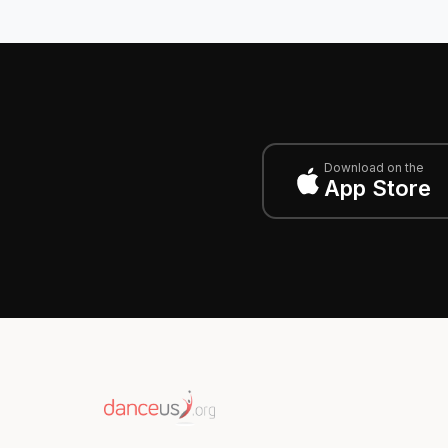
Download on the
App Store