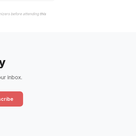
nizers before attending
this
y
our inbox.
cribe