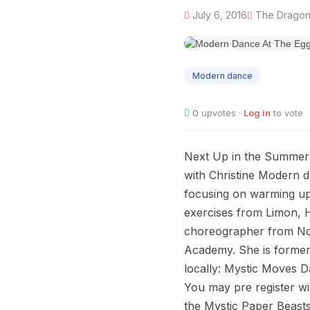
July 6, 2016
The Dragon'
JUL
06
Modern dance
0
upvotes ·
Log in
to vote
Next Up in the Summer 
with Christine Modern da
focusing on warming up
exercises from Limon, 
choreographer from Nor
Academy. She is former
locally: Mystic Moves D
You may pre register wit
the Mystic Paper Beasts.