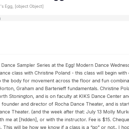
s Egg, [object Object]
Dance Sampler Series at the Egg! Modern Dance Wednesday
nce class with Christine Poland - this class will begin wit
 the body for movement across the floor and fun combinat
Horton, Graham and Bartenieff fundamentals. Christine Po
th Stonington, and is on faculty at KIKS Dance Center a
 founder and director of Rocha Dance Theater, and is sta
ance Theater. (and the week after that: July 13 Molly Murk
h me at [hidden], or with the instructor. Fee is $15. Cheque
 This will be how we know if a class is a “go” or not.. I ho