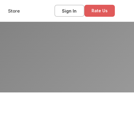
Store
Sign In
Rate Us