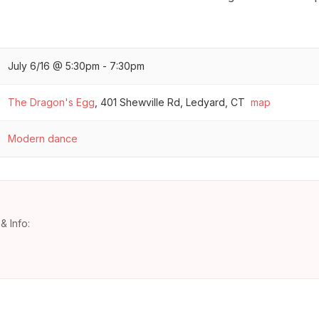
July 6/16 @ 5:30pm - 7:30pm
The Dragon's Egg
,
401 Shewville Rd, Ledyard, CT
map
Modern dance
& Info: