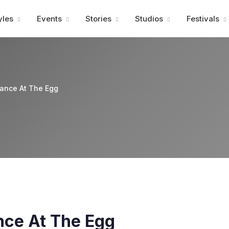
Advertisment
yles
Events
Stories
Studios
Festivals
ance At The Egg
ce At The Egg