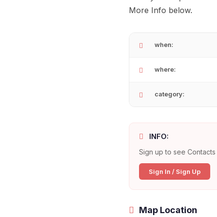
More Info below.
when:
where:
category:
INFO:
Sign up to see Contacts 
Sign In / Sign Up
Map Location