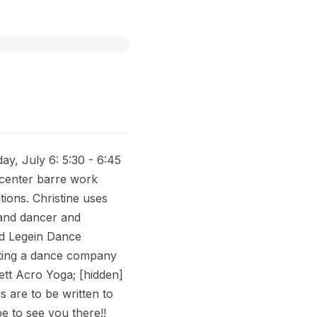
, July 6: 5:30 - 6:45
h center barre work
ions. Christine uses
land dancer and
nd Legein Dance
rting a dance company
ett Acro Yoga; [hidden]
s are to be written to
pe to see you there!!