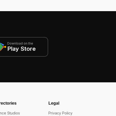
Download on the
Play Store
rectories
Legal
nce Studios
Privacy Policy