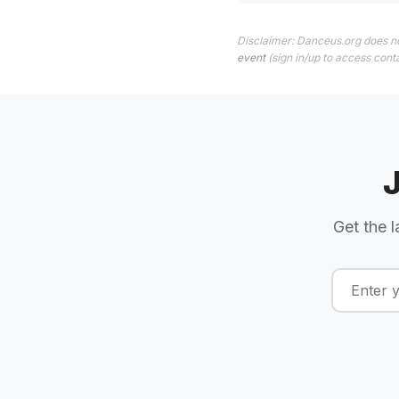
Disclaimer: Danceus.org does no
event
(sign in/up to access conta
Get the l