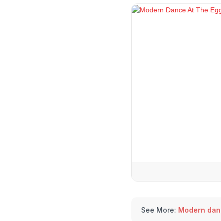
See More:
Modern dan