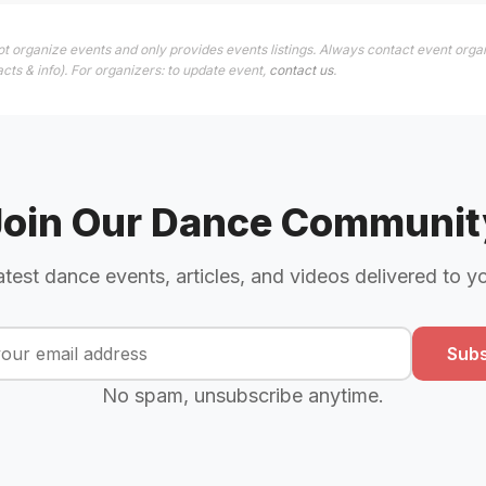
t organize events and only provides events listings. Always contact event orga
cts & info). For organizers: to update event,
contact us
.
Join Our Dance Communit
atest dance events, articles, and videos delivered to y
Subs
No spam, unsubscribe anytime.