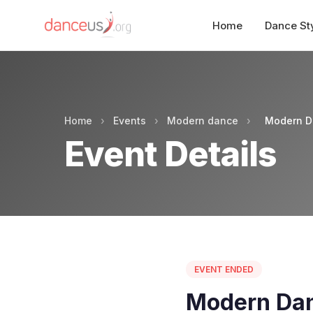
Home
Dance St
Home
›
Events
›
Modern dance
›
Modern D
Event Details
EVENT ENDED
Modern Dan