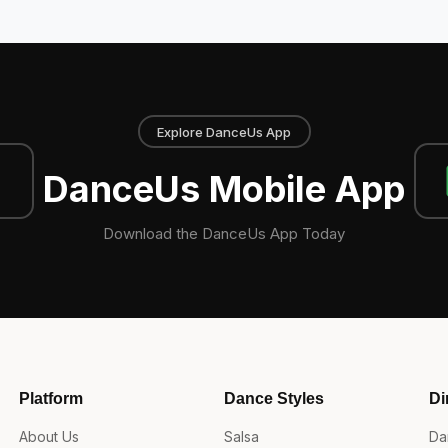
Explore DanceUs App
DanceUs Mobile App
Download the DanceUs App Today
Platform
Dance Styles
Di
About Us
Salsa
Da