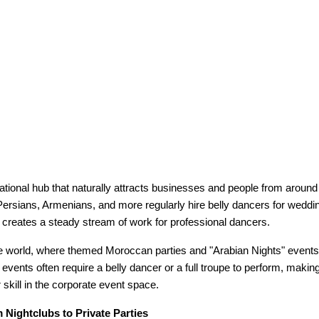
ational hub that naturally attracts businesses and people from around 
ersians, Armenians, and more regularly hire belly dancers for weddin
s creates a steady stream of work for professional dancers.
ate world, where themed Moroccan parties and "Arabian Nights" even
events often require a belly dancer or a full troupe to perform, making
 skill in the corporate event space.
 Nightclubs to Private Parties