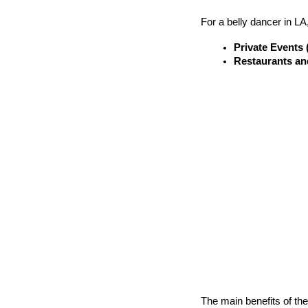
For a belly dancer in LA
Private Events 
Restaurants an
The main benefits of th