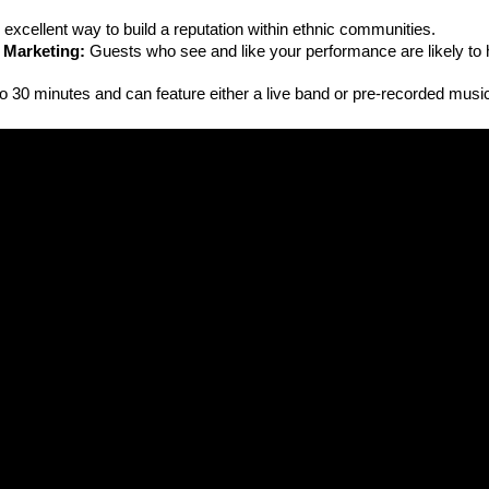
an excellent way to build a reputation within ethnic communities.
 Marketing:
 Guests who see and like your performance are likely to hi
to 30 minutes and can feature either a live band or pre-recorded musi