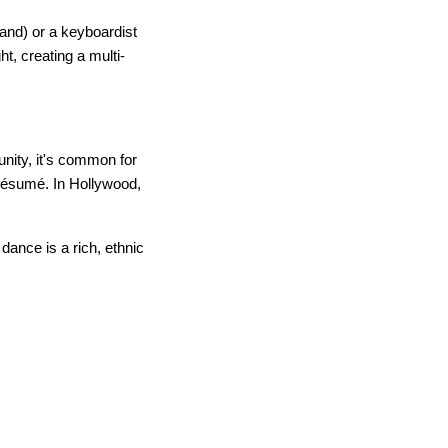
and) or a keyboardist
t, creating a multi-
unity, it's common for
 résumé. In Hollywood,
dance is a rich, ethnic