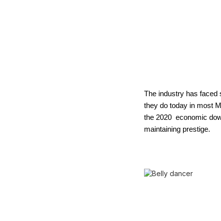
The industry has faced s
they do today in most Mi
the 2020 economic downt
maintaining prestige.