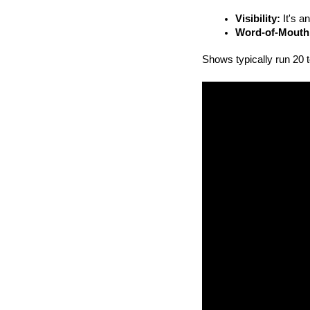
Visibility:
 It's 
Word-of-Mouth
Shows typically run 20 