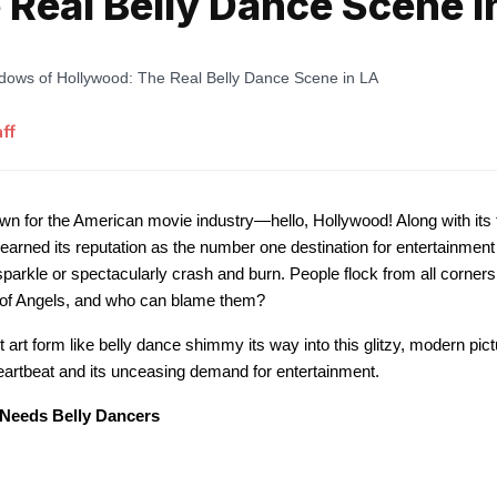
 Real Belly Dance Scene i
ff
wn for the American movie industry—hello, Hollywood! Along with its 
arned its reputation as the number one destination for entertainment 
parkle or spectacularly crash and burn. People flock from all corners
y of Angels, and who can blame them?
art form like belly dance shimmy its way into this glitzy, modern pic
 heartbeat and its unceasing demand for entertainment.
Needs Belly Dancers