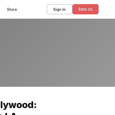
Store
Sign In
Rate Us
llywood: