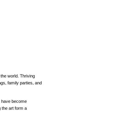
the world. Thriving
gs, family parties, and
ts have become
 the art form a