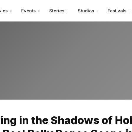
Advertisment
yles
Events
Stories
Studios
Festivals
Advertisment
ng in the Shadows of Ho