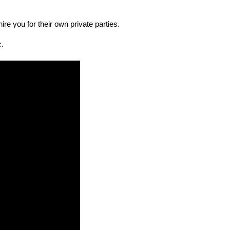
re you for their own private parties.
c.