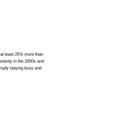
n at least 25% more than
ularity in the 2000s and
imply staying busy and