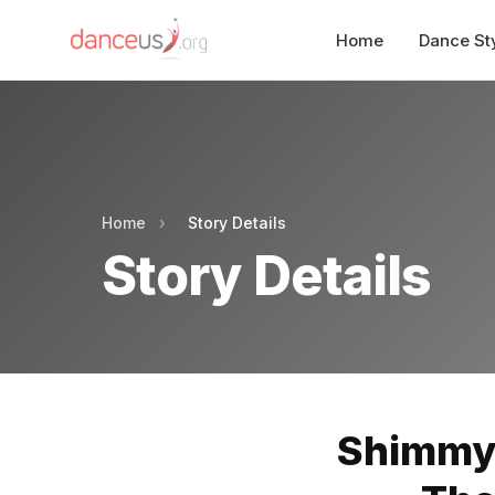
Home
Dance St
Home
›
Story Details
Story Details
Shimmyi