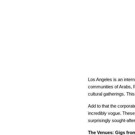
Los Angeles is an intern
communities of Arabs, P
cultural gatherings. Thi
Add to that the corpor
incredibly vogue. These 
surprisingly sought-after
The Venues: Gigs from