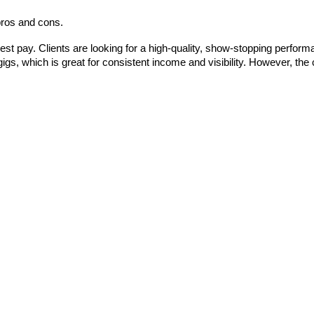
 pros and cons.
st pay. Clients are looking for a high-quality, show-stopping performanc
igs, which is great for consistent income and visibility. However, the 