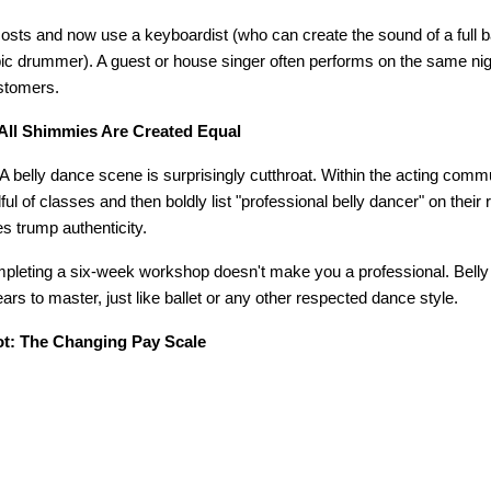
sts and now use a keyboardist (who can create the sound of a full b
bic drummer). A guest or house singer often performs on the same nigh
stomers.
All Shimmies Are Created Equal
A belly dance scene is surprisingly cutthroat. Within the acting comm
l of classes and then boldly list "professional belly dancer" on their
s trump authenticity.
ompleting a six-week workshop doesn't make you a professional. Belly 
ars to master, just like ballet or any other respected dance style.
t: The Changing Pay Scale