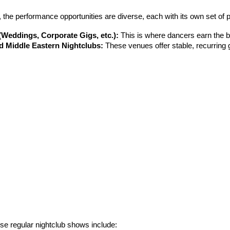
, the performance opportunities are diverse, each with its own set of
(Weddings, Corporate Gigs, etc.):
 This is where dancers earn the be
d Middle Eastern Nightclubs:
 These venues offer stable, recurring g
ese regular nightclub shows include: