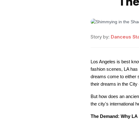
The
Story by:
Danceus Sta
Los Angeles is best kno
fashion scenes, LA has e
dreams come to either s
their dreams in the Cit
But how does an ancient 
the city's international
The Demand: Why LA 