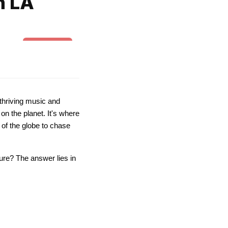
n LA
Belly dance
thriving music and
on the planet. It's where
 of the globe to chase
ture? The answer lies in