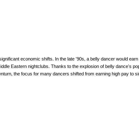
ignificant economic shifts. In the late '90s, a belly dancer would ear
ddle Eastern nightclubs. Thanks to the explosion of belly dance's pop
urn, the focus for many dancers shifted from earning high pay to s