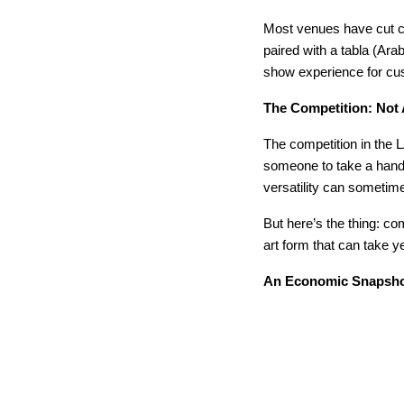
Most venues have cut co
paired with a tabla (Ara
show experience for cu
The Competition: Not 
The competition in the L
someone to take a handfu
versatility can sometime
But here’s the thing: c
art form that can take ye
An Economic Snapsho