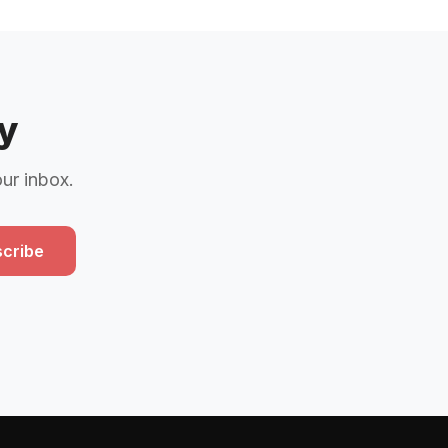
y
our inbox.
cribe