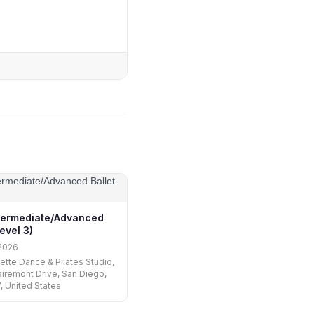
ntermediate/Advanced
Level 3)
2026
uette Dance & Pilates Studio,
iremont Drive, San Diego,
, United States