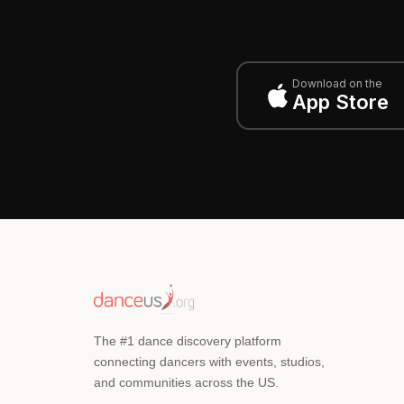
Download on the
App Store
The #1 dance discovery platform
connecting dancers with events, studios,
and communities across the US.