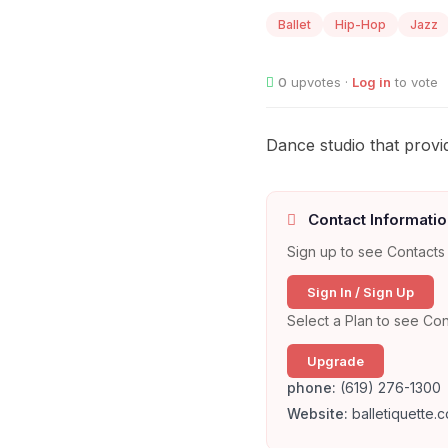
Ballet
Hip-Hop
Jazz
0
upvotes ·
Log in
to vote
Dance studio that provid
Contact Informatio
Sign up to see Contacts 
Sign In / Sign Up
Select a Plan to see Con
Upgrade
phone:
(619) 276-1300
Website:
balletiquette.