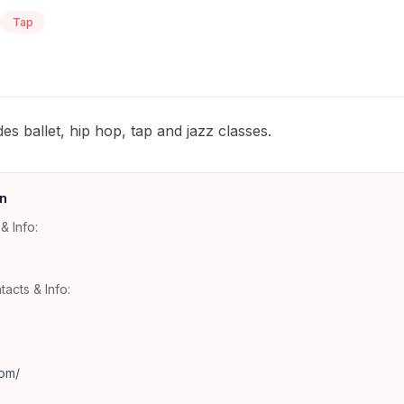
Tap
es ballet, hip hop, tap and jazz classes.
n
& Info:
tacts & Info:
com/