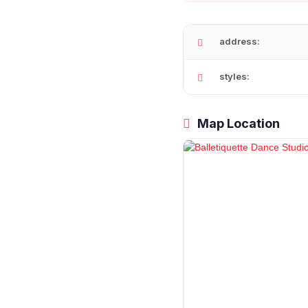
address:
styles:
Map Location