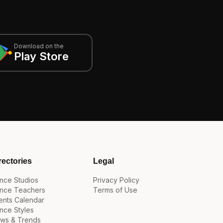
Download on the
Play Store
rectories
Legal
nce Studios
Privacy Policy
nce Teachers
Terms of Use
ents Calendar
nce Styles
ws & Trends