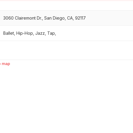
3060 Clairemont Dr., San Diego, CA, 92117
Ballet, Hip-Hop, Jazz, Tap,