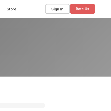
Store
Sign In
Rate Us