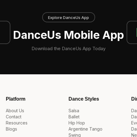
Explore DanceUs App
DanceUs Mobile App
Download the DanceUs App Today
Platform
Dance Styles
Di
About Us
Salsa
Da
Contact
Ballet
Da
Resources
Hip Hop
Ev
Blogs
Argentine Tango
Da
Swing
Ne