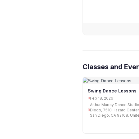
Classes and Even
Swing Dance Lessons
Feb 18, 2026
Arthur Murray Dance Studi
Diego, 7510 Hazard Center
San Diego, CA 92108, Unit