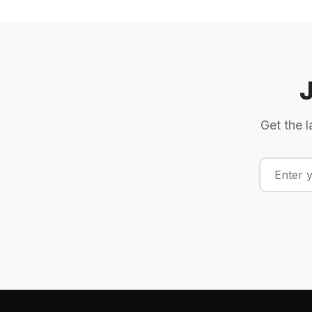
Get the l