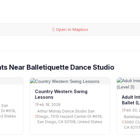
Open in Mapbox
ts Near Balletiquette Dance Studio
Country Western Swing
Lessons
Adult I
Ballet (
Feb 18, 2026
o San
Feb 20, 
 Dr #619,
Arthur Murray Dance Studio San
ed States
Diego, 7510 Hazard Center Dr #619,
Balletiq
San Diego, CA 92108, United States
3060 Cla
CA 92117