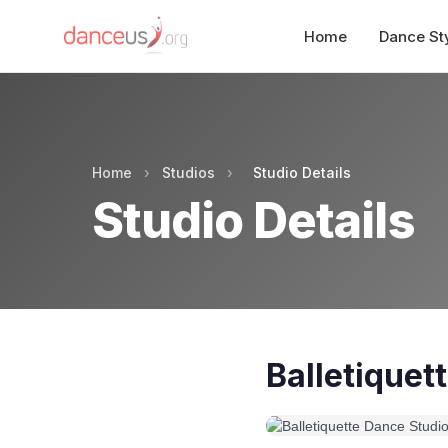
Home
Dance St
Home
›
Studios
›
Studio Details
Studio Details
Balletiquet