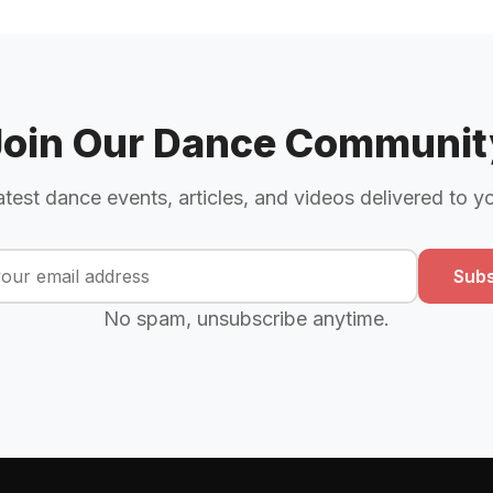
Join Our Dance Communit
atest dance events, articles, and videos delivered to y
Subs
No spam, unsubscribe anytime.