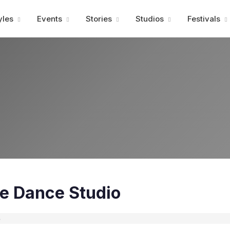
Advertisment
yles
Events
Stories
Studios
Festivals
te Dance Studio