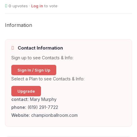
0
upvotes ·
Log in
to vote
Information
Contact Information
Sign up to see Contacts & Info:
Sign In / Sign Up
Select a Plan to see Contacts & Info:
Upgrade
contact:
Mary Murphy
phone:
(619) 291-7722
Website:
championballroom.com