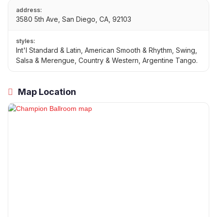
address:
3580 5th Ave, San Diego, CA, 92103
styles:
Int'l Standard & Latin, American Smooth & Rhythm, Swing,
Salsa & Merengue, Country & Western, Argentine Tango.
Map Location