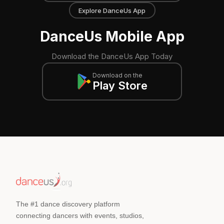
Explore DanceUs App
DanceUs Mobile App
Download the DanceUs App Today
Download on the
Play Store
The #1 dance discovery platform
connecting dancers with events, studios,