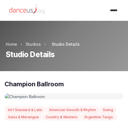
Advertisment
Home
›
Studios
›
Studio Details
Studio Details
Champion Ballroom
Int'l Standard & Latin
American Smooth & Rhythm
Swing
Salsa & Merengue
Country & Western
Argentine Tango.