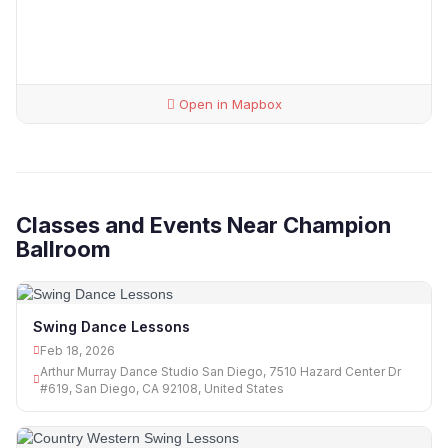
Open in Mapbox
Classes and Events Near Champion
Ballroom
Swing Dance Lessons
Feb 18, 2026
Arthur Murray Dance Studio San Diego, 7510 Hazard Center Dr
#619, San Diego, CA 92108, United States