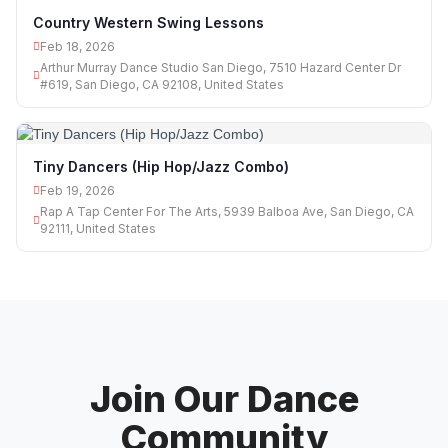
Country Western Swing Lessons
Feb 18, 2026
Arthur Murray Dance Studio San Diego, 7510 Hazard Center Dr
#619, San Diego, CA 92108, United States
Tiny Dancers (Hip Hop/Jazz Combo)
Feb 19, 2026
Rap A Tap Center For The Arts, 5939 Balboa Ave, San Diego, CA
92111, United States
Join Our Dance
Community