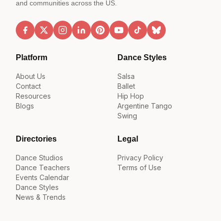
and communities across the US.
Platform
Dance Styles
About Us
Salsa
Contact
Ballet
Resources
Hip Hop
Blogs
Argentine Tango
Swing
Directories
Legal
Dance Studios
Privacy Policy
Dance Teachers
Terms of Use
Events Calendar
Dance Styles
News & Trends