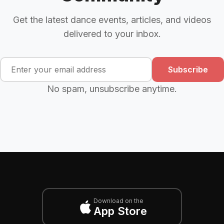
Get the latest dance events, articles, and videos
delivered to your inbox.
Subscribe
No spam, unsubscribe anytime.
Download on the
App Store