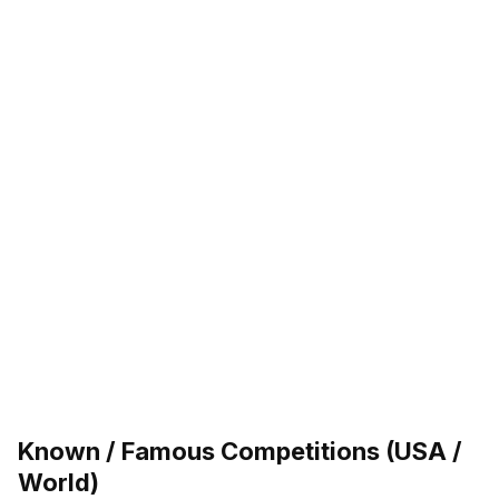
Known / Famous Competitions (USA /
World)