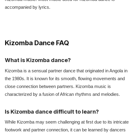
accompanied by lyrics.
Kizomba Dance FAQ
What is Kizomba dance?
Kizomba is a sensual partner dance that originated in Angola in
the 1980s. It is known for its smooth, flowing movements and
close connection between partners. Kizomba music is
characterized by a fusion of African rhythms and melodies.
Is Kizomba dance difficult to learn?
While Kizomba may seem challenging at first due to its intricate
footwork and partner connection, it can be learned by dancers