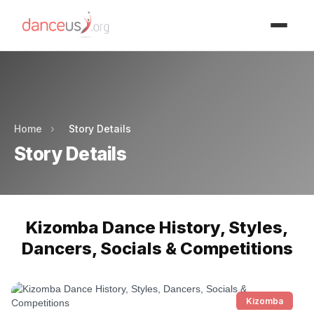
Advertisment
Advertisment
Home
›
Story Details
Story Details
Kizomba Dance History, Styles,
Dancers, Socials & Competitions
Kizomba