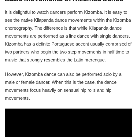
It is delightful to watch dancers perform Kizomba. It is easy to
see the native Kilapanda dance movements within the Kizomba
choreography. The difference is that while Kilapanda dance
movements are performed as a line dance with single dancers,
Kizomba has a definite Portuguese accent usually comprised of
two partners who begin the two step movements in half time to
music that strongly resembles the Latin merengue.
However, Kizomba dance can also be performed solo by a
male or female dancer. When this is the case, the dance
movements focus heavily on sensual hip rolls and hip
movements.