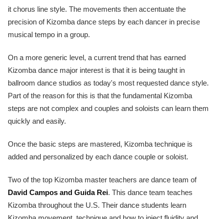
it chorus line style. The movements then accentuate the
precision of Kizomba dance steps by each dancer in precise
musical tempo in a group.
On a more generic level, a current trend that has earned
Kizomba dance major interest is that it is being taught in
ballroom dance studios as today's most requested dance style.
Part of the reason for this is that the fundamental Kizomba
steps are not complex and couples and soloists can learn them
quickly and easily.
Once the basic steps are mastered, Kizomba technique is
added and personalized by each dance couple or soloist.
Two of the top Kizomba master teachers are dance team of
David Campos and Guida Rei
. This dance team teaches
Kizomba throughout the U.S. Their dance students learn
Kizomba movement, technique and how to inject fluidity and