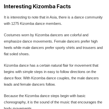
Interesting Kizomba Facts
It is interesting to note that in Asia, there is a dance community
with 1275 Kizomba dance members.
Costumes worn by Kizomba dancers are colorful and
emphasize dance movements. Female dancers prefer high
heels while male dancers prefer sporty shirts and trousers and
flat soled shoes.
Kizomba dance has a certain natural flair for movement that
begins with simple steps in easy to follow directions on the
dance floor. With Kizomba dance couples, the male dancers
leads and female dancers follow.
Because the Kizomba dance steps begin with basic
choreography, it is the sound of the music that encourages the
body movements.