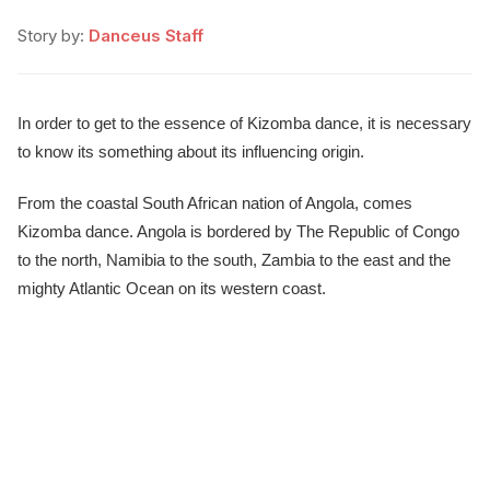
Story by:
Danceus Staff
In order to get to the essence of Kizomba dance, it is necessary
to know its something about its influencing origin.
From the coastal South African nation of Angola, comes
Kizomba dance. Angola is bordered by The Republic of Congo
to the north, Namibia to the south, Zambia to the east and the
mighty Atlantic Ocean on its western coast.