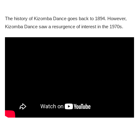
The history of Kizomba Dance goes back to 1894. However,
Kizomba Dance saw a resurgence of interest in the 1970s.