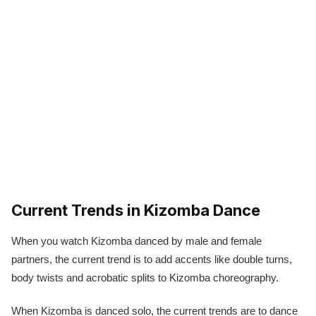
Current Trends in Kizomba Dance
When you watch Kizomba danced by male and female
partners, the current trend is to add accents like double turns,
body twists and acrobatic splits to Kizomba choreography.
When Kizomba is danced solo, the current trends are to dance