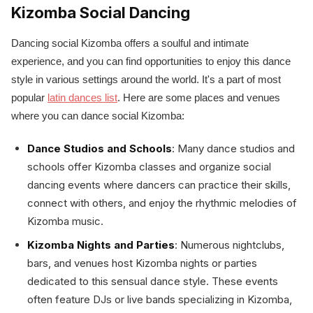
Kizomba Social Dancing
Dancing social Kizomba offers a soulful and intimate
experience, and you can find opportunities to enjoy this dance
style in various settings around the world. It's a part of most
popular
latin dances list
. Here are some places and venues
where you can dance social Kizomba:
Dance Studios and Schools
: Many dance studios and
schools offer Kizomba classes and organize social
dancing events where dancers can practice their skills,
connect with others, and enjoy the rhythmic melodies of
Kizomba music.
Kizomba Nights and Parties
: Numerous nightclubs,
bars, and venues host Kizomba nights or parties
dedicated to this sensual dance style. These events
often feature DJs or live bands specializing in Kizomba,