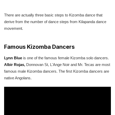
There are actually three basic steps to Kizomba dance that
derive from the number of dance steps from Kilapanda dance
movement.
Famous Kizomba Dancers
Lynn Blue
is one of the famous female Kizomba solo dancers.
Albir Rojas,
Donnovan St, L'Ange Noir and Mr. Tecas are most
famous male Kizomba dancers. The first Kizomba dancers are
native Angolans.