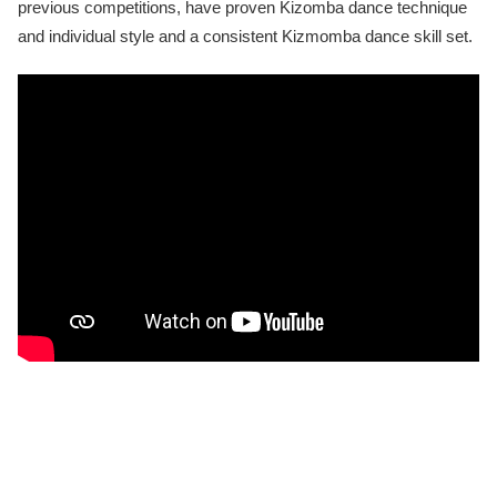
previous competitions, have proven Kizomba dance technique
and individual style and a consistent Kizmomba dance skill set.