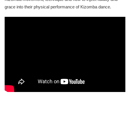
grace into their physical performance of Kizomba dance.