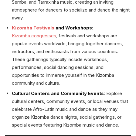
Semba, and Tarraxinha music, creating an inviting
atmosphere for dancers to socialize and dance the night
away.
Kizomba Festivals
and Workshops
:
Kizomba congresses
, festivals and workshops are
popular events worldwide, bringing together dancers,
instructors, and enthusiasts from various countries.
These gatherings typically include workshops,
performances, social dancing sessions, and
opportunities to immerse yourself in the Kizomba
community and culture.
Cultural Centers and Community Events
: Explore
cultural centers, community events, or local venues that
celebrate Afro-Latin music and dance as they may
organize Kizomba dance nights, social gatherings, or
special events featuring Kizomba music and dance.