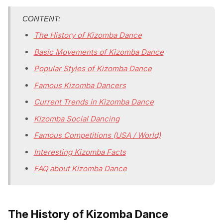
CONTENT:
The History of Kizomba Dance
Basic Movements of Kizomba Dance
Popular Styles of Kizomba Dance
Famous Kizomba Dancers
Current Trends in Kizomba Dance
Kizomba Social Dancing
Famous Competitions (USA / World)
Interesting Kizomba Facts
FAQ about Kizomba Dance
The History of Kizomba Dance