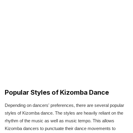
Popular Styles of Kizomba Dance
Depending on dancers' preferences, there are several popular
styles of Kizomba dance. The styles are heavily reliant on the
rhythm of the music as well as music tempo. This allows
Kizomba dancers to punctuate their dance movements to