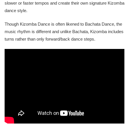
slower or faster tempos and create their own signature Kizomba
dance style.
Though Kizomba Dance is often likened to Bachata Dance, the
music rhythm is different and unlike Bachata, Kizomba includes
turns rather than only forward/back dance steps.