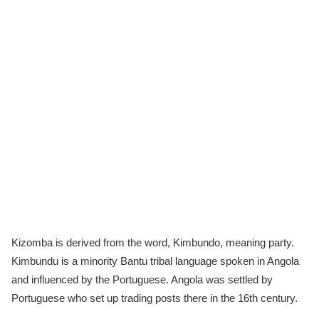
Kizomba is derived from the word, Kimbundo, meaning party.
Kimbundu is a minority Bantu tribal language spoken in Angola
and influenced by the Portuguese. Angola was settled by
Portuguese who set up trading posts there in the 16th century.