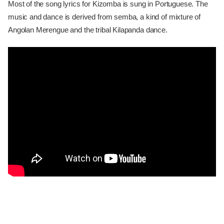
Most of the song lyrics for Kizomba is sung in Portuguese. The
music and dance is derived from semba, a kind of mixture of
Angolan Merengue and the tribal Kilapanda dance.