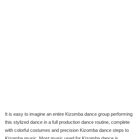
It is easy to imagine an entire Kizomba dance group performing
this stylized dance in a full production dance routine, complete
with colorful costumes and precision Kizomba dance steps to
Kizomba music. Most music used for Kizomba dance is