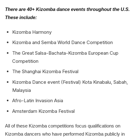
There are 40+ Kizomba dance events throughout the U.S.
These include:
Kizomba Harmony
Kizomba and Semba World Dance Competition
The Great Salsa-Bachata-Kizomba European Cup
Competition
The Shanghai Kizomba Festival
Kizomba Dance event (Festival) Kota Kinabalu, Sabah,
Malaysia
Afro-Latin Invasion Asia
Amsterdam Kizomba Festival
All of these Kizomba competitions focus qualifications on
Kizomba dancers who have performed Kizomba publicly in