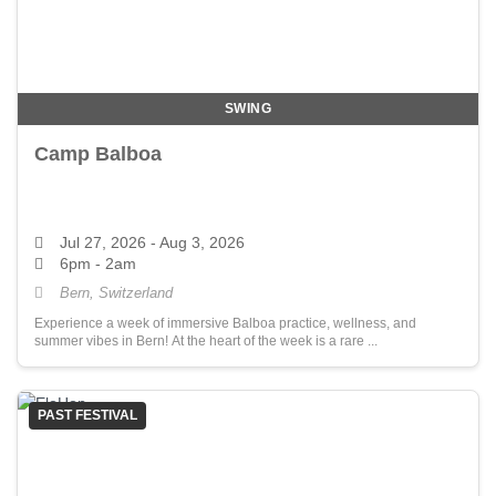
SWING
Camp Balboa
Jul 27, 2026
- Aug 3, 2026
6pm - 2am
Bern, Switzerland
Experience a week of immersive Balboa practice, wellness, and
summer vibes in Bern! At the heart of the week is a rare ...
PAST FESTIVAL