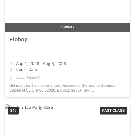
SWING
Elohop
Aug 1, 2026
- Aug 3, 2026
6pm - 2am
Oulu, Finland
Get ready for the most energetic weekend of the year as European
Capital of Culture Oulu2026, EloJazz festival, and ...
$40
PAST CLASS