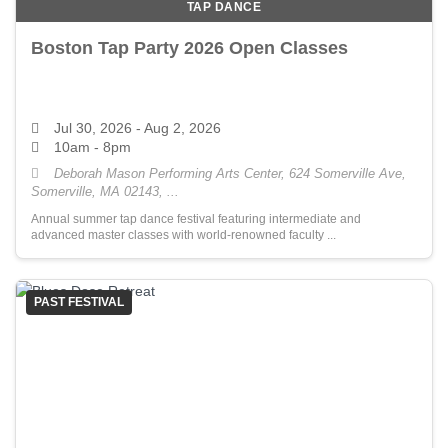
TAP DANCE
Boston Tap Party 2026 Open Classes
Jul 30, 2026
- Aug 2, 2026
10am - 8pm
Deborah Mason Performing Arts Center, 624 Somerville Ave,
Somerville, MA 02143, ...
Annual summer tap dance festival featuring intermediate and
advanced master classes with world-renowned faculty ...
PAST FESTIVAL