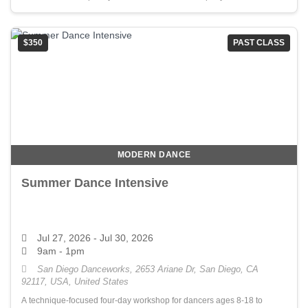
$350
PAST CLASS
MODERN DANCE
Summer Dance Intensive
Jul 27, 2026
- Jul 30, 2026
9am - 1pm
San Diego Danceworks, 2653 Ariane Dr, San Diego, CA
92117, USA, United States
A technique-focused four-day workshop for dancers ages 8-18 to