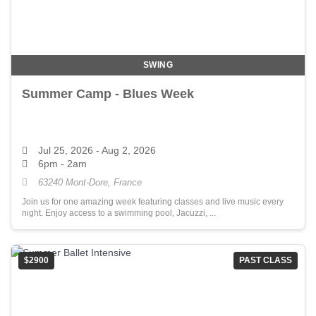
SWING
Summer Camp - Blues Week
Jul 25, 2026
- Aug 2, 2026
6pm - 2am
63240 Mont-Dore, France
Join us for one amazing week featuring classes and live music every
night. Enjoy access to a swimming pool, Jacuzzi, ...
$2900
PAST CLASS