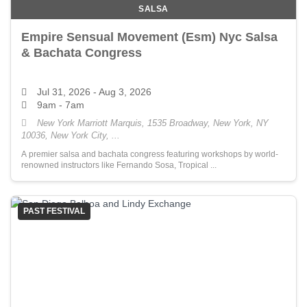
SALSA
Empire Sensual Movement (Esm) Nyc Salsa
& Bachata Congress
Jul 31, 2026
- Aug 3, 2026
9am - 7am
New York Marriott Marquis, 1535 Broadway, New York, NY
10036, New York City, ...
A premier salsa and bachata congress featuring workshops by world-
renowned instructors like Fernando Sosa, Tropical ...
PAST FESTIVAL