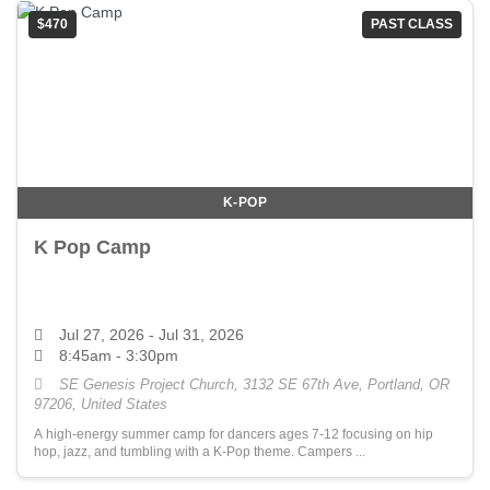
$470
PAST CLASS
K-POP
K Pop Camp
Jul 27, 2026
- Jul 31, 2026
8:45am - 3:30pm
SE Genesis Project Church, 3132 SE 67th Ave, Portland, OR
97206, United States
A high-energy summer camp for dancers ages 7-12 focusing on hip
hop, jazz, and tumbling with a K-Pop theme. Campers ...