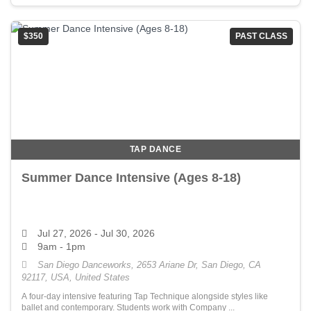
$350
PAST CLASS
TAP DANCE
Summer Dance Intensive (Ages 8-18)
Jul 27, 2026
- Jul 30, 2026
9am - 1pm
San Diego Danceworks, 2653 Ariane Dr, San Diego, CA
92117, USA, United States
A four-day intensive featuring Tap Technique alongside styles like
ballet and contemporary. Students work with Company ...