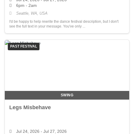
6pm - 2am
Seattle, WA, USA
I'd be happy to help rewrite the dance festival description, but I don't
see the full text in your message. You've only ...
PAST FESTIVAL
SWING
Legs Misbehave
Jul 24, 2026
- Jul 27, 2026