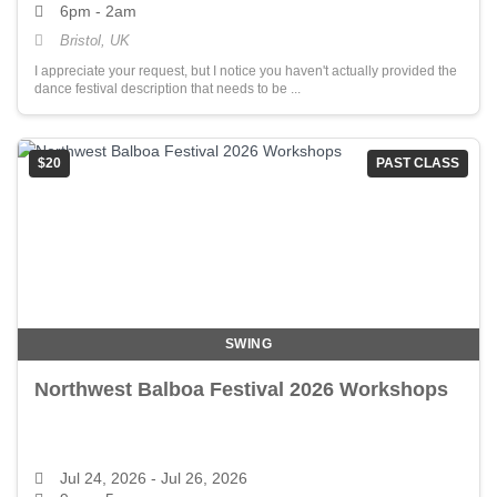
6pm - 2am
Bristol, UK
I appreciate your request, but I notice you haven't actually provided the
dance festival description that needs to be ...
$20
PAST CLASS
SWING
Northwest Balboa Festival 2026 Workshops
Jul 24, 2026
- Jul 26, 2026