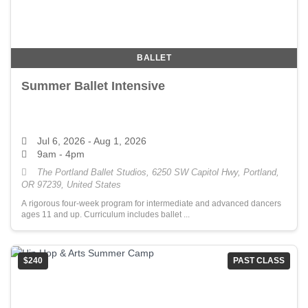
BALLET
Summer Ballet Intensive
Jul 6, 2026
- Aug 1, 2026
9am - 4pm
The Portland Ballet Studios, 6250 SW Capitol Hwy, Portland,
OR 97239, United States
A rigorous four-week program for intermediate and advanced dancers
ages 11 and up. Curriculum includes ballet ...
$240
PAST CLASS