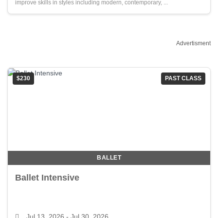
improve skills in styles including modern, contemporary, ...
Advertisment
$230
PAST CLASS
BALLET
Ballet Intensive
Jul 13, 2026
- Jul 30, 2026