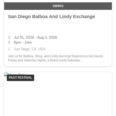
SWING
San Diego Balboa And Lindy Exchange
Jul 31, 2026
- Aug 3, 2026
6pm - 2am
San Diego, CA, USA
Join us for Balboa, Shag, and Lindy dancing! Experience live bands
Friday and Saturday nights, a beach party Saturday ...
PAST FESTIVAL