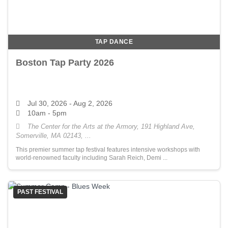
TAP DANCE
Boston Tap Party 2026
Jul 30, 2026
- Aug 2, 2026
10am - 5pm
The Center for the Arts at the Armory, 191 Highland Ave,
Somerville, MA 02143, ...
This premier summer tap festival features intensive workshops with
world-renowned faculty including Sarah Reich, Demi ...
PAST FESTIVAL