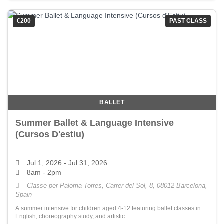
€200
PAST CLASS
BALLET
Summer Ballet & Language Intensive
(Cursos D'estiu)
Jul 1, 2026
- Jul 31, 2026
8am - 2pm
Classe per Paloma Torres, Carrer del Sol, 8, 08012 Barcelona,
Spain
A summer intensive for children aged 4-12 featuring ballet classes in
English, choreography study, and artistic ...