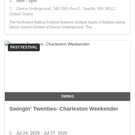
9am - 5pm
Dance Underground, 340 15th Ave E, Seattle, WA 98112,
United States
The Northwest Balboa Festival features multiple tracks of Balboa swing
dance classes hosted at Dance Underground. This ...
PAST FESTIVAL
SWING
Swingin’ Twenties- Charleston Weekender
Jul 24, 2026
- Jul 27, 2026