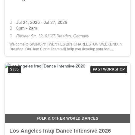
Jul 24, 2026
- Jul 27, 2026
6pm - 2am
Riesaer Str. 32, 01127 Dresden, Germany
Welcome to SWINGIN' TWENTIES 20's CHARLESTON WEEKEND in
Dresden. Our Jam Circle Team will help you develop your feel ...
$335
PAST WORKSHOP
FOLK & OTHER WORLD DANCES
Los Angeles Iraqi Dance Intensive 2026