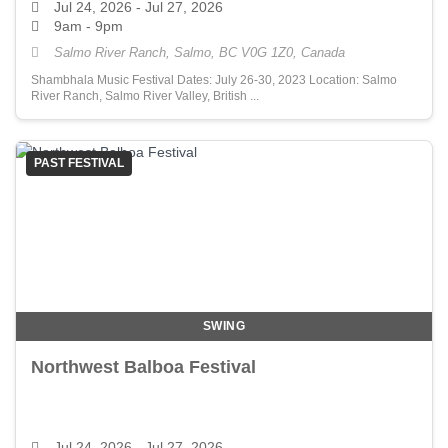
Jul 24, 2026
- Jul 27, 2026
9am - 9pm
Salmo River Ranch, Salmo, BC V0G 1Z0, Canada
Shambhala Music Festival Dates: July 26-30, 2023 Location: Salmo
River Ranch, Salmo River Valley, British ...
PAST FESTIVAL
SWING
Northwest Balboa Festival
Jul 24, 2026
- Jul 27, 2026