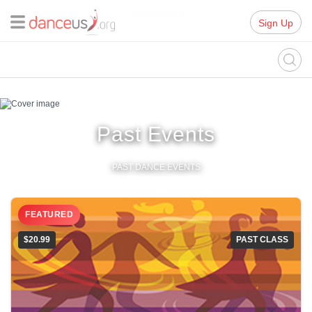
Advertisment
Sign Up
Past Events
PAST DANCE EVENTS
FEATURED
$20.99
PAST CLASS