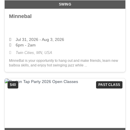
SWING
Minnebal
Jul 31, 2026
- Aug 3, 2026
6pm - 2am
Twin Cities, MN, USA
MinneBal is your opportunity to hang out and make friends, learn new
balboa skills, and enjoy hot swinging jazz while ...
$40
PAST CLASS