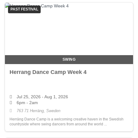
PAST FESTIVAL
SWING
Herrang Dance Camp Week 4
Jul 25, 2026
- Aug 1, 2026
6pm - 2am
763 71 Herräng, Sweden
Herräng Dance Camp is a welcoming creative haven in the Swedish
countryside where swing dancers from around the world ...