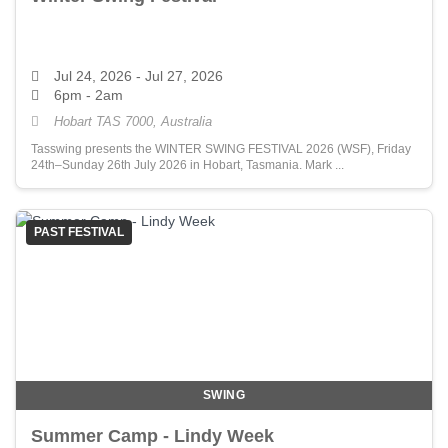
Jul 24, 2026
- Jul 27, 2026
6pm - 2am
Hobart TAS 7000, Australia
Tasswing presents the WINTER SWING FESTIVAL 2026 (WSF), Friday
24th–Sunday 26th July 2026 in Hobart, Tasmania. Mark ...
PAST FESTIVAL
SWING
Summer Camp - Lindy Week