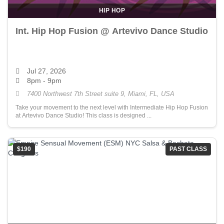
HIP HOP
Int. Hip Hop Fusion @ Artevivo Dance Studio
Jul 27, 2026
8pm - 9pm
7400 Northwest 7th Street suite 9, Miami, FL, USA
Take your movement to the next level with Intermediate Hip Hop Fusion
at Artevivo Dance Studio! This class is designed ...
$190
PAST CLASS