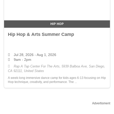
HIP HOP
Hip Hop & Arts Summer Camp
Jul 28, 2026
- Aug 1, 2026
9am - 2pm
Rap A Tap Center For The Arts, 5939 Balboa Ave, San Diego,
CA 92111, United States
A week-long immersive dance camp for kids ages 6-13 focusing on Hip
Hop technique, creativity, and performance. The ...
Advertisment