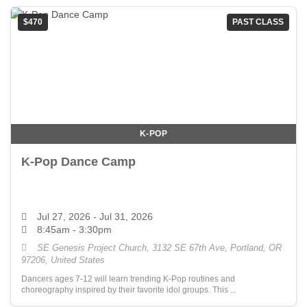
$470
PAST CLASS
K-POP
K-Pop Dance Camp
Jul 27, 2026
- Jul 31, 2026
8:45am - 3:30pm
SE Genesis Project Church, 3132 SE 67th Ave, Portland, OR
97206, United States
Dancers ages 7-12 will learn trending K-Pop routines and
choreography inspired by their favorite idol groups. This ...