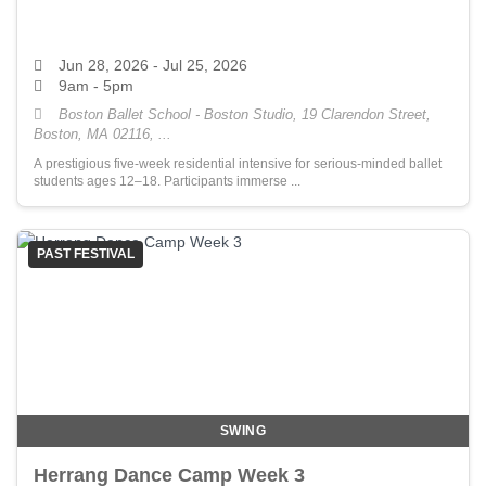
Jun 28, 2026
- Jul 25, 2026
9am - 5pm
Boston Ballet School - Boston Studio, 19 Clarendon Street,
Boston, MA 02116, ...
A prestigious five-week residential intensive for serious-minded ballet
students ages 12–18. Participants immerse ...
PAST FESTIVAL
SWING
Herrang Dance Camp Week 3