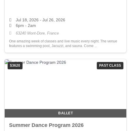
Jul 18, 2026
- Jul 26, 2026
6pm - 2am
63240 Mont-Dore, France
One amazing week of classes and live music every night. The venue
features a swimming pool, Jacuzzi, and sauna. Come ...
$3620
PAST CLASS
BALLET
Summer Dance Program 2026