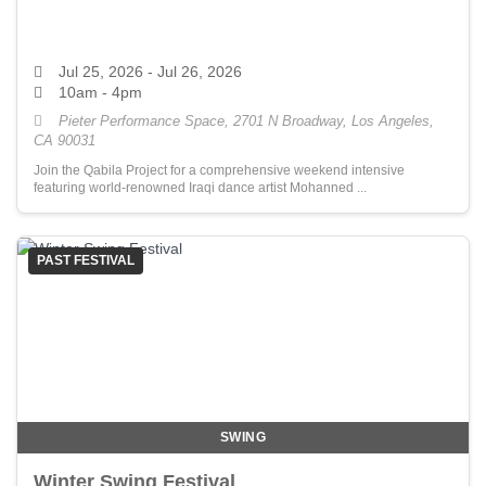
Jul 25, 2026
- Jul 26, 2026
10am - 4pm
Pieter Performance Space, 2701 N Broadway, Los Angeles,
CA 90031
Join the Qabila Project for a comprehensive weekend intensive
featuring world-renowned Iraqi dance artist Mohanned ...
PAST FESTIVAL
SWING
Winter Swing Festival