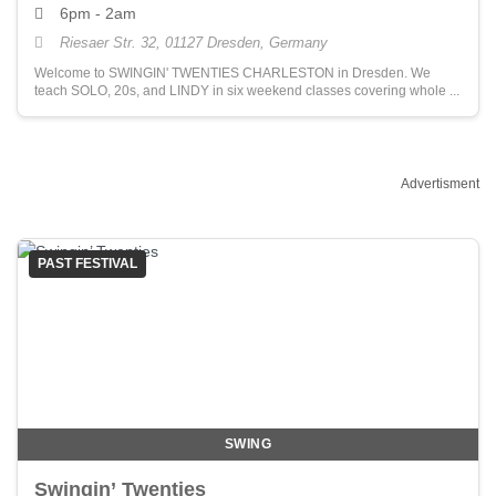
6pm - 2am
Riesaer Str. 32, 01127 Dresden, Germany
Welcome to SWINGIN' TWENTIES CHARLESTON in Dresden. We
teach SOLO, 20s, and LINDY in six weekend classes covering whole ...
Advertisment
PAST FESTIVAL
SWING
Swingin’ Twenties