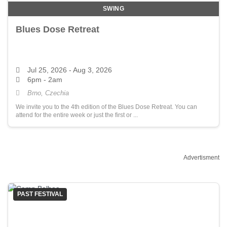
SWING
Blues Dose Retreat
Jul 25, 2026
- Aug 3, 2026
6pm - 2am
Brno, Czechia
We invite you to the 4th edition of the Blues Dose Retreat. You can
attend for the entire week or just the first or ...
Advertisment
PAST FESTIVAL