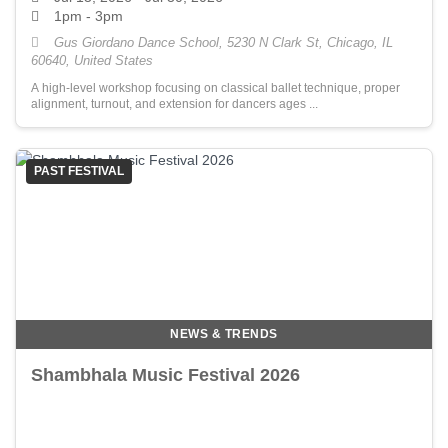
1pm - 3pm
Gus Giordano Dance School, 5230 N Clark St, Chicago, IL
60640, United States
A high-level workshop focusing on classical ballet technique, proper
alignment, turnout, and extension for dancers ages ...
PAST FESTIVAL
NEWS & TRENDS
Shambhala Music Festival 2026