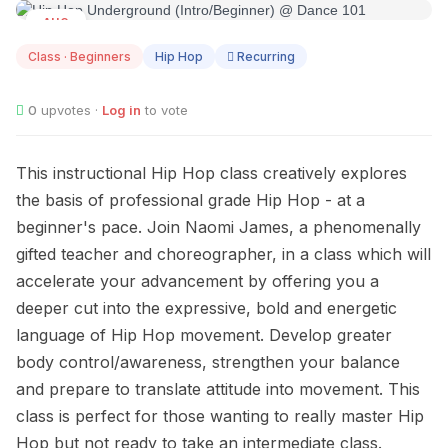
AUG
11
Class · Beginners
Hip Hop
Recurring
0
upvotes ·
Log in
to vote
This instructional Hip Hop class creatively explores
the basis of professional grade Hip Hop - at a
beginner's pace. Join Naomi James, a phenomenally
gifted teacher and choreographer, in a class which will
accelerate your advancement by offering you a
deeper cut into the expressive, bold and energetic
language of Hip Hop movement. Develop greater
body control/awareness, strengthen your balance
and prepare to translate attitude into movement. This
class is perfect for those wanting to really master Hip
Hop but not ready to take an intermediate class.