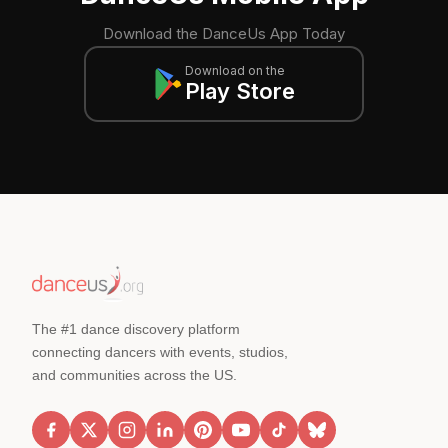
Download the DanceUs App Today
Download on the
Play Store
The #1 dance discovery platform
connecting dancers with events, studios,
and communities across the US.