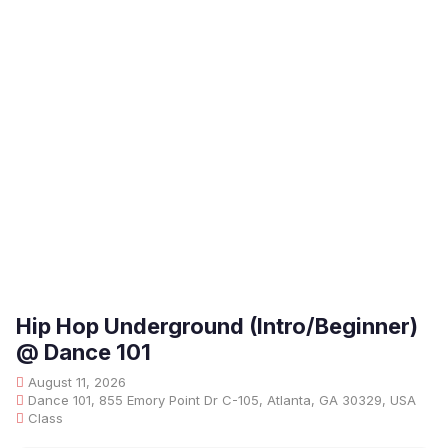
Hip Hop Underground (Intro/Beginner)
@ Dance 101
August 11, 2026
Dance 101, 855 Emory Point Dr C-105, Atlanta, GA 30329, USA
Class