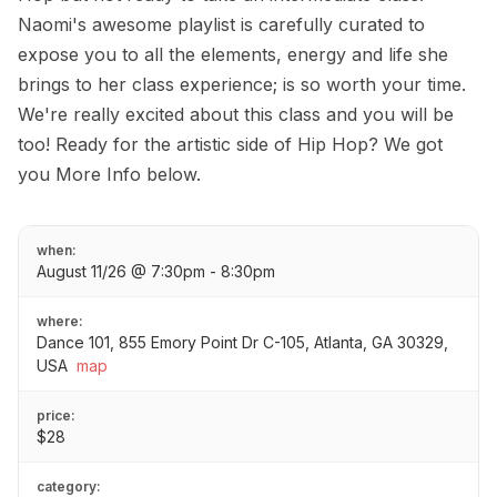
Naomi's awesome playlist is carefully curated to
expose you to all the elements, energy and life she
brings to her class experience; is so worth your time.
We're really excited about this class and you will be
too! Ready for the artistic side of Hip Hop? We got
you More Info below.
when:
August 11/26 @ 7:30pm - 8:30pm
where:
Dance 101, 855 Emory Point Dr C-105, Atlanta, GA 30329,
USA
map
price:
$28
category: