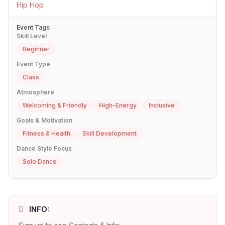
Hip Hop
Event Tags
Skill Level
Beginner
Event Type
Class
Atmosphere
Welcoming & Friendly
High-Energy
Inclusive
Goals & Motivation
Fitness & Health
Skill Development
Dance Style Focus
Solo Dance
INFO: