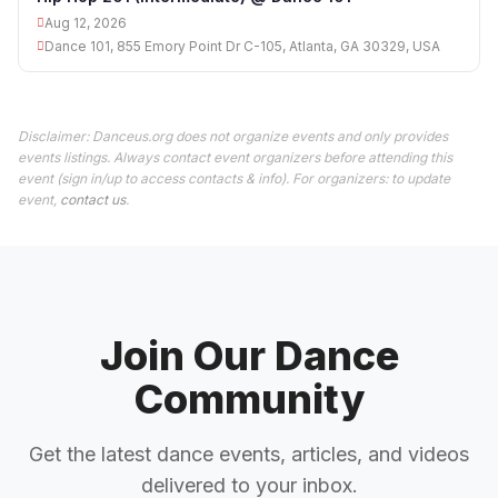
Aug 12, 2026
Dance 101, 855 Emory Point Dr C-105, Atlanta, GA 30329, USA
Disclaimer: Danceus.org does not organize events and only provides
events listings. Always contact event organizers before attending this
event (sign in/up to access contacts & info). For organizers: to update
event,
contact us
.
Join Our Dance
Community
Get the latest dance events, articles, and videos
delivered to your inbox.