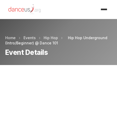
Advertisment
Home
›
Events
›
Hip Hop
›
Hip Hop Underground
(Intro/Beginner) @ Dance 101
Event Details