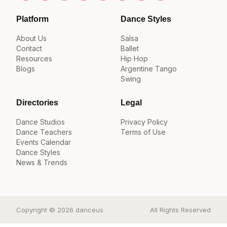
Platform
Dance Styles
About Us
Salsa
Contact
Ballet
Resources
Hip Hop
Blogs
Argentine Tango
Swing
Directories
Legal
Dance Studios
Privacy Policy
Dance Teachers
Terms of Use
Events Calendar
Dance Styles
News & Trends
Copyright © 2026 danceus
All Rights Reserved