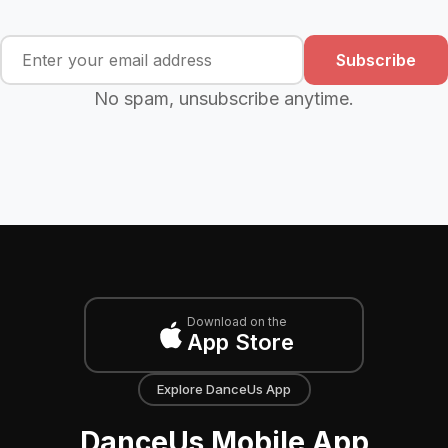
Subscribe
No spam, unsubscribe anytime.
Download on the
App Store
Explore DanceUs App
DanceUs Mobile App