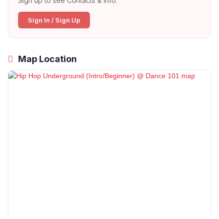
Sign up to see Contacts & Info:
Sign In / Sign Up
Map Location