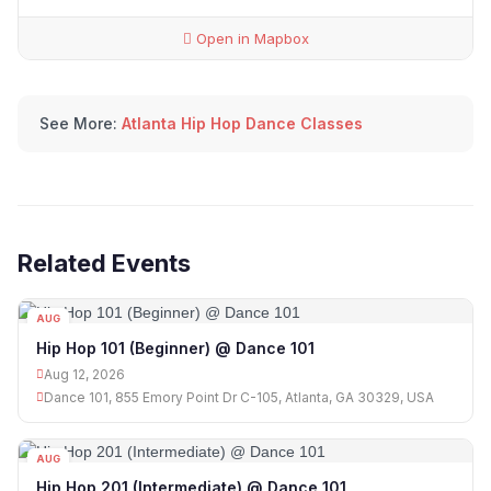
Open in Mapbox
See More:
Atlanta Hip Hop Dance Classes
Related Events
AUG
12
Hip Hop 101 (Beginner) @ Dance 101
Aug 12, 2026
Dance 101, 855 Emory Point Dr C-105, Atlanta, GA 30329, USA
AUG
12
Hip Hop 201 (Intermediate) @ Dance 101