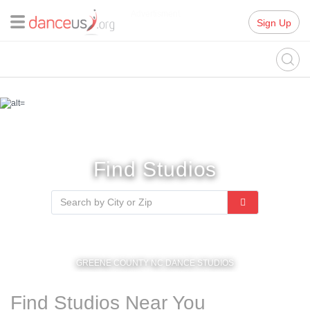
Advertisment
Sign Up
Find Studios
GREENE COUNTY NC DANCE STUDIOS
Find Studios Near You