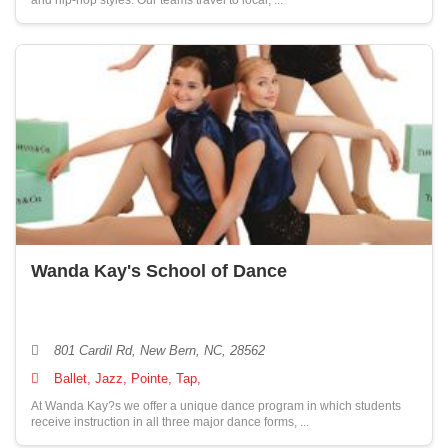
and hip-hop styles. Our teams travel to local, ...
Wanda Kay's School of Dance
801 Cardil Rd, New Bern, NC, 28562
Ballet, Jazz, Pointe, Tap,
At Wanda Kay?s we offer a unique dance program in which students
receive instruction in all three major dance forms, ...