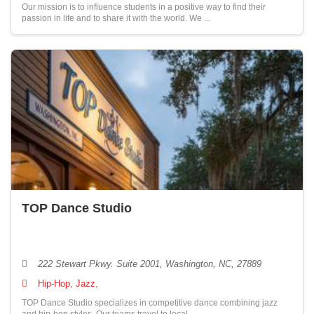
Our mission is to influence students in a positive way to find their
passion in life and to share it with the world. We ...
TOP Dance Studio
222 Stewart Pkwy. Suite 2001, Washington, NC, 27889
Hip-Hop, Jazz,
TOP Dance Studio specializes in competitive dance combining jazz