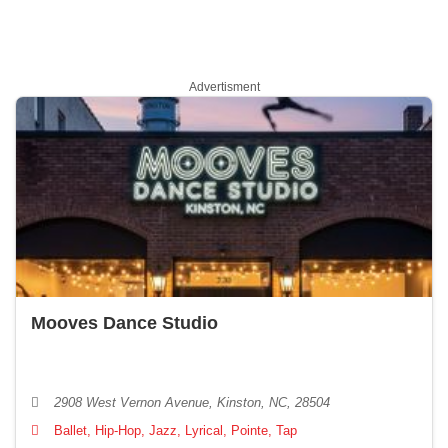
Advertisment
Mooves Dance Studio
2908 West Vernon Avenue, Kinston, NC, 28504
Ballet, Hip-Hop, Jazz, Lyrical, Pointe, Tap