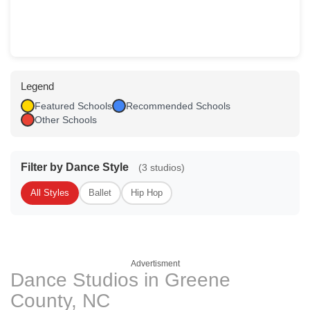
Legend
Featured Schools
Recommended Schools
Other Schools
Filter by Dance Style
(3 studios)
All Styles
Ballet
Hip Hop
Advertisment
Dance Studios in Greene
County, NC