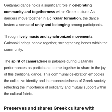
Gaitanaki dance holds a significant role in
celebrating
community and togetherness
within Greek culture. As
dancers move together in a
circular formation
, the dance
fosters a
sense of unity and belonging
among participants.
Through
lively music and synchronized movements
,
Gaitanaki brings people together, strengthening bonds within the
community.
The
spirit of camaraderie
is palpable during Gaitanaki
performances as participants come together to share in the joy
of this traditional dance. This communal celebration embodies
the collective identity and interconnectedness of Greek society,
reflecting the importance of solidarity and mutual support within
the cultural fabric.
Preserves and shares Greek culture with