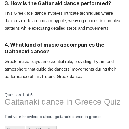
3. How is the Gaitanaki dance performed?
This Greek folk dance involves intricate techniques where
dancers circle around a maypole, weaving ribbons in complex
patterns while executing detailed steps and movements.
4. What kind of music accompanies the
Gaitanaki dance?
Greek music plays an essential role, providing rhythm and
atmosphere that guide the dancers' movements during their
performance of this historic Greek dance.
Question 1
of
5
Gaitanaki dance in Greece Quiz
Test your knowledge about gaitanaki dance in greece