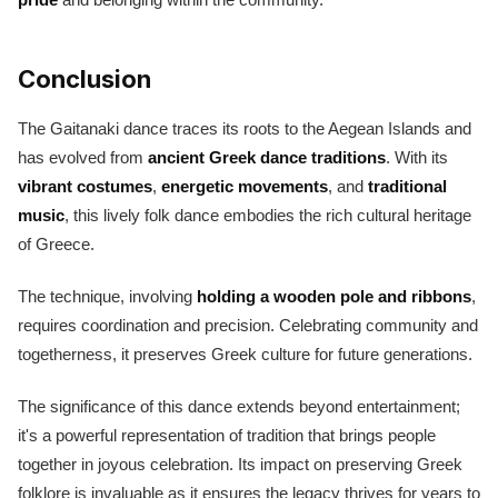
Conclusion
The Gaitanaki dance traces its roots to the Aegean Islands and
has evolved from
ancient Greek dance traditions
. With its
vibrant costumes
,
energetic movements
, and
traditional
music
, this lively folk dance embodies the rich cultural heritage
of Greece.
The technique, involving
holding a wooden pole and ribbons
,
requires coordination and precision. Celebrating community and
togetherness, it preserves Greek culture for future generations.
The significance of this dance extends beyond entertainment;
it's a powerful representation of tradition that brings people
together in joyous celebration. Its impact on preserving Greek
folklore is invaluable as it ensures the legacy thrives for years to