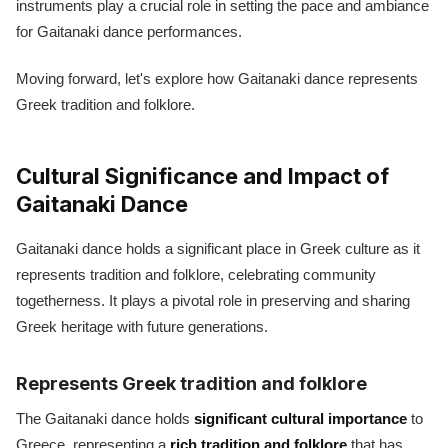
instruments play a crucial role in setting the pace and ambiance
for Gaitanaki dance performances.
Moving forward, let's explore how Gaitanaki dance represents
Greek tradition and folklore.
Cultural Significance and Impact of
Gaitanaki Dance
Gaitanaki dance holds a significant place in Greek culture as it
represents tradition and folklore, celebrating community
togetherness. It plays a pivotal role in preserving and sharing
Greek heritage with future generations.
Represents Greek tradition and folklore
The Gaitanaki dance holds
significant cultural importance
to
Greece, representing a
rich tradition and folklore
that has