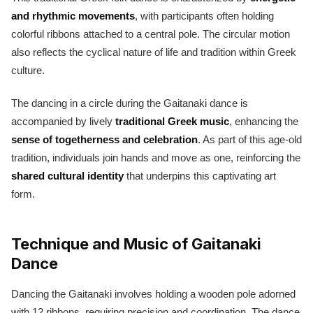
and rhythmic movements
, with participants often holding
colorful ribbons attached to a central pole. The circular motion
also reflects the cyclical nature of life and tradition within Greek
culture.
The dancing in a circle during the Gaitanaki dance is
accompanied by lively
traditional Greek music
, enhancing the
sense of togetherness and celebration
. As part of this age-old
tradition, individuals join hands and move as one, reinforcing the
shared cultural identity
that underpins this captivating art
form.
Technique and Music of Gaitanaki
Dance
Dancing the Gaitanaki involves holding a wooden pole adorned
with 12 ribbons, requiring precision and coordination. The dance