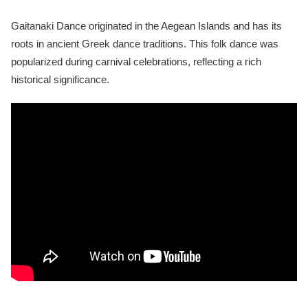
Gaitanaki Dance originated in the Aegean Islands and has its
roots in ancient Greek dance traditions. This folk dance was
popularized during carnival celebrations, reflecting a rich
historical significance.