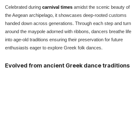
Celebrated during
carnival times
amidst the scenic beauty of
the Aegean archipelago, it showcases deep-rooted customs
handed down across generations. Through each step and turn
around the maypole adorned with ribbons, dancers breathe life
into age-old traditions ensuring their preservation for future
enthusiasts eager to explore Greek folk dances.
Evolved from ancient Greek dance traditions