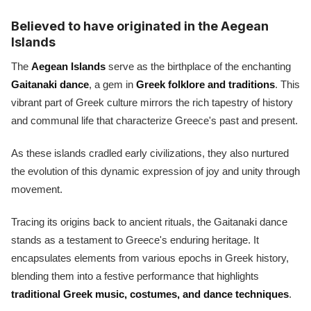
Believed to have originated in the Aegean
Islands
The
Aegean Islands
serve as the birthplace of the enchanting
Gaitanaki dance
, a gem in
Greek folklore and traditions
. This
vibrant part of Greek culture mirrors the rich tapestry of history
and communal life that characterize Greece's past and present.
As these islands cradled early civilizations, they also nurtured
the evolution of this dynamic expression of joy and unity through
movement.
Tracing its origins back to ancient rituals, the Gaitanaki dance
stands as a testament to Greece's enduring heritage. It
encapsulates elements from various epochs in Greek history,
blending them into a festive performance that highlights
traditional Greek music, costumes, and dance techniques
.