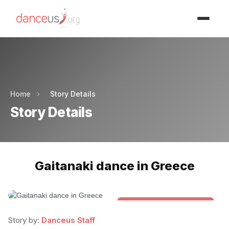
Advertisment
Advertisment
Home
›
Story Details
Story Details
Gaitanaki dance in Greece
Folk & Other World Dances
Story by:
Danceus Staff