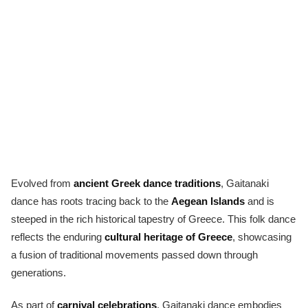
Evolved from
ancient Greek dance traditions
, Gaitanaki
dance has roots tracing back to the
Aegean Islands
and is
steeped in the rich historical tapestry of Greece. This folk dance
reflects the enduring
cultural heritage of Greece
, showcasing
a fusion of traditional movements passed down through
generations.
As part of
carnival celebrations
, Gaitanaki dance embodies