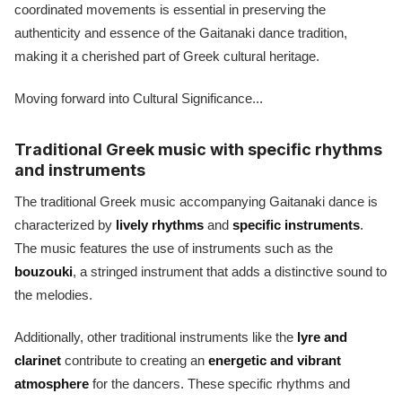
coordinated movements is essential in preserving the
authenticity and essence of the Gaitanaki dance tradition,
making it a cherished part of Greek cultural heritage.
Moving forward into Cultural Significance...
Traditional Greek music with specific rhythms
and instruments
The traditional Greek music accompanying Gaitanaki dance is
characterized by
lively rhythms
and
specific instruments
.
The music features the use of instruments such as the
bouzouki
, a stringed instrument that adds a distinctive sound to
the melodies.
Additionally, other traditional instruments like the
lyre and
clarinet
contribute to creating an
energetic and vibrant
atmosphere
for the dancers. These specific rhythms and