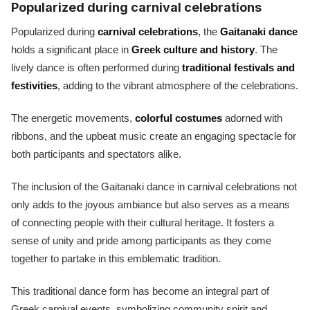
Popularized during carnival celebrations
Popularized during
carnival celebrations
, the
Gaitanaki dance
holds a significant place in
Greek culture and history
. The
lively dance is often performed during
traditional festivals and
festivities
, adding to the vibrant atmosphere of the celebrations.
The energetic movements,
colorful costumes
adorned with
ribbons, and the upbeat music create an engaging spectacle for
both participants and spectators alike.
The inclusion of the Gaitanaki dance in carnival celebrations not
only adds to the joyous ambiance but also serves as a means
of connecting people with their cultural heritage. It fosters a
sense of unity and pride among participants as they come
together to partake in this emblematic tradition.
This traditional dance form has become an integral part of
Greek carnival events, symbolizing community spirit and