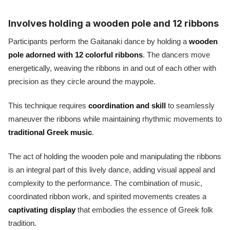
Involves holding a wooden pole and 12 ribbons
Participants perform the Gaitanaki dance by holding a
wooden
pole adorned with 12 colorful ribbons
. The dancers move
energetically, weaving the ribbons in and out of each other with
precision as they circle around the maypole.
This technique requires
coordination and skill
to seamlessly
maneuver the ribbons while maintaining rhythmic movements to
traditional Greek music
.
The act of holding the wooden pole and manipulating the ribbons
is an integral part of this lively dance, adding visual appeal and
complexity to the performance. The combination of music,
coordinated ribbon work, and spirited movements creates a
captivating display
that embodies the essence of Greek folk
tradition.