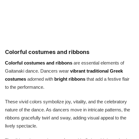
Colorful costumes and ribbons
Colorful costumes and ribbons
are essential elements of
Gaitanaki dance. Dancers wear
vibrant traditional Greek
costumes
adorned with
bright ribbons
that add a festive flair
to the performance.
These vivid colors symbolize joy, vitality, and the celebratory
nature of the dance. As dancers move in intricate patterns, the
ribbons gracefully twirl and sway, adding visual appeal to the
lively spectacle.