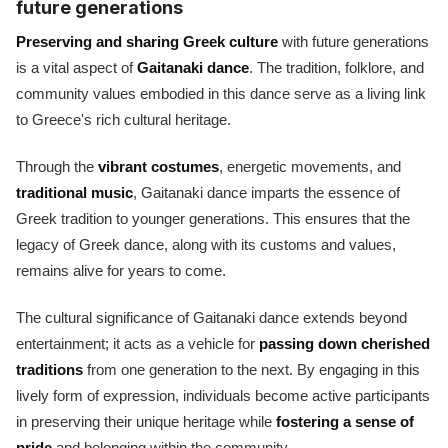
future generations
Preserving and sharing Greek culture
with future generations
is a vital aspect of
Gaitanaki dance
. The tradition, folklore, and
community values embodied in this dance serve as a living link
to Greece's rich cultural heritage.
Through the
vibrant costumes
, energetic movements, and
traditional music
, Gaitanaki dance imparts the essence of
Greek tradition to younger generations. This ensures that the
legacy of Greek dance, along with its customs and values,
remains alive for years to come.
The cultural significance of Gaitanaki dance extends beyond
entertainment; it acts as a vehicle for
passing down cherished
traditions
from one generation to the next. By engaging in this
lively form of expression, individuals become active participants
in preserving their unique heritage while
fostering a sense of
pride
and belonging within the community.