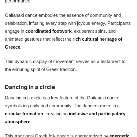
performance.
Gaitanaki dance embodies the essence of community and
celebration, infusing every step with joyous energy. Participants
engage in
coordinated footwork
, exuberant spins, and
animated gestures that reflect the
rich cultural heritage of
Greece
.
This dynamic display of movement serves as a testament to
the enduring spirit of Greek tradition.
Dancing in a circle
Dancing in a circle is a key feature of the Gaitanaki dance,
symbolizing unity and community. The dancers move in a
circular formation
, creating an
inclusive and participatory
atmosphere
.
This traditional Greek folk dance is characterized by
energetic