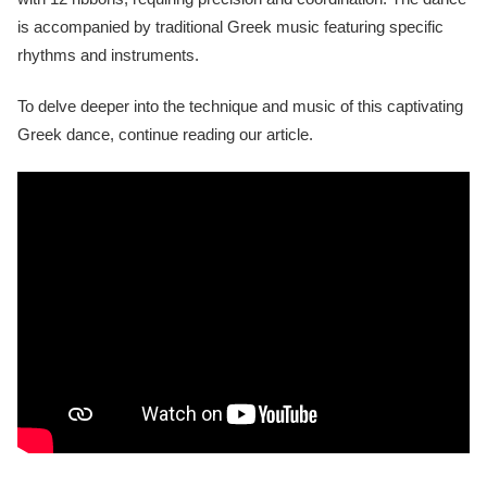
is accompanied by traditional Greek music featuring specific
rhythms and instruments.
To delve deeper into the technique and music of this captivating
Greek dance, continue reading our article.