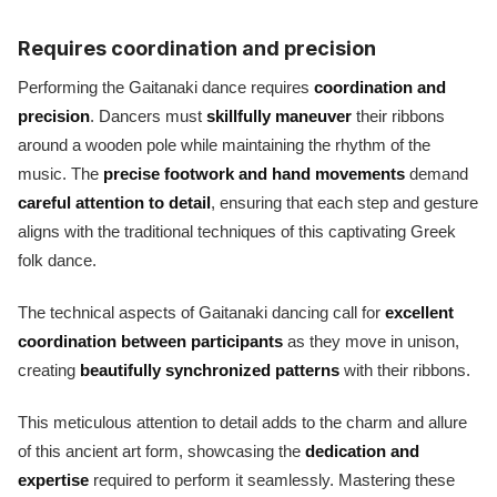
Requires coordination and precision
Performing the Gaitanaki dance requires
coordination and
precision
. Dancers must
skillfully maneuver
their ribbons
around a wooden pole while maintaining the rhythm of the
music. The
precise footwork and hand movements
demand
careful attention to detail
, ensuring that each step and gesture
aligns with the traditional techniques of this captivating Greek
folk dance.
The technical aspects of Gaitanaki dancing call for
excellent
coordination between participants
as they move in unison,
creating
beautifully synchronized patterns
with their ribbons.
This meticulous attention to detail adds to the charm and allure
of this ancient art form, showcasing the
dedication and
expertise
required to perform it seamlessly. Mastering these