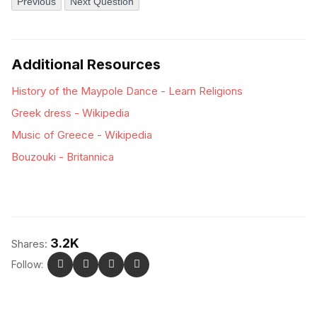
Previous
Next Question
Additional Resources
History of the Maypole Dance - Learn Religions
Greek dress - Wikipedia
Music of Greece - Wikipedia
Bouzouki - Britannica
3.2K
Shares:
Follow: