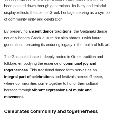
been passed down through generations. Its lively and colorful
display reflects the spirit of Greek heritage, serving as a symbol
of community unity and celebration.
By preserving
ancient dance traditions
, the Gaitanaki dance
not only honors Greek culture but also shares it with future
generations, ensuring its enduring legacy in the realm of folk art.
The Gaitanaki dance is deeply rooted in Greek tradition and
folklore, embodying the essence of
communal joy and
togetherness
. This traditional dance form serves as an
integral part of celebrations
and festivals across Greece,
where communities come together to honor their cultural
heritage through
vibrant expressions of music and
movement
.
Celebrates community and togetherness