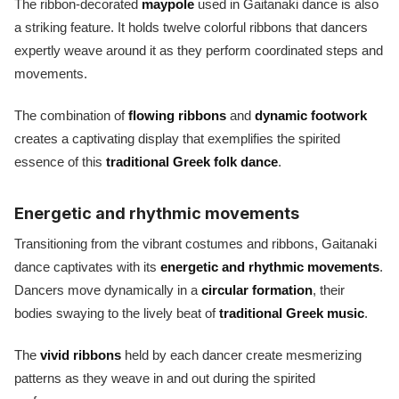
The ribbon-decorated
maypole
used in Gaitanaki dance is also
a striking feature. It holds twelve colorful ribbons that dancers
expertly weave around it as they perform coordinated steps and
movements.
The combination of
flowing ribbons
and
dynamic footwork
creates a captivating display that exemplifies the spirited
essence of this
traditional Greek folk dance
.
Energetic and rhythmic movements
Transitioning from the vibrant costumes and ribbons, Gaitanaki
dance captivates with its
energetic and rhythmic movements
.
Dancers move dynamically in a
circular formation
, their
bodies swaying to the lively beat of
traditional Greek music
.
The
vivid ribbons
held by each dancer create mesmerizing
patterns as they weave in and out during the spirited