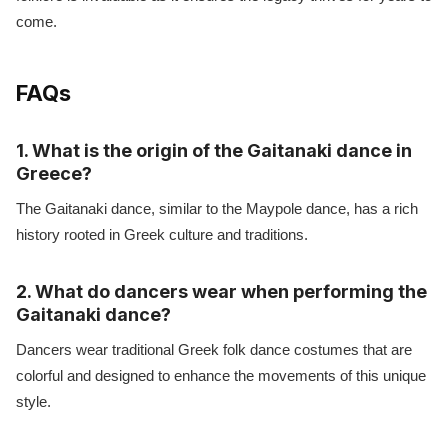
come.
FAQs
1. What is the origin of the Gaitanaki dance in
Greece?
The Gaitanaki dance, similar to the Maypole dance, has a rich
history rooted in Greek culture and traditions.
2. What do dancers wear when performing the
Gaitanaki dance?
Dancers wear traditional Greek folk dance costumes that are
colorful and designed to enhance the movements of this unique
style.