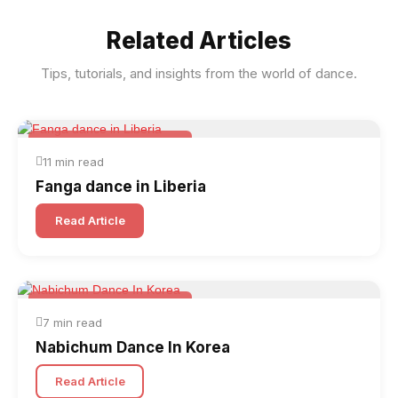
Related Articles
Tips, tutorials, and insights from the world of dance.
Folk & Other World Dances
11 min read
Fanga dance in Liberia
Read Article
Folk & Other World Dances
7 min read
Nabichum Dance In Korea
Read Article