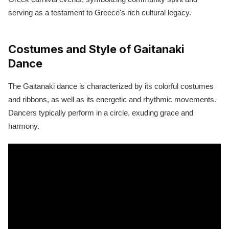
serving as a testament to Greece's rich cultural legacy.
Costumes and Style of Gaitanaki
Dance
The Gaitanaki dance is characterized by its colorful costumes
and ribbons, as well as its energetic and rhythmic movements.
Dancers typically perform in a circle, exuding grace and
harmony.