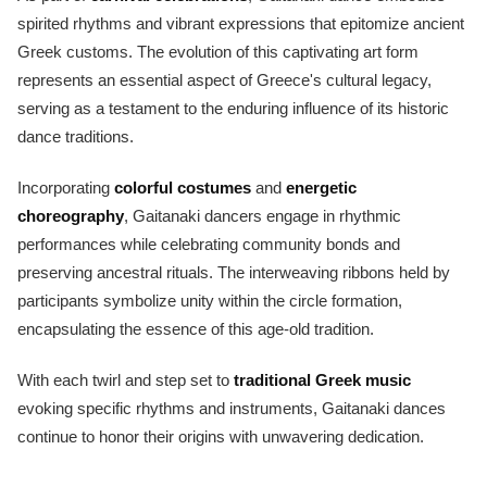
spirited rhythms and vibrant expressions that epitomize ancient
Greek customs. The evolution of this captivating art form
represents an essential aspect of Greece's cultural legacy,
serving as a testament to the enduring influence of its historic
dance traditions.
Incorporating
colorful costumes
and
energetic
choreography
, Gaitanaki dancers engage in rhythmic
performances while celebrating community bonds and
preserving ancestral rituals. The interweaving ribbons held by
participants symbolize unity within the circle formation,
encapsulating the essence of this age-old tradition.
With each twirl and step set to
traditional Greek music
evoking specific rhythms and instruments, Gaitanaki dances
continue to honor their origins with unwavering dedication.