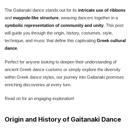
The Gaitanaki dance stands out for its
intricate use of ribbons
and
maypole-like structure
, weaving dancers together in a
symbolic representation of community and unity
. This post
will guide you through the origin, history, costumes, style,
technique, and music that define this captivating
Greek cultural
dance
.
Perfect for anyone looking to deepen their understanding of
ancient Greek dance customs or simply explore the diversity
within Greek dance styles, our journey into Gaitanaki promises
enriching discoveries at every turn.
Read on for an engaging exploration!
Origin and History of Gaitanaki Dance