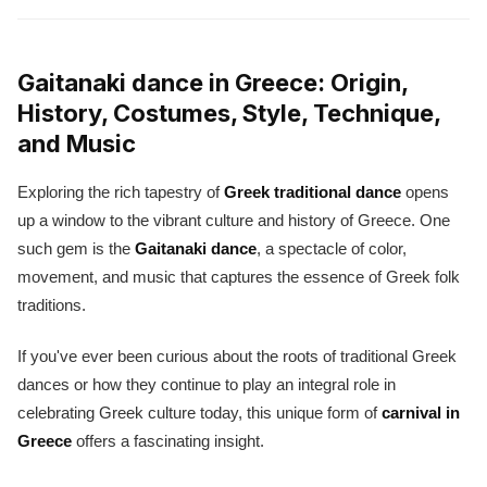
Gaitanaki dance in Greece: Origin,
History, Costumes, Style, Technique,
and Music
Exploring the rich tapestry of
Greek traditional dance
opens
up a window to the vibrant culture and history of Greece. One
such gem is the
Gaitanaki dance
, a spectacle of color,
movement, and music that captures the essence of Greek folk
traditions.
If you've ever been curious about the roots of traditional Greek
dances or how they continue to play an integral role in
celebrating Greek culture today, this unique form of
carnival in
Greece
offers a fascinating insight.