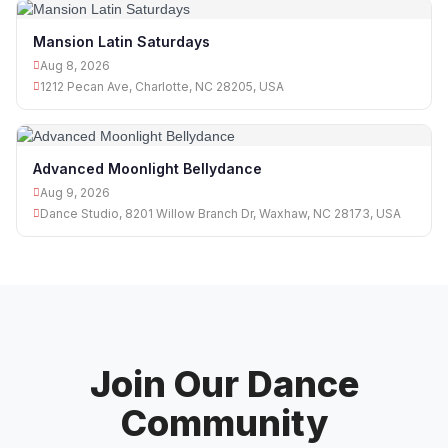
Mansion Latin Saturdays
Aug 8, 2026
1212 Pecan Ave, Charlotte, NC 28205, USA
Advanced Moonlight Bellydance
Aug 9, 2026
Dance Studio, 8201 Willow Branch Dr, Waxhaw, NC 28173, USA
Join Our Dance
Community