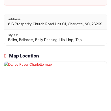
address:
818 Prosperity Church Road Unit C1, Charlotte, NC, 28269
styles:
Ballet, Ballroom, Belly Dancing, Hip-Hop, Tap
Map Location