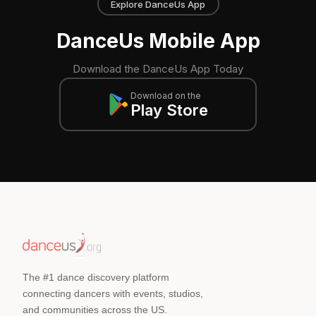
Explore DanceUs App
DanceUs Mobile App
Download the DanceUs App Today
Download on the
Play Store
The #1 dance discovery platform
connecting dancers with events, studios,
and communities across the US.