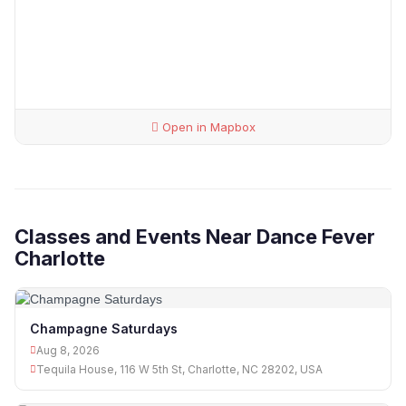
Open in Mapbox
Classes and Events Near Dance Fever
Charlotte
Champagne Saturdays
Aug 8, 2026
Tequila House, 116 W 5th St, Charlotte, NC 28202, USA