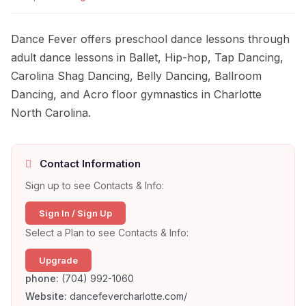
Dance Fever offers preschool dance lessons through
adult dance lessons in Ballet, Hip-hop, Tap Dancing,
Carolina Shag Dancing, Belly Dancing, Ballroom
Dancing, and Acro floor gymnastics in Charlotte
North Carolina.
Contact Information
Sign up to see Contacts & Info:
Sign In / Sign Up
Select a Plan to see Contacts & Info:
Upgrade
phone:
(704) 992-1060
Website:
dancefevercharlotte.com/