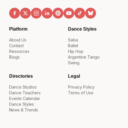
Platform
Dance Styles
About Us
Salsa
Contact
Ballet
Resources
Hip Hop
Blogs
Argentine Tango
Swing
Directories
Legal
Dance Studios
Privacy Policy
Dance Teachers
Terms of Use
Events Calendar
Dance Styles
News & Trends