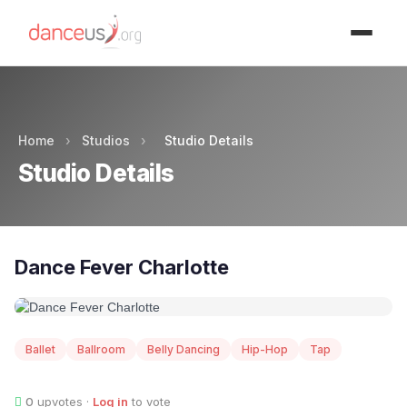
Advertisment
Home
›
Studios
›
Studio Details
Studio Details
Dance Fever Charlotte
Ballet
Ballroom
Belly Dancing
Hip-Hop
Tap
0
upvotes ·
Log in
to vote