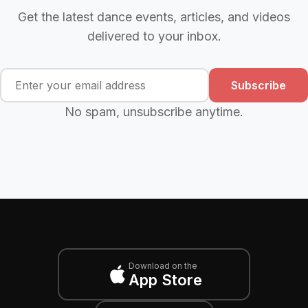
Get the latest dance events, articles, and videos
delivered to your inbox.
Subscribe
No spam, unsubscribe anytime.
Download on the
App Store