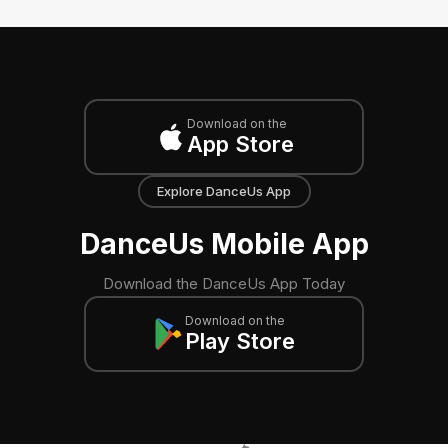
Download on the
App Store
Explore DanceUs App
DanceUs Mobile App
Download the DanceUs App Today
Download on the
Play Store