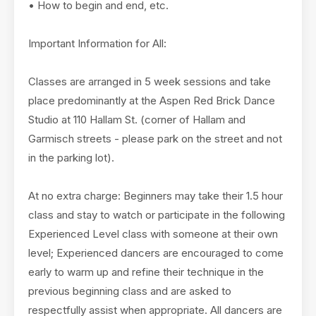
• How to begin and end, etc.
Important Information for All:
Classes are arranged in 5 week sessions and take
place predominantly at the Aspen Red Brick Dance
Studio at 110 Hallam St. (corner of Hallam and
Garmisch streets - please park on the street and not
in the parking lot).
At no extra charge: Beginners may take their 1.5 hour
class and stay to watch or participate in the following
Experienced Level class with someone at their own
level; Experienced dancers are encouraged to come
early to warm up and refine their technique in the
previous beginning class and are asked to
respectfully assist when appropriate. All dancers are