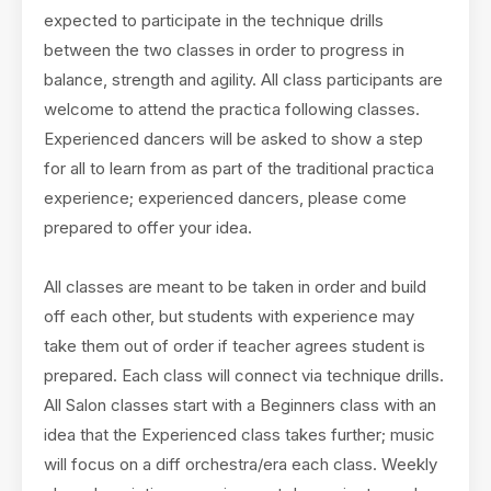
expected to participate in the technique drills
between the two classes in order to progress in
balance, strength and agility. All class participants are
welcome to attend the practica following classes.
Experienced dancers will be asked to show a step
for all to learn from as part of the traditional practica
experience; experienced dancers, please come
prepared to offer your idea.
All classes are meant to be taken in order and build
off each other, but students with experience may
take them out of order if teacher agrees student is
prepared. Each class will connect via technique drills.
All Salon classes start with a Beginners class with an
idea that the Experienced class takes further; music
will focus on a diff orchestra/era each class. Weekly