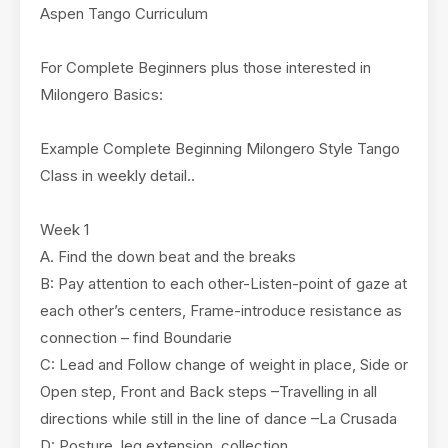
Aspen Tango Curriculum
For Complete Beginners plus those interested in
Milongero Basics:
Example Complete Beginning Milongero Style Tango
Class in weekly detail..
Week 1
A. Find the down beat and the breaks
B: Pay attention to each other-Listen-point of gaze at
each other’s centers, Frame-introduce resistance as
connection – find Boundarie
C: Lead and Follow change of weight in place, Side or
Open step, Front and Back steps –Travelling in all
directions while still in the line of dance –La Crusada
D: Posture, leg extension, collection