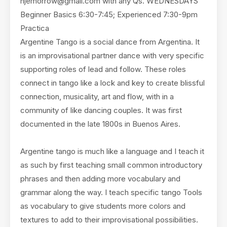
hjemorrow@gmail.com
with any Qs. WEDNESDAYS
Beginner Basics 6:30-7:45; Experienced 7:30-9pm
Practica
Argentine Tango is a social dance from Argentina. It
is an improvisational partner dance with very specific
supporting roles of lead and follow. These roles
connect in tango like a lock and key to create blissful
connection, musicality, art and flow, with in a
community of like dancing couples. It was first
documented in the late 1800s in Buenos Aires.
Argentine tango is much like a language and I teach it
as such by first teaching small common introductory
phrases and then adding more vocabulary and
grammar along the way. I teach specific tango Tools
as vocabulary to give students more colors and
textures to add to their improvisational possibilities.