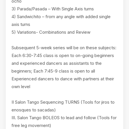
ocho
3) Parada/Pasada – With Single Axis turns
4) Sandwichito – from any angle with added single
axis turns
5) Variations- Combinations and Review
Subsequent 5-week series will be on these subjects:
Each 6:30-7:45 class is open to on-going beginners
and experienced dancers as assistants to the
beginners; Each 7:45-9 class is open to all
Experienced dancers to dance with partners at their
own level
II Salon Tango Sequencing TURNS (Tools for jiros to
enosques to sacadas)
III. Salon Tango BOLEOS to lead and follow (Tools for
free leg movement)