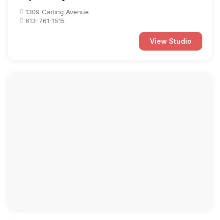
1309 Carling Avenue
613-761-1515
View Studio