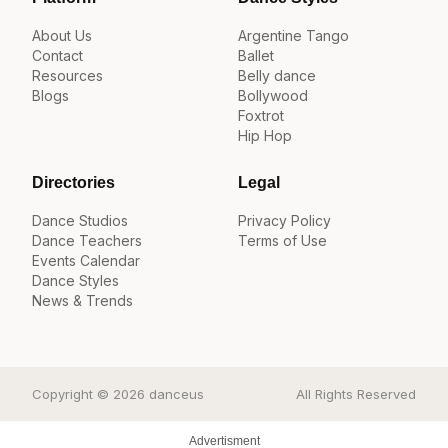
About Us
Argentine Tango
Contact
Ballet
Resources
Belly dance
Blogs
Bollywood
Foxtrot
Hip Hop
Directories
Legal
Dance Studios
Privacy Policy
Dance Teachers
Terms of Use
Events Calendar
Dance Styles
News & Trends
Copyright © 2026 danceus
All Rights Reserved
Advertisment