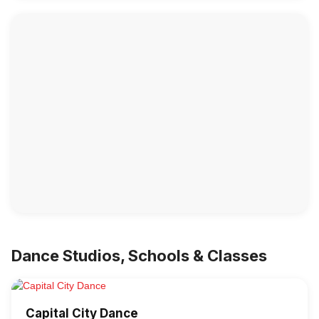
Dance Studios, Schools & Classes
Capital City Dance