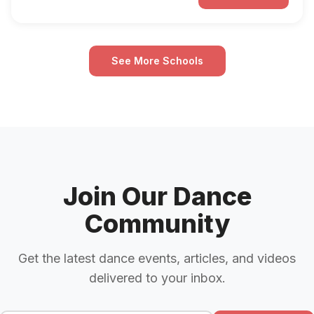
See More Schools
Join Our Dance
Community
Get the latest dance events, articles, and videos
delivered to your inbox.