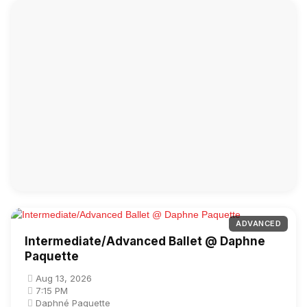
ADVANCED
Intermediate/Advanced Ballet @ Daphne
Paquette
Aug 13, 2026
7:15 PM
Daphné Paquette