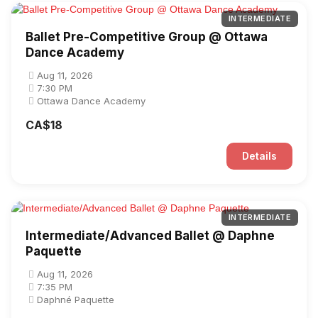
INTERMEDIATE
Ballet Pre-Competitive Group @ Ottawa
Dance Academy
Aug 11, 2026
7:30 PM
Ottawa Dance Academy
CA$18
Details
INTERMEDIATE
Intermediate/Advanced Ballet @ Daphne
Paquette
Aug 11, 2026
7:35 PM
Daphné Paquette