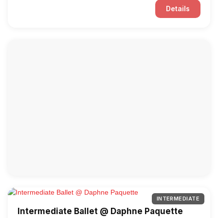
Details
INTERMEDIATE
Intermediate Ballet @ Daphne Paquette