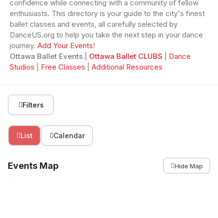
confidence while connecting with a community of fellow
enthusiasts. This directory is your guide to the city's finest
ballet classes and events, all carefully selected by
DanceUS.org to help you take the next step in your dance
journey.
Add Your Events
!
Ottawa Ballet Events
|
Ottawa Ballet CLUBS
|
Dance
Studios
|
Free Classes
|
Additional Resources
Filters
List
Calendar
Events Map
Hide Map