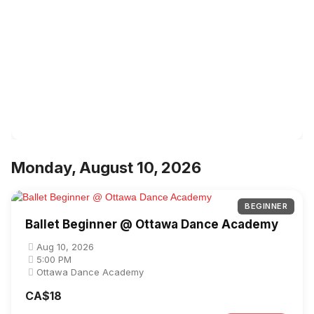
Monday, August 10, 2026
BEGINNER
Ballet Beginner @ Ottawa Dance Academy
Aug 10, 2026
5:00 PM
Ottawa Dance Academy
CA$18