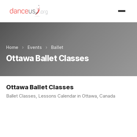
Advertisment
Home
›
Events
›
Ballet
Ottawa Ballet Classes
Ottawa Ballet Classes
Ballet Classes, Lessons Calendar in Ottawa, Canada