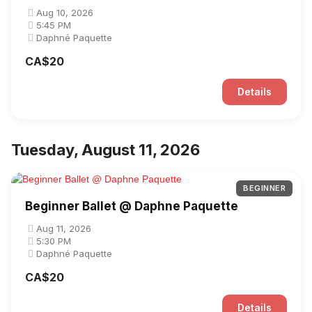
Aug 10, 2026
5:45 PM
Daphné Paquette
CA$20
Details
Tuesday, August 11, 2026
BEGINNER
Beginner Ballet @ Daphne Paquette
Aug 11, 2026
5:30 PM
Daphné Paquette
CA$20
Details