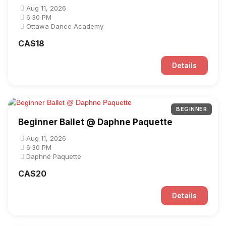
Aug 11, 2026
6:30 PM
Ottawa Dance Academy
CA$18
Details
BEGINNER
Beginner Ballet @ Daphne Paquette
Aug 11, 2026
6:30 PM
Daphné Paquette
CA$20
Details