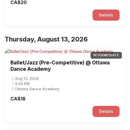
CA$20
Details
Thursday, August 13, 2026
INTERMEDIATE
Ballet/Jazz (Pre-Competitive) @ Ottawa
Dance Academy
Aug 13, 2026
5:00 PM
Ottawa Dance Academy
CA$18
Details