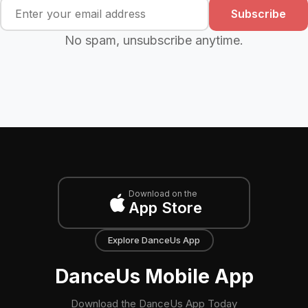
Subscribe
No spam, unsubscribe anytime.
Download on the
App Store
Explore DanceUs App
DanceUs Mobile App
Download the DanceUs App Today