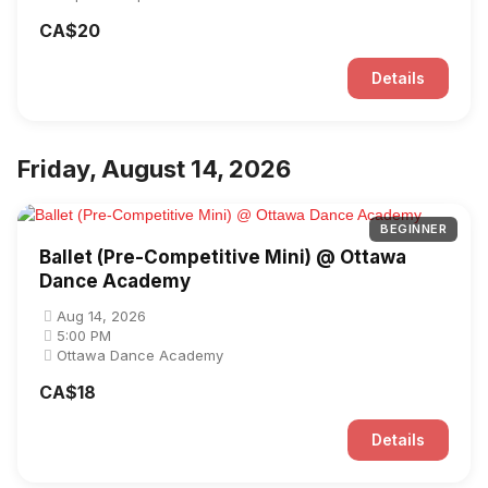
CA$20
Details
Friday, August 14, 2026
BEGINNER
Ballet (Pre-Competitive Mini) @ Ottawa
Dance Academy
Aug 14, 2026
5:00 PM
Ottawa Dance Academy
CA$18
Details