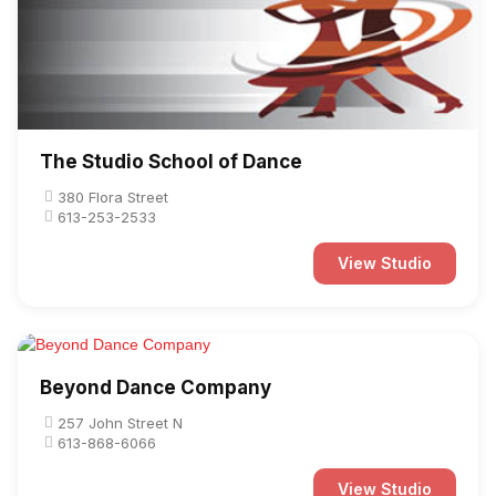
The Studio School of Dance
380 Flora Street
613-253-2533
View Studio
Beyond Dance Company
257 John Street N
613-868-6066
View Studio