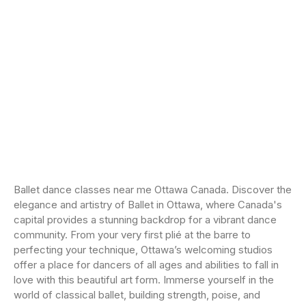
Ballet dance classes near me Ottawa Canada. Discover the
elegance and artistry of Ballet in Ottawa, where Canada's
capital provides a stunning backdrop for a vibrant dance
community. From your very first plié at the barre to
perfecting your technique, Ottawa’s welcoming studios
offer a place for dancers of all ages and abilities to fall in
love with this beautiful art form. Immerse yourself in the
world of classical ballet, building strength, poise, and