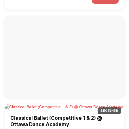
BEGINNER
Classical Ballet (Competitive 1 & 2) @
Ottawa Dance Academy