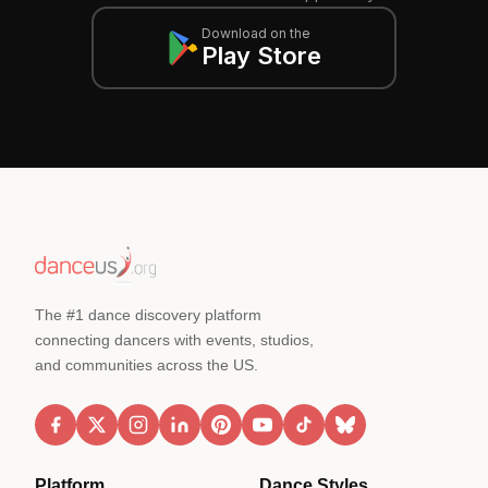
Download on the
Play Store
The #1 dance discovery platform
connecting dancers with events, studios,
and communities across the US.
Platform
Dance Styles