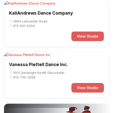
KaliAndrews Dance Company
2664 Lancaster Road
613-601-5254
View Studio
Vanessa Plettell Dance Inc.
1501 Sieveright Rd.#8 Gloucester
613-730-3066
View Studio