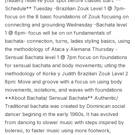
[hidden] reserve your spot before classes start. **
Schedule** Tuesday -Brazilian Zouk Level 1 @ 7pm-
focus on the 8 basic foundations of Zouk focusing on
connecting and grounding Wednesday -Bachata level
1 @ 6pm- focus will be on on fundamentals of
bachata- connection, turns, ladies styling basics, using
the methodology of Ataca y Alemana Thursday -
Sensual Bachata level 1 @ 7pm focus on foundations
for sensual bachata and body movements; utling the
methodology of Korke y Judith Brazilian Zouk Level 2
8pm: Move and groove with a focus on using body
movements, isolations, and waves with foundations
**About Bachata/ Sensual Bachata** Authentic/
Traditional bachata was created by Dominican social
dancer begining in the early 1960s. It has evolved
from dancing to slower music with steps inspired by
bolereo, to faster music using more footwork,