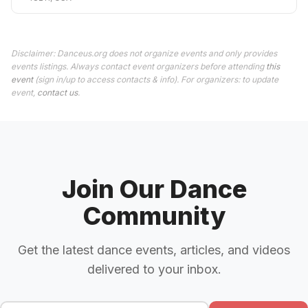
Disclaimer: Danceus.org does not organize events and only provides
events listings. Always contact event organizers before attending
this
event
(sign in/up to access contacts & info). For organizers: to update
event,
contact us
.
Join Our Dance
Community
Get the latest dance events, articles, and videos
delivered to your inbox.