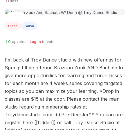
Class
JUN
13
Class
Salsa
0
upvotes ·
Log in
to vote
I'm back at Troy Dance studio with new offerings for
Spring! I'll be offering Brazilian Zouk AND Bachata to
give more opportunities for learning and fun. Classes
for each month are 4 weeks series covering targeted
topics so you can maximize your learning. *Drop in
classes are $15 at the door. Please contact the main
studio regarding membership rates at
Troydancestudio.com. **Pre-Register** You can pre-
register here ([hidden]) or call Troy Dance Studio at