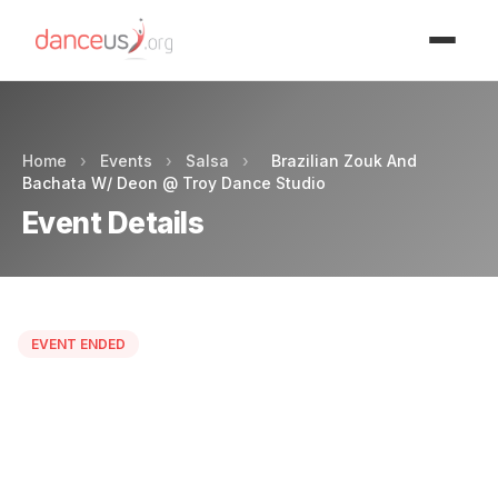
Advertisment
Home
›
Events
›
Salsa
›
Brazilian Zouk And
Bachata W/ Deon @ Troy Dance Studio
Event Details
EVENT ENDED