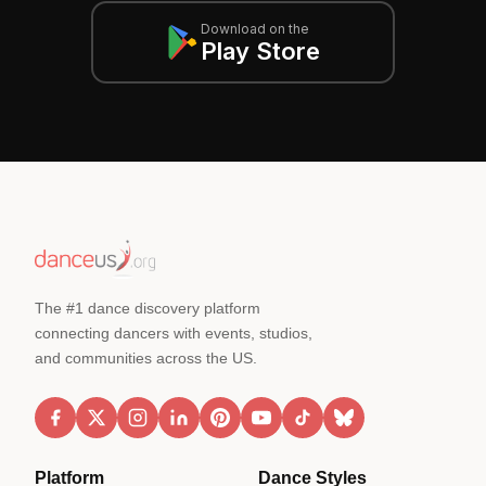
Download on the
Play Store
The #1 dance discovery platform
connecting dancers with events, studios,
and communities across the US.
Platform
Dance Styles