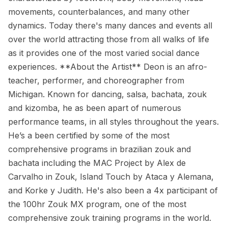
movements, counterbalances, and many other
dynamics. Today there's many dances and events all
over the world attracting those from all walks of life
as it provides one of the most varied social dance
experiences. **About the Artist** Deon is an afro-
teacher, performer, and choreographer from
Michigan. Known for dancing, salsa, bachata, zouk
and kizomba, he as been apart of numerous
performance teams, in all styles throughout the years.
He’s a been certified by some of the most
comprehensive programs in brazilian zouk and
bachata including the MAC Project by Alex de
Carvalho in Zouk, Island Touch by Ataca y Alemana,
and Korke y Judith. He's also been a 4x participant of
the 100hr Zouk MX program, one of the most
comprehensive zouk training programs in the world.