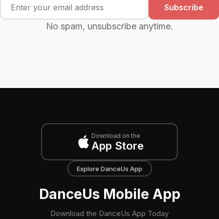
Subscribe
No spam, unsubscribe anytime.
Download on the
App Store
Explore DanceUs App
DanceUs Mobile App
Download the DanceUs App Today