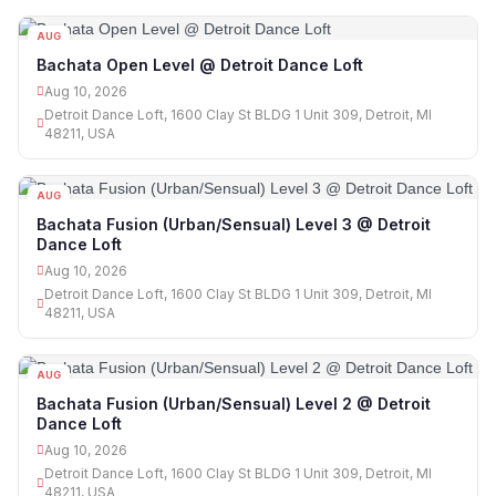
AUG
10
Bachata Open Level @ Detroit Dance Loft
Aug 10, 2026
Detroit Dance Loft, 1600 Clay St BLDG 1 Unit 309, Detroit, MI
48211, USA
AUG
10
Bachata Fusion (Urban/Sensual) Level 3 @ Detroit
Dance Loft
Aug 10, 2026
Detroit Dance Loft, 1600 Clay St BLDG 1 Unit 309, Detroit, MI
48211, USA
AUG
10
Bachata Fusion (Urban/Sensual) Level 2 @ Detroit
Dance Loft
Aug 10, 2026
Detroit Dance Loft, 1600 Clay St BLDG 1 Unit 309, Detroit, MI
48211, USA