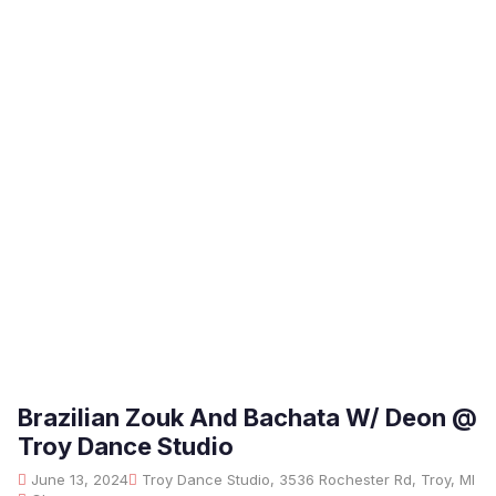
Brazilian Zouk And Bachata W/ Deon @
Troy Dance Studio
June 13, 2024
Troy Dance Studio, 3536 Rochester Rd, Troy, MI