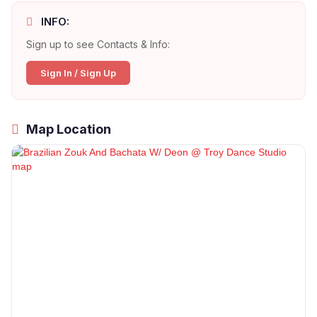
INFO:
Sign up to see Contacts & Info:
Sign In / Sign Up
Map Location