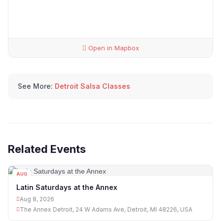
Open in Mapbox
See More:
Detroit Salsa Classes
Related Events
AUG
08
Latin Saturdays at the Annex
Aug 8, 2026
The Annex Detroit, 24 W Adams Ave, Detroit, MI 48226, USA