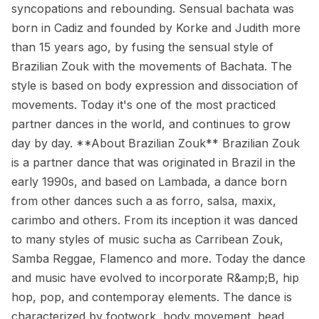
syncopations and rebounding. Sensual bachata was
born in Cadiz and founded by Korke and Judith more
than 15 years ago, by fusing the sensual style of
Brazilian Zouk with the movements of Bachata. The
style is based on body expression and dissociation of
movements. Today it's one of the most practiced
partner dances in the world, and continues to grow
day by day. **About Brazilian Zouk** Brazilian Zouk
is a partner dance that was originated in Brazil in the
early 1990s, and based on Lambada, a dance born
from other dances such a as forro, salsa, maxix,
carimbo and others. From its inception it was danced
to many styles of music sucha as Carribean Zouk,
Samba Reggae, Flamenco and more. Today the dance
and music have evolved to incorporate R&amp;B, hip
hop, pop, and contemporay elements. The dance is
characterized by footwork, body movement, head