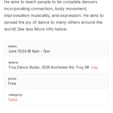
He aims to teach people to be complete dancers
incorporating connection, body movement,
improvisation musicality, and expression. He aims to
spread the joy of dance to many others around the
world! See less More Info below.
when:
June 13/24 @ 6pm - 7pm
where:
Troy Dance Studio, 3536 Rochester Rd, Troy, MI
map
price:
Free
category:
Salsa