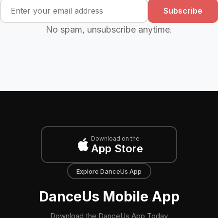
Subscribe
No spam, unsubscribe anytime.
Download on the
App Store
Explore DanceUs App
DanceUs Mobile App
Download the DanceUs App Today