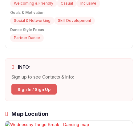
Welcoming & Friendly
Casual
Inclusive
Goals & Motivation
Social & Networking
Skill Development
Dance Style Focus
Partner Dance
INFO:
Sign up to see Contacts & Info:
Sign In / Sign Up
Map Location