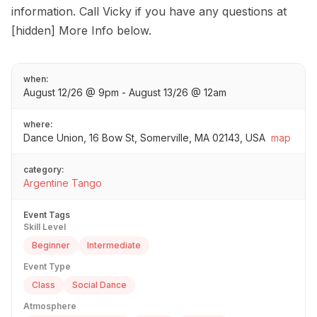
information. Call Vicky if you have any questions at
[hidden] More Info below.
when:
August 12/26 @ 9pm - August 13/26 @ 12am
where:
Dance Union, 16 Bow St, Somerville, MA 02143, USA
map
category:
Argentine Tango
Event Tags
Skill Level
Beginner
Intermediate
Event Type
Class
Social Dance
Atmosphere