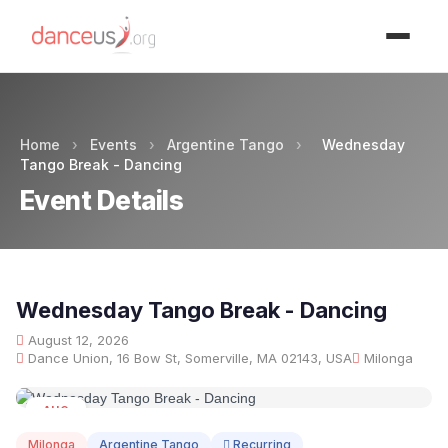
Advertisment
Home
›
Events
›
Argentine Tango
›
Wednesday
Tango Break - Dancing
Event Details
Wednesday Tango Break - Dancing
August 12, 2026
Dance Union, 16 Bow St, Somerville, MA 02143, USA
Milonga
AUG
12
Milonga
Argentine Tango
Recurring