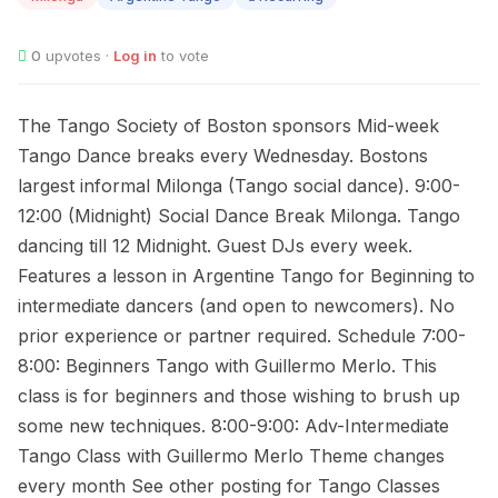
0
upvotes ·
Log in
to vote
The Tango Society of Boston sponsors Mid-week
Tango Dance breaks every Wednesday. Bostons
largest informal Milonga (Tango social dance). 9:00-
12:00 (Midnight) Social Dance Break Milonga. Tango
dancing till 12 Midnight. Guest DJs every week.
Features a lesson in Argentine Tango for Beginning to
intermediate dancers (and open to newcomers). No
prior experience or partner required. Schedule 7:00-
8:00: Beginners Tango with Guillermo Merlo. This
class is for beginners and those wishing to brush up
some new techniques. 8:00-9:00: Adv-Intermediate
Tango Class with Guillermo Merlo Theme changes
every month See other posting for Tango Classes