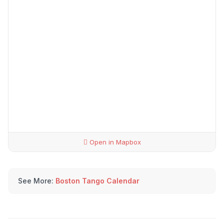
Open in Mapbox
See More:
Boston Tango Calendar