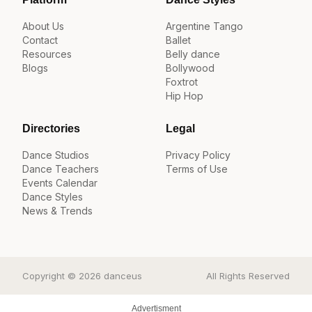
About Us
Argentine Tango
Contact
Ballet
Resources
Belly dance
Blogs
Bollywood
Foxtrot
Hip Hop
Directories
Legal
Dance Studios
Privacy Policy
Dance Teachers
Terms of Use
Events Calendar
Dance Styles
News & Trends
Copyright © 2026 danceus
All Rights Reserved
Advertisment