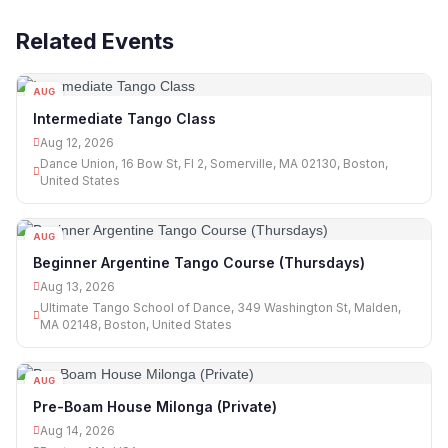
Related Events
AUG
12
Intermediate Tango Class
Aug 12, 2026
Dance Union, 16 Bow St, Fl 2, Somerville, MA 02130, Boston,
United States
AUG
13
Beginner Argentine Tango Course (Thursdays)
Aug 13, 2026
Ultimate Tango School of Dance, 349 Washington St, Malden,
MA 02148, Boston, United States
AUG
14
Pre-Boam House Milonga (Private)
Aug 14, 2026