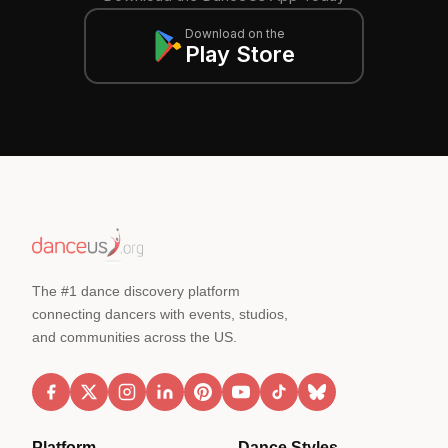
Download on the
Play Store
The #1 dance discovery platform
connecting dancers with events, studios,
and communities across the US.
Platform
Dance Styles