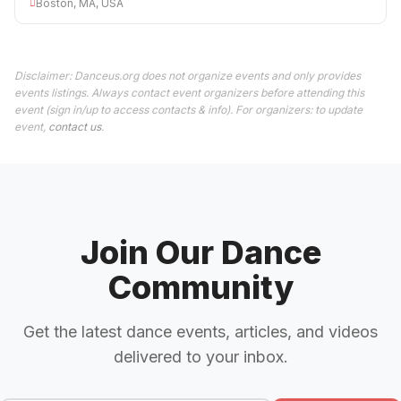
Boston, MA, USA
Disclaimer: Danceus.org does not organize events and only provides
events listings. Always contact event organizers before attending this
event (sign in/up to access contacts & info). For organizers: to update
event,
contact us
.
Join Our Dance
Community
Get the latest dance events, articles, and videos
delivered to your inbox.