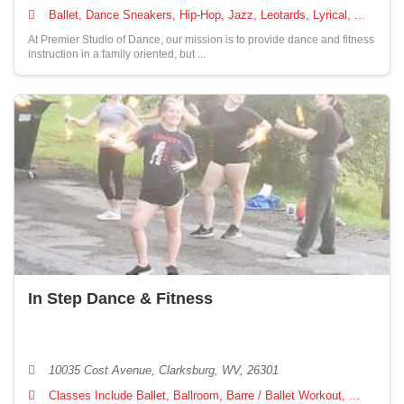
Ballet, Dance Sneakers, Hip-Hop, Jazz, Leotards, Lyrical, ...
At Premier Studio of Dance, our mission is to provide dance and fitness
instruction in a family oriented, but ...
In Step Dance & Fitness
10035 Cost Avenue, Clarksburg, WV, 26301
Classes Include Ballet, Ballroom, Barre / Ballet Workout, ...