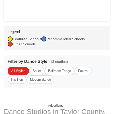
Legend
Featured Schools
Recommended Schools
Other Schools
Filter by Dance Style
(3 studios)
All Styles
Ballet
Ballroom Tango
Foxtrot
Hip Hop
Modern dance
Advertisment
Dance Studios in Taylor County,