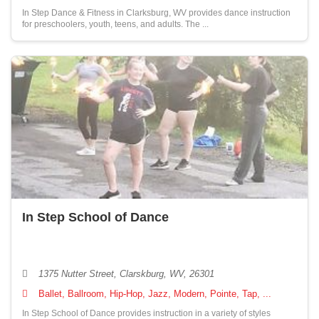
In Step Dance & Fitness in Clarksburg, WV provides dance instruction
for preschoolers, youth, teens, and adults. The ...
In Step School of Dance
1375 Nutter Street, Clarskburg, WV, 26301
Ballet, Ballroom, Hip-Hop, Jazz, Modern, Pointe, Tap, ...
In Step School of Dance provides instruction in a variety of styles