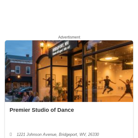
Advertisment
Premier Studio of Dance
1221 Johnson Avenue, Bridgeport, WV, 26330