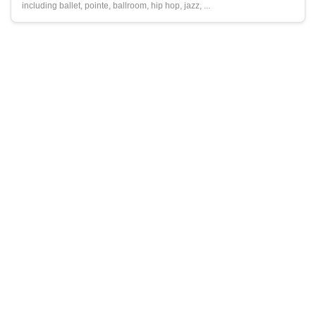
including ballet, pointe, ballroom, hip hop, jazz, ...