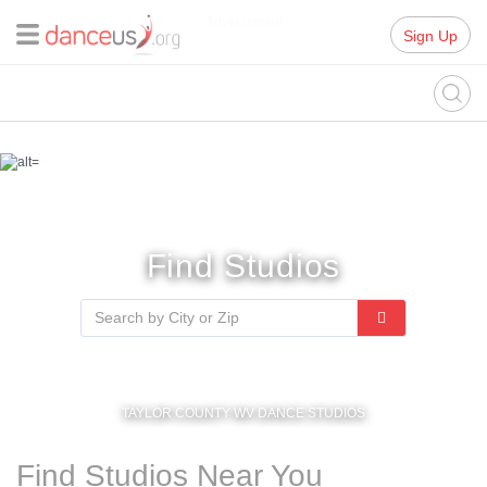
Advertisment
Sign Up
Find Studios
TAYLOR COUNTY WV DANCE STUDIOS
Find Studios Near You