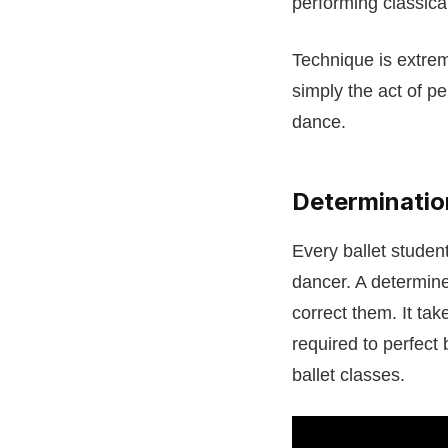
performing classica
Technique is extrem
simply the act of pe
dance.
Determinatio
Every ballet student
dancer. A determine
correct them. It tak
required to perfect b
ballet classes.