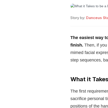
Story by:
Danceus Sta
The easiest way to 
finish.
Then, if you
mimed facial expres
step sequences, bal
What it Takes
The first requiremen
sacrifice personal t
positions of the ha