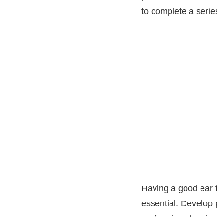
to complete a series
Having a good ear f
essential. Develop 