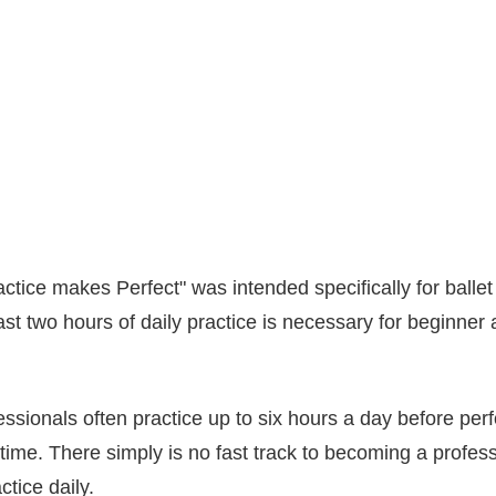
actice makes Perfect" was intended specifically for ballet
ast two hours of daily practice is necessary for beginner
sionals often practice up to six hours a day before pe
 time. There simply is no fast track to becoming a profess
ctice daily.