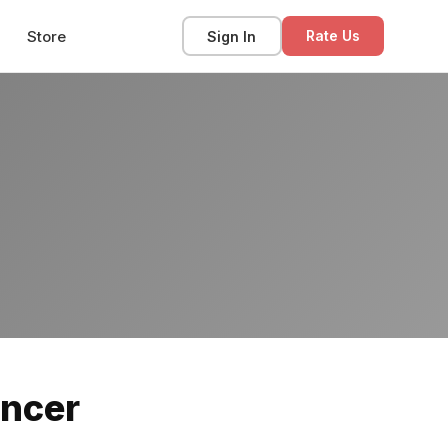
Store
Sign In
Rate Us
ancer