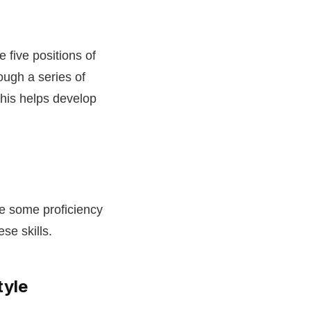
 five positions of
ugh a series of
This helps develop
re some proficiency
se skills.
tyle