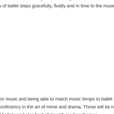
 of ballet steps gracefully, fluidly and in time to the musi
or music and being able to match music tempo to ballet 
proficiency in the art of mime and drama. These will be 