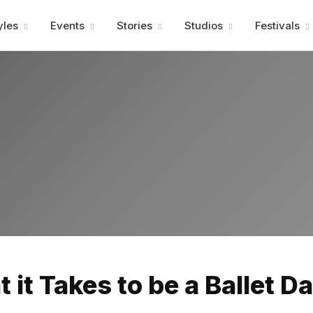
Advertisment
yles
Events
Stories
Studios
Festivals
Advertisment
 it Takes to be a Ballet D