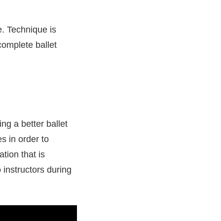
e. Technique is
 complete ballet
ing a better ballet
s in order to
tion that is
o instructors during