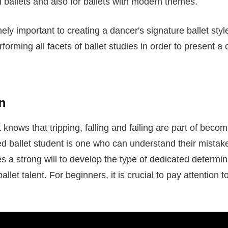
l ballets and also for ballets with modern themes.
ely important to creating a dancer's signature ballet styl
rforming all facets of ballet studies in order to present a
n
 knows that tripping, falling and failing are part of becom
d ballet student is one who can understand their mistake
es a strong will to develop the type of dedicated determina
allet talent. For beginners, it is crucial to pay attention t