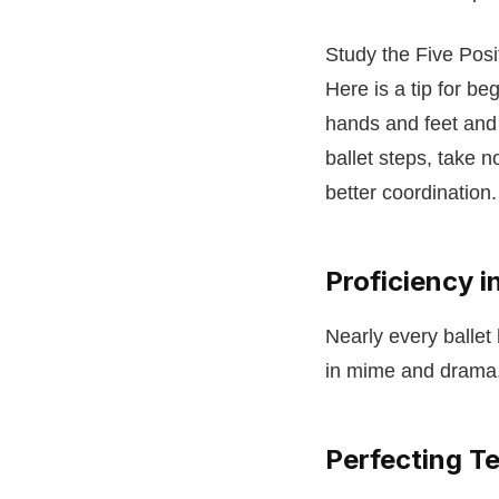
Study the Five Pos
Here is a tip for be
hands and feet and
ballet steps, take 
better coordination
Proficiency 
Nearly every ballet
in mime and drama. 
Perfecting Te