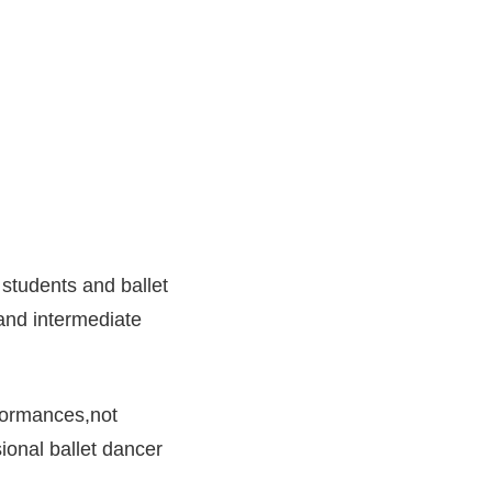
 students and ballet
 and intermediate
rformances,not
ional ballet dancer