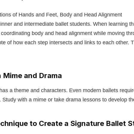
itions of Hands and Feet, Body and Head Alignment
ginner and intermediate ballet students. When learning the
 coordinating body and head alignment while moving thro
note of how each step intersects and links to each other. 
.
in Mime and Drama
 has a theme and characters. Even modern ballets requi
Study with a mime or take drama lessons to develop the
chnique to Create a Signature Ballet S