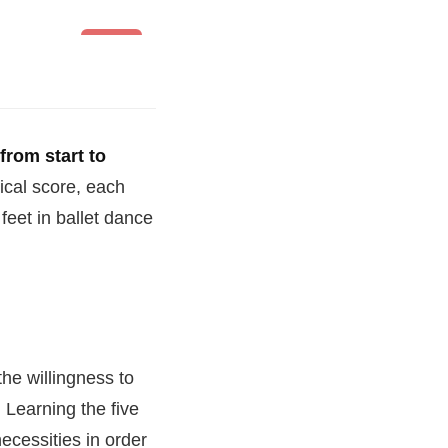
Ballet
 from start to
ical score, each
feet in ballet dance
the willingness to
. Learning the five
ecessities in order