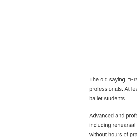
The old saying, "Pr
professionals. At le
ballet students.
Advanced and profes
including rehearsal
without hours of pra