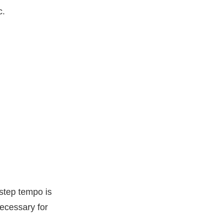
c.
step tempo is
necessary for