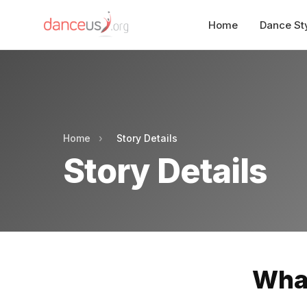
Home
Dance St
Home
›
Story Details
Story Details
What