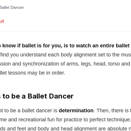
ff
know if ballet is for you, is to watch an entire ballet
 find you understand each body alignment set to the mus
sion and synchronization of arms, legs, head, torso and 
let lessons may be in order.
 to be a Ballet Dancer
t to be a ballet dancer is
determination
. Then, there is 
ime and recreational fun for practice to perfect technique
nds and feet and body and head alignment are absolute n