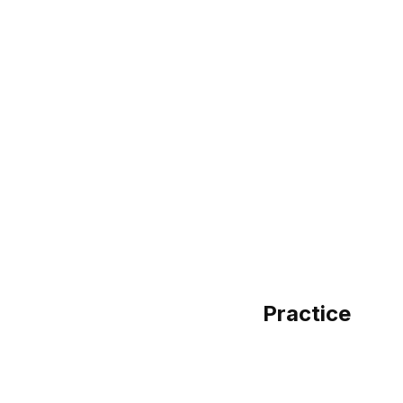
Practice