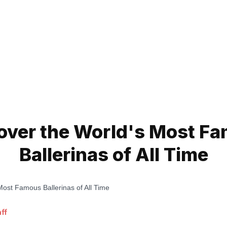
over the World's Most F
Ballerinas of All Time
ff