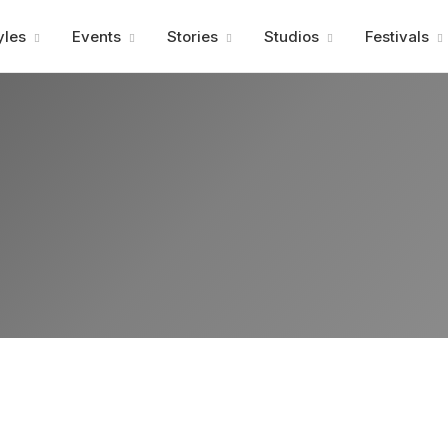
Advertisment
yles
Events
Stories
Studios
Festivals
Advertisment