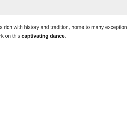
 is rich with history and tradition, home to many exceptio
rk on this
captivating dance
.