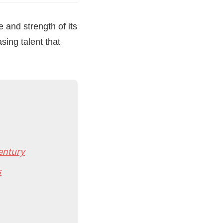
and strength of its
sing talent that
entury
s