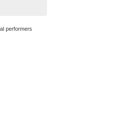
nal performers