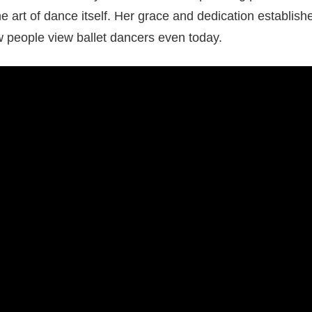
 art of dance itself. Her grace and dedication establis
w people view ballet dancers even today.