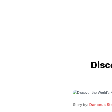
Disc
Story by:
Danceus Sta