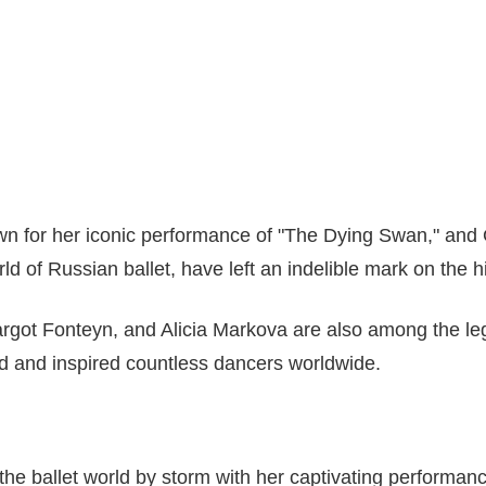
n for her iconic performance of "The Dying Swan," and 
rld of Russian ballet, have left an indelible mark on the hi
rgot Fonteyn, and Alicia Markova are also among the le
d and inspired countless dancers worldwide.
the ballet world by storm with her captivating performa