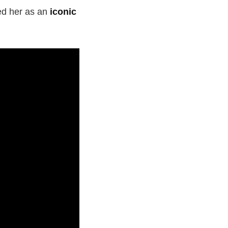
hed her as an
iconic