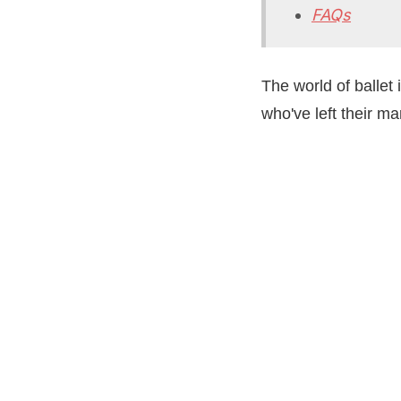
FAQs
The world of ballet
who've left their ma