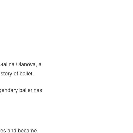
Galina Ulanova, a
story of ballet.
gendary ballerinas
nces and became