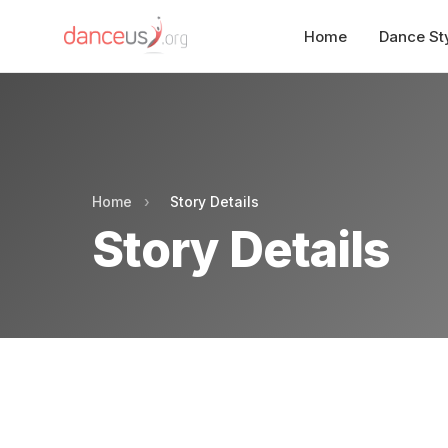
Home
Dance St
Home
›
Story Details
Story Details