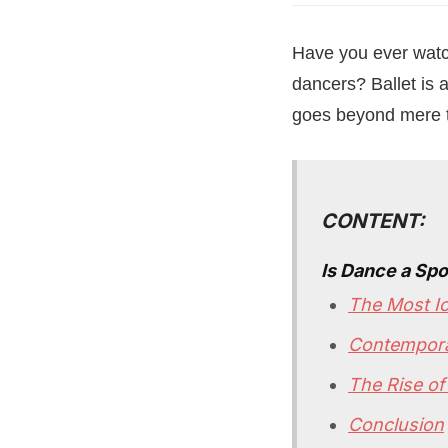
Have you ever watch
dancers? Ballet is a
goes beyond mere te
CONTENT:
Is Dance a Spo
The Most Ic
Contempora
The Rise of
Conclusion