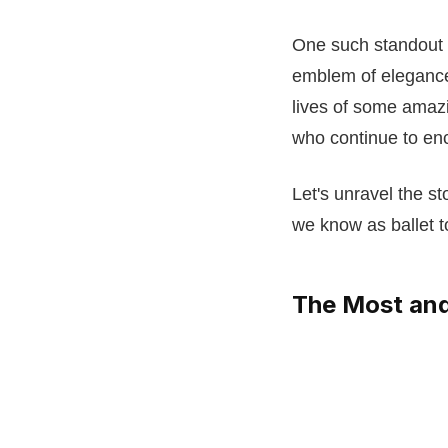
One such standout 
emblem of elegance
lives of some amazi
who continue to en
Let's unravel the s
we know as ballet t
The Most and 