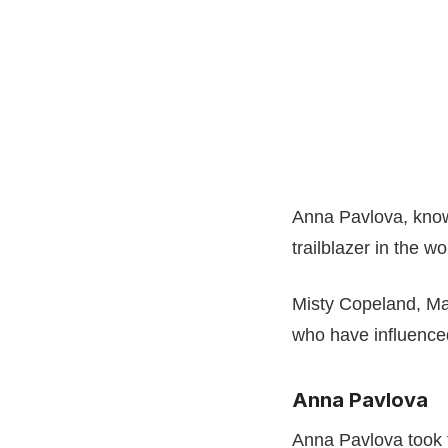
Anna Pavlova, know
trailblazer in the wo
Misty Copeland, Ma
who have influence
Anna Pavlova
Anna Pavlova took 