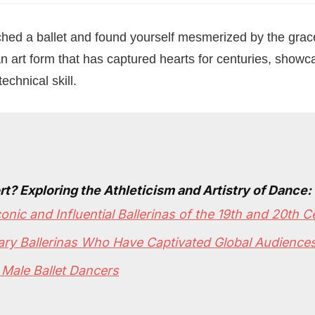
ed a ballet and found yourself mesmerized by the grace 
n art form that has captured hearts for centuries, showca
chnical skill.
rt? Exploring the Athleticism and Artistry of Dance:
onic and Influential Ballerinas of the 19th and 20th C
ry Ballerinas Who Have Captivated Global Audience
 Male Ballet Dancers