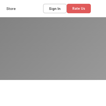
Store
Sign In
Rate Us