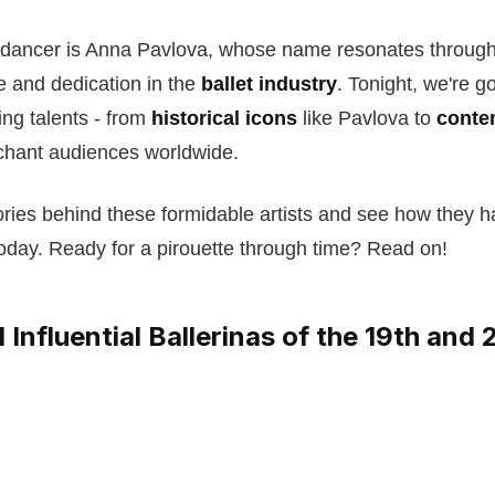
dancer is Anna Pavlova, whose name resonates through
 and dedication in the
ballet industry
. Tonight, we're go
ng talents - from
historical icons
like Pavlova to
conte
chant audiences worldwide.
tories behind these formidable artists and see how they
oday. Ready for a pirouette through time? Read on!
Influential Ballerinas of the 19th and