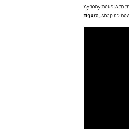
synonymous with the
figure
, shaping ho