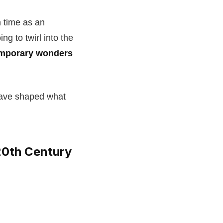
 time as an
ing to twirl into the
mporary wonders
 have shaped what
 20th Century