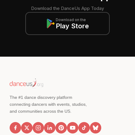
Download the DanceUs App Today
Download on the
Play Store
The #1 dance discovery platform
connecting dancers with events, studios,
and communities across the US.