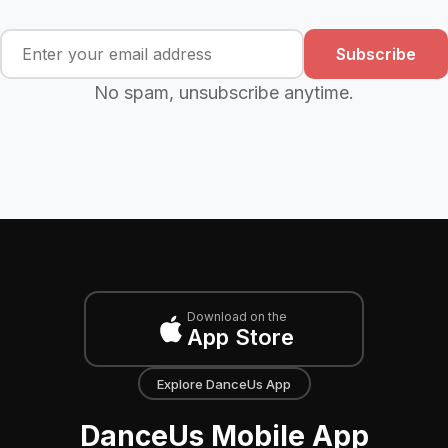
Subscribe
No spam, unsubscribe anytime.
Download on the
App Store
Explore DanceUs App
DanceUs Mobile App