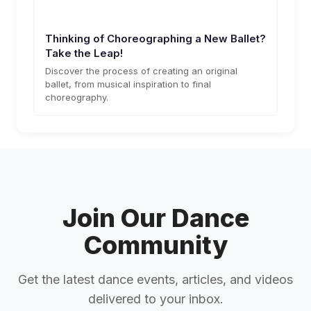
Thinking of Choreographing a New Ballet?
Take the Leap!
Discover the process of creating an original
ballet, from musical inspiration to final
choreography.
Join Our Dance
Community
Get the latest dance events, articles, and videos
delivered to your inbox.