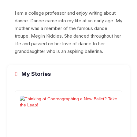
I am a college professor and enjoy writing about
dance. Dance came into my life at an early age. My
mother was a member of the famous dance
troupe, Meglin Kiddies. She danced throughout her
life and passed on her love of dance to her
granddaughter who is an aspiring ballerina.
My Stories