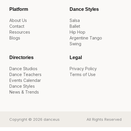
Platform
Dance Styles
About Us
Salsa
Contact
Ballet
Resources
Hip Hop
Blogs
Argentine Tango
Swing
Directories
Legal
Dance Studios
Privacy Policy
Dance Teachers
Terms of Use
Events Calendar
Dance Styles
News & Trends
Copyright © 2026 danceus
All Rights Reserved