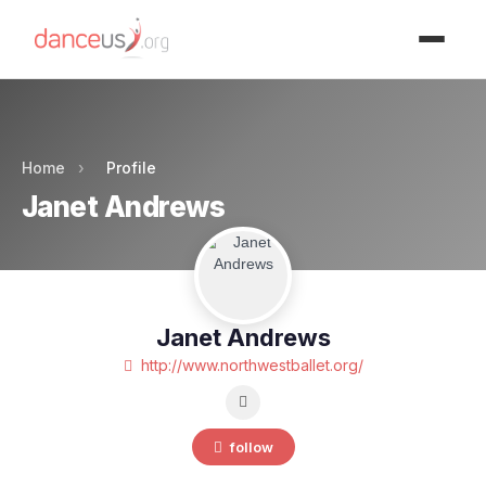
Advertisment
Home
›
Profile
Janet Andrews
Janet Andrews
http://www.northwestballet.org/
follow