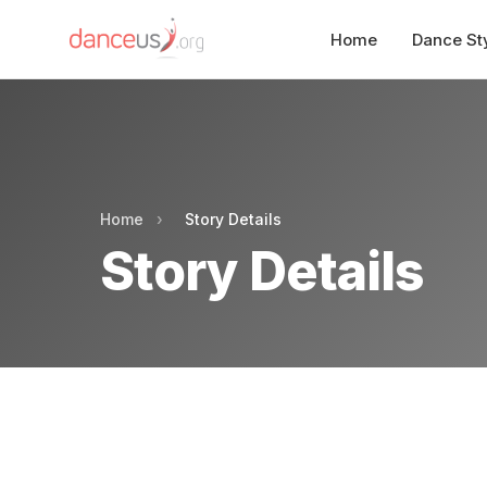
Home
Dance St
Home
›
Story Details
Story Details