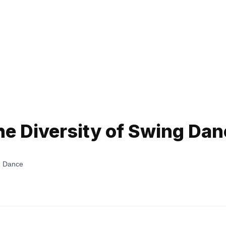
he Diversity of Swing Dan