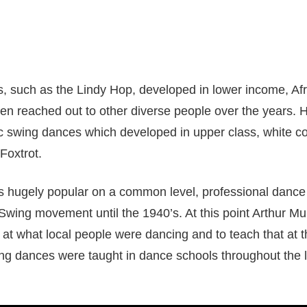
 such as the Lindy Hop, developed in lower income, Af
n reached out to other diverse people over the years. 
ic swing dances which developed in upper class, white 
 Foxtrot.
 hugely popular on a common level, professional dance 
Swing movement until the 1940’s. At this point Arthur Murr
 at what local people were dancing and to teach that at t
wing dances were taught in dance schools throughout the la