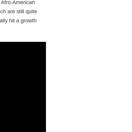
h Afro-American
 are still quite
lly hit a growth