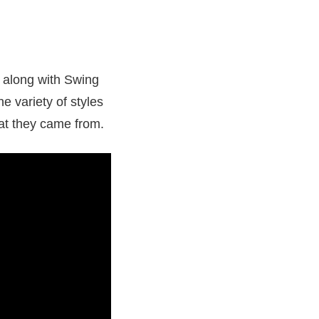
t along with Swing
he variety of styles
hat they came from.