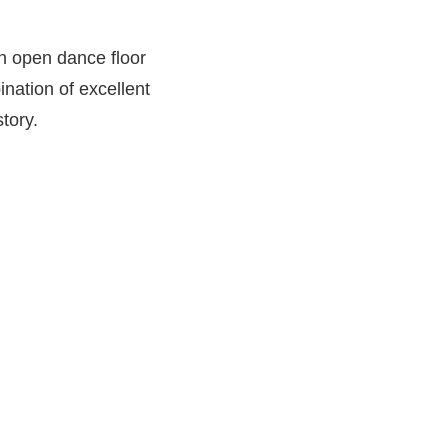
n open dance floor
nation of excellent
story.