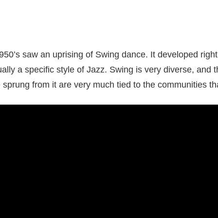
950’s saw an uprising of Swing dance. It developed righ
ally a specific style of Jazz. Swing is very diverse, and t
 sprung from it are very much tied to the communities t