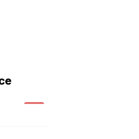
ce
Swing