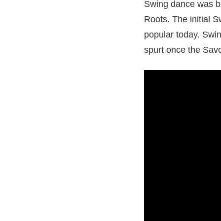
Swing dance was bo
Roots. The initial 
popular today. Swin
spurt once the Sav