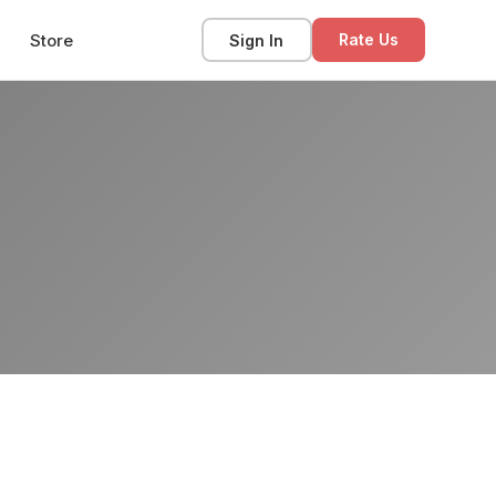
Store
Sign In
Rate Us