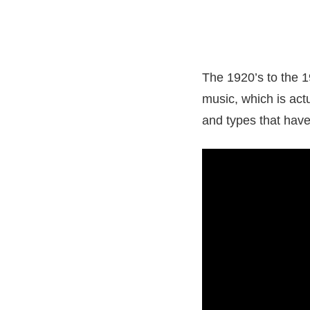
The 1920’s to the 1
music, which is actu
and types that have