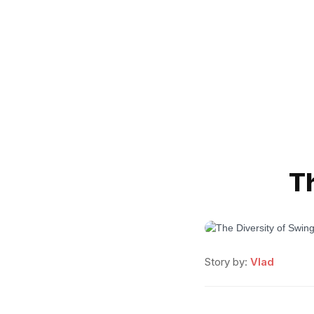
T
Story by:
Vlad