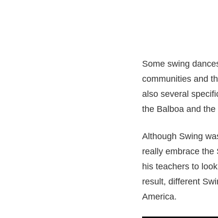
Some swing dances,
communities and the
also several specif
the Balboa and the
Although Swing was
really embrace the 
his teachers to look
result, different S
America.