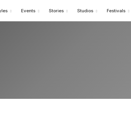
Advertisment
yles
Events
Stories
Studios
Festivals
Advertisment