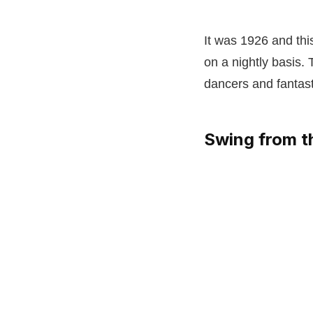
It was 1926 and th
on a nightly basis.
dancers and fantast
Swing from t