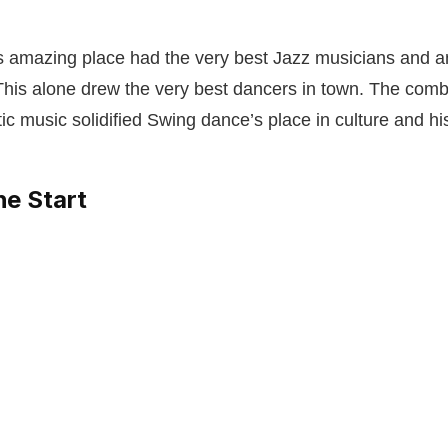
is amazing place had the very best Jazz musicians and a
 This alone drew the very best dancers in town. The combi
ic music solidified Swing dance’s place in culture and hi
he Start