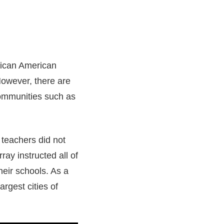
rican American
However, there are
communities such as
teachers did not
ay instructed all of
heir schools. As a
rgest cities of