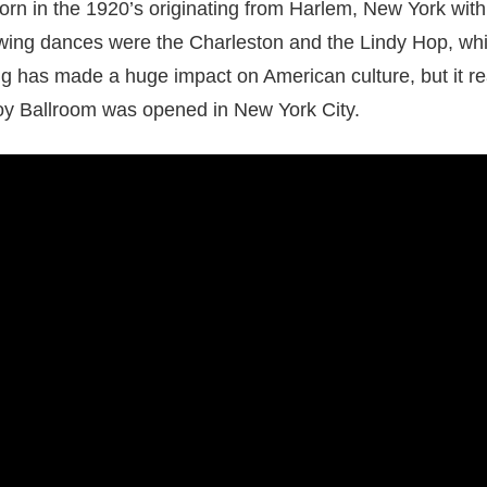
rn in the 1920’s originating from Harlem, New York wit
Swing dances were the Charleston and the Lindy Hop, which
g has made a huge impact on American culture, but it rea
oy Ballroom was opened in New York City.