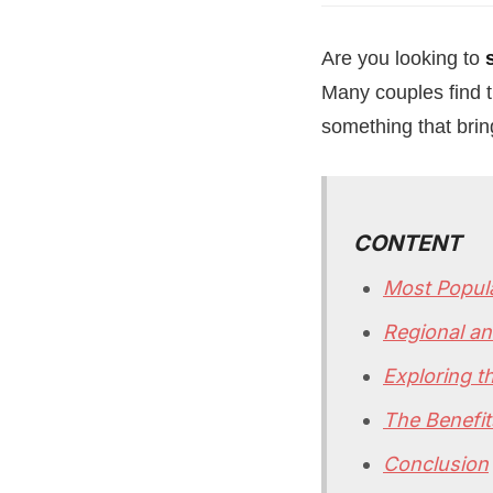
Are you looking to
Many couples find t
something that brin
CONTENT
Most Popul
Regional a
Exploring t
The Benefit
Conclusion