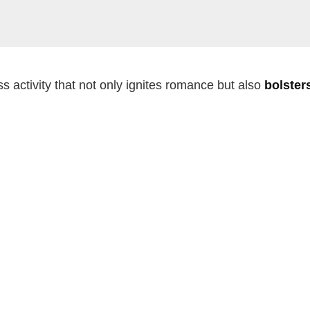
s activity that not only ignites romance but also
bolster