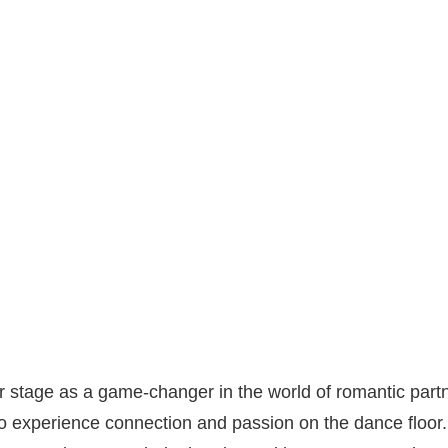
stage as a game-changer in the world of romantic partn
 experience connection and passion on the dance floor.