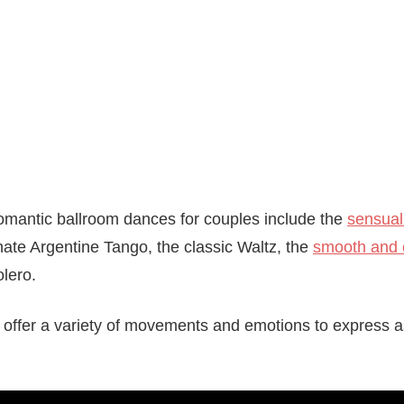
omantic ballroom dances for couples include the
sensual
nate Argentine Tango, the classic Waltz, the
smooth and 
lero.
 offer a variety of movements and emotions to express a