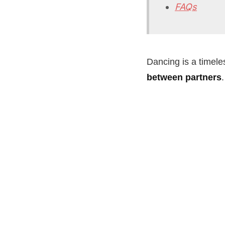
FAQs
Dancing is a timeles
between partners
.