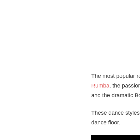
The most popular r
Rumba
, the passio
and the dramatic Bo
These dance styles
dance floor.