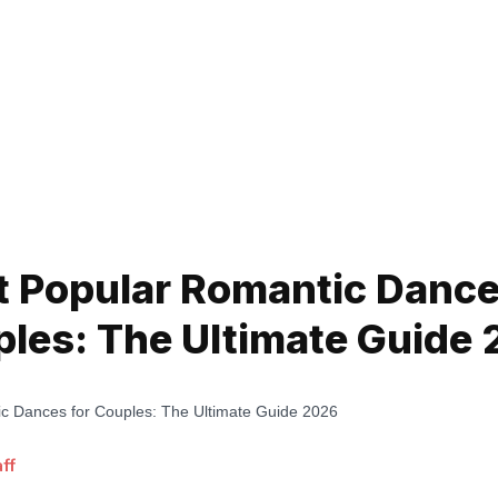
 Popular Romantic Dance
les: The Ultimate Guide
ff