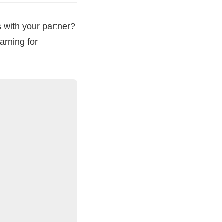
 with your partner?
arning for