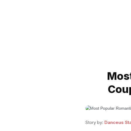
Most
Coup
Story by:
Danceus Sta