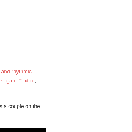
 and rhythmic
elegant Foxtrot
,
s a couple on the