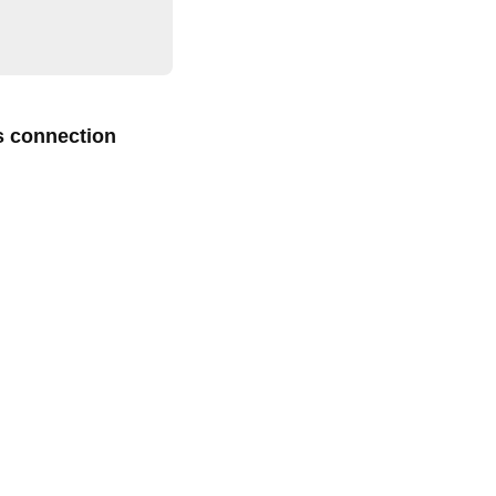
s connection