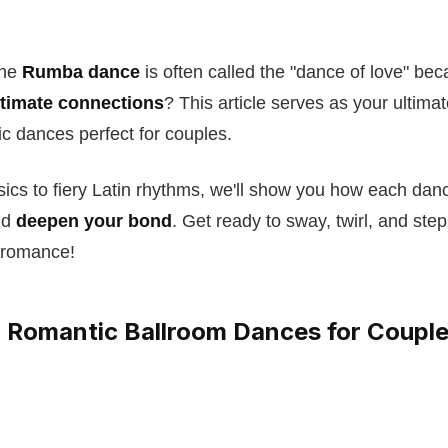
the
Rumba dance
is often called the "dance of love" bec
ntimate connections
? This article serves as your ultima
ic dances perfect for couples.
sics to fiery Latin rhythms, we'll show you how each da
nd
deepen your bond
. Get ready to sway, twirl, and step 
 romance!
 Romantic Ballroom Dances for Coupl