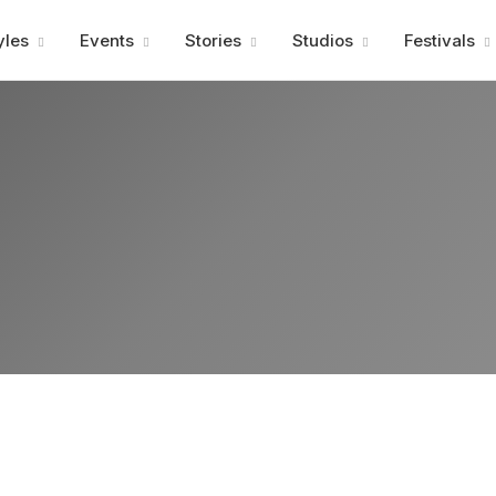
Advertisment
yles
Events
Stories
Studios
Festivals
Advertisment