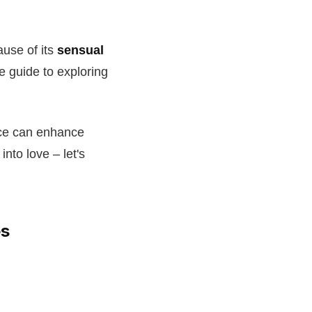
ause of its
sensual
te guide to exploring
nce can enhance
into love – let's
es