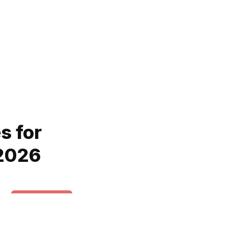
s for
 2026
News & Trends