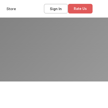
Store
Sign In
Rate Us