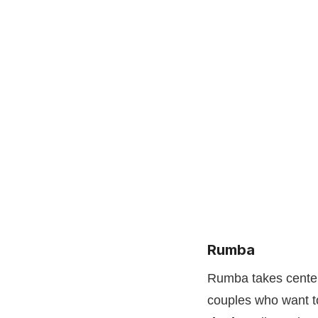
Rumba
Rumba takes center 
couples who want to