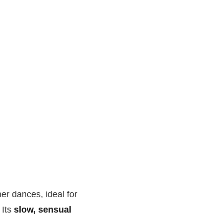
er dances, ideal for
 Its
slow, sensual