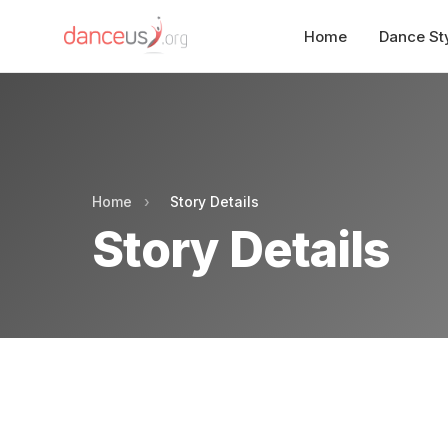
Home
Dance St
Home
›
Story Details
Story Details