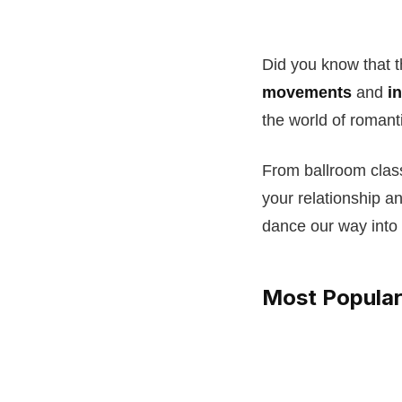
Did you know that 
movements
and
i
the world of romant
From ballroom clas
your relationship a
dance our way into
Most Popular