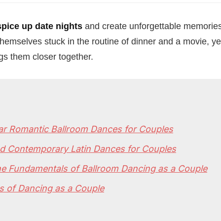
spice up date nights
and create unforgettable memories
hemselves stuck in the routine of dinner and a movie, ye
gs them closer together.
ar Romantic Ballroom Dances for Couples
nd Contemporary Latin Dances for Couples
he Fundamentals of Ballroom Dancing as a Couple
s of Dancing as a Couple