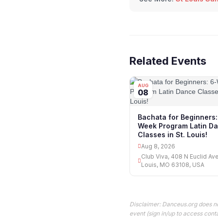
Related Events
AUG
08
Bachata for Beginners:
Week Program Latin D
Classes in St. Louis!
Aug 8, 2026
Club Viva, 408 N Euclid Ave
Louis, MO 63108, USA
Disclaimer: Danceus.org does no
event (sign in/up to access conta