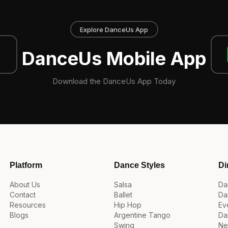
Explore DanceUs App
DanceUs Mobile App
Download the DanceUs App Today
Platform
Dance Styles
Di
About Us
Salsa
Da
Contact
Ballet
Da
Resources
Hip Hop
Ev
Blogs
Argentine Tango
Da
Swing
Ne