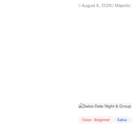
August 8, 2026
Majestic
AUG
08
Class · Beginner
Salsa