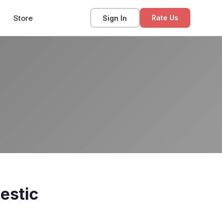
Store
Sign In
Rate Us
estic