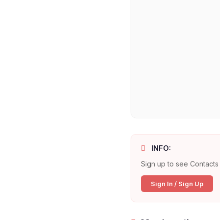
INFO:
Sign up to see Contacts 
Sign In / Sign Up