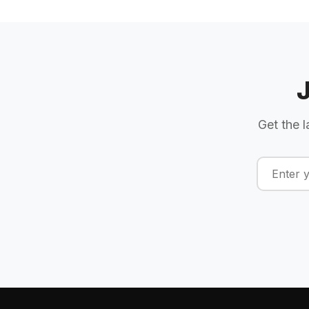
Get the l