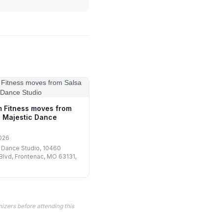
m Fitness moves from
 Majestic Dance
026
 Dance Studio, 10460
lvd, Frontenac, MO 63131,
izers before attending this