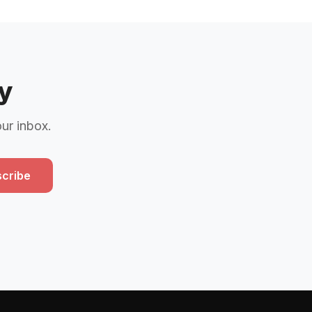
y
our inbox.
cribe