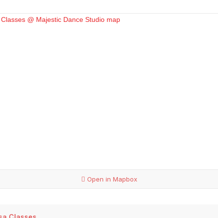
Open in Mapbox
lsa Classes