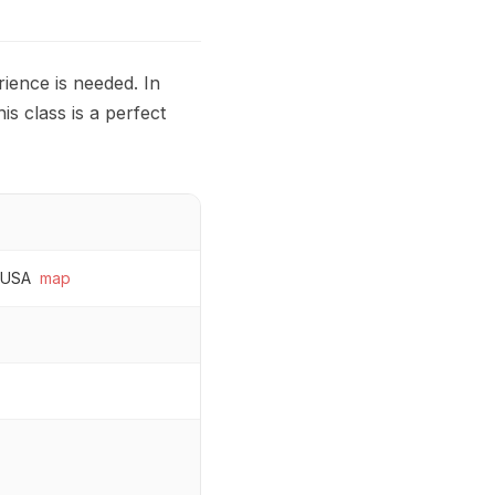
ience is needed. In
is class is a perfect
 USA
map