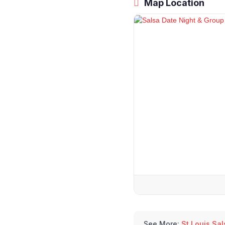
Map Location
See More:
St Louis Sa