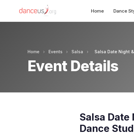
Home
Dance St
Home
›
Events
›
Salsa
›
Salsa Date Night 
Event Details
Salsa Date 
Dance Stud