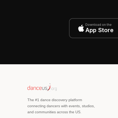
Download on the
App Store
The #1 dance discovery platform
connecting dancers with events, studios,
and communities across the US.