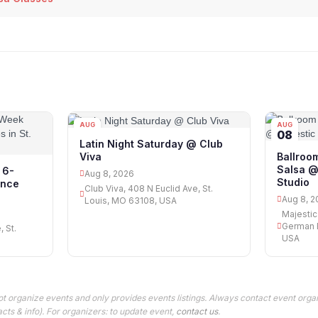
AUG
AUG
08
08
Latin Night Saturday @ Club
Viva
Ballroo
Salsa @
 6-
Aug 8, 2026
Studio
ance
Club Viva, 408 N Euclid Ave, St.
Aug 8, 2
Louis, MO 63108, USA
Majestic
German B
, St.
USA
t organize events and only provides events listings. Always contact event organ
cts & info). For organizers: to update event,
contact us
.