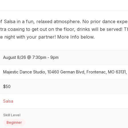
f Salsa in a fun, relaxed atmosphere. No prior dance exper
tra coaxing to get out on the floor, drinks will be served! Th
 night with your partner! More Info below.
August 8/26 @ 7:30pm - 9pm
Majestic Dance Studio, 10460 German Blvd, Frontenac, MO 63131,
$50
Salsa
Skill Level
Beginner