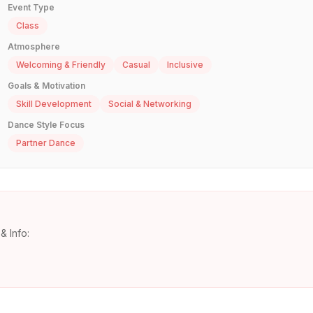
Event Type
Class
Atmosphere
Welcoming & Friendly
Casual
Inclusive
Goals & Motivation
Skill Development
Social & Networking
Dance Style Focus
Partner Dance
& Info: