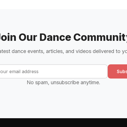
Join Our Dance Communit
atest dance events, articles, and videos delivered to y
Subs
No spam, unsubscribe anytime.