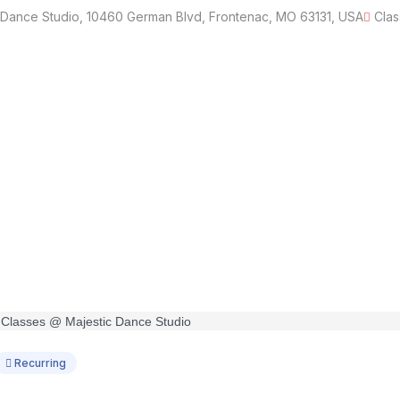
 Dance Studio, 10460 German Blvd, Frontenac, MO 63131, USA
Clas
Recurring