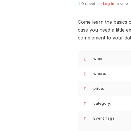
0
upvotes ·
Log in
to vote
Come learn the basics o
case you need a little ex
complement to your date
when:
where:
price:
category:
Event Tags