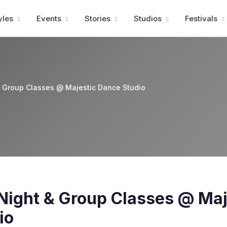
Advertisment
yles
Events
Stories
Studios
Festivals
& Group Classes @ Majestic Dance Studio
Night & Group Classes @ Maj
io