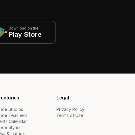
Download on the
Play Store
rectories
Legal
nce Studios
Privacy Policy
nce Teachers
Terms of Use
ents Calendar
nce Styles
ws & Trends