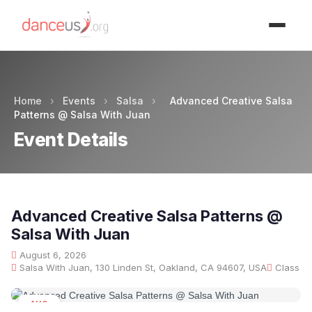
Advertisment
Home
›
Events
›
Salsa
›
Advanced Creative Salsa
Patterns @ Salsa With Juan
Event Details
Advanced Creative Salsa Patterns @
Salsa With Juan
August 6, 2026
Salsa With Juan, 130 Linden St, Oakland, CA 94607, USA
Class
AUG