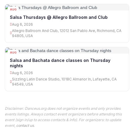
AUG
06
Salsa Thursdays @ Allegro Ballroom and Club
Aug 6, 2026
Allegro Ballroom And Club, 12012 San Pablo Ave, Richmond, CA
94805, USA
AUG
06
Salsa and Bachata dance classes on Thursday
nights
Aug 6, 2026
Sizzling Latin Dance Studio, 1018C Almanor ln, Lafayette, CA
94549, USA
Disclaimer: Danceus.org does not organize events and only provides
events listings. Always contact event organizers before attending this
event (sign in/up to access contacts & info). For organizers: to update
event,
contact us
.