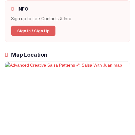
INFO:
Sign up to see Contacts & Info:
Sign In / Sign Up
Map Location