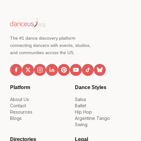
The #1 dance discovery platform
connecting dancers with events, studios,
and communities across the US.
Platform
Dance Styles
About Us
Salsa
Contact
Ballet
Resources
Hip Hop
Blogs
Argentine Tango
Swing
Directories
Legal