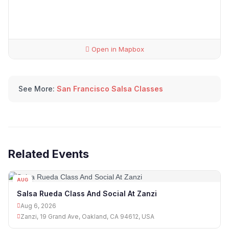
Open in Mapbox
See More:
San Francisco Salsa Classes
Related Events
AUG
06
Salsa Rueda Class And Social At Zanzi
Aug 6, 2026
Zanzi, 19 Grand Ave, Oakland, CA 94612, USA