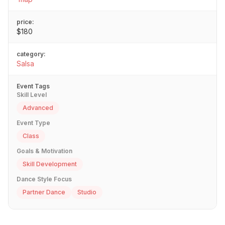
price:
$180
category:
Salsa
Event Tags
Skill Level
Advanced
Event Type
Class
Goals & Motivation
Skill Development
Dance Style Focus
Partner Dance
Studio