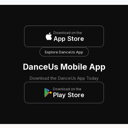
Download on the
App Store
Explore DanceUs App
DanceUs Mobile App
Download the DanceUs App Today
Download on the
Play Store