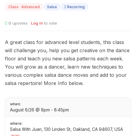
06
Class · Advanced
Salsa
Recurring
0
upvotes ·
Log in
to vote
A great class for advanced level students, this class
will challenge you, help you get creative on the dance
floor and teach you new salsa patterns each week.
You will grow as a dancer, learn new techniques to
various complex salsa dance moves and add to your
salsa repertoire! More Info below.
when:
August 6/26 @ 8pm - 8:45pm
where:
Salsa With Juan, 130 Linden St, Oakland, CA 94607, USA
map