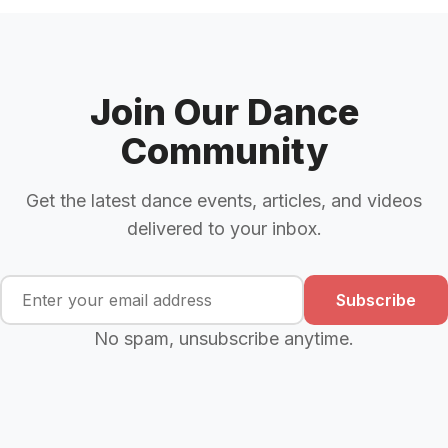
Join Our Dance
Community
Get the latest dance events, articles, and videos
delivered to your inbox.
Subscribe
No spam, unsubscribe anytime.