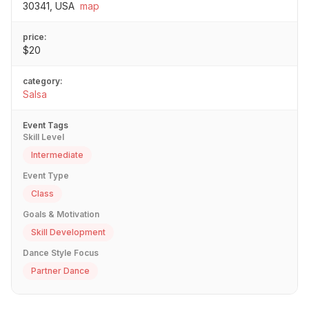
30341, USA
map
price:
$20
category:
Salsa
Event Tags
Skill Level
Intermediate
Event Type
Class
Goals & Motivation
Skill Development
Dance Style Focus
Partner Dance