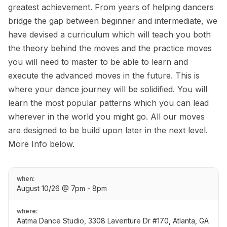
greatest achievement. From years of helping dancers
bridge the gap between beginner and intermediate, we
have devised a curriculum which will teach you both
the theory behind the moves and the practice moves
you will need to master to be able to learn and
execute the advanced moves in the future. This is
where your dance journey will be solidified. You will
learn the most popular patterns which you can lead
wherever in the world you might go. All our moves
are designed to be build upon later in the next level.
More Info below.
when:
August 10/26 @ 7pm - 8pm
where:
Aatma Dance Studio, 3308 Laventure Dr #170, Atlanta, GA