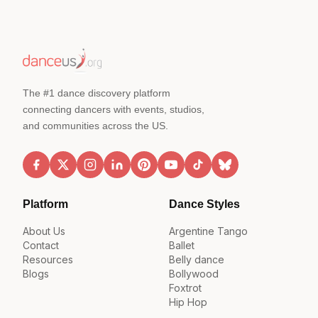
The #1 dance discovery platform
connecting dancers with events, studios,
and communities across the US.
Platform
Dance Styles
About Us
Argentine Tango
Contact
Ballet
Resources
Belly dance
Blogs
Bollywood
Foxtrot
Hip Hop