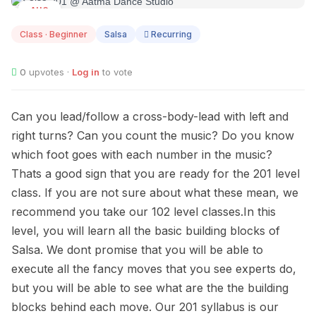
AUG
10
Class · Beginner
Salsa
Recurring
0
upvotes ·
Log in
to vote
Can you lead/follow a cross-body-lead with left and
right turns? Can you count the music? Do you know
which foot goes with each number in the music?
Thats a good sign that you are ready for the 201 level
class. If you are not sure about what these mean, we
recommend you take our 102 level classes.In this
level, you will learn all the basic building blocks of
Salsa. We dont promise that you will be able to
execute all the fancy moves that you see experts do,
but you will be able to see what are the the building
blocks behind each move. Our 201 syllabus is our