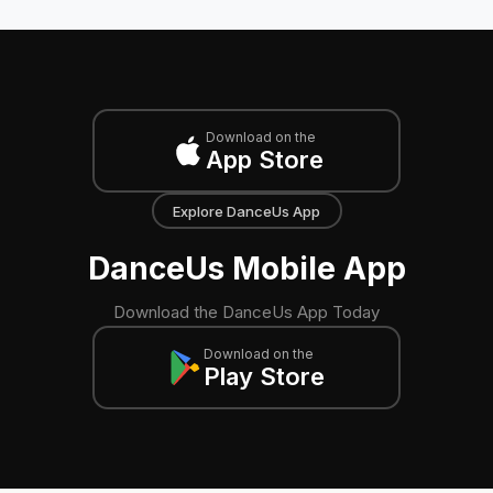
Download on the
App Store
Explore DanceUs App
DanceUs Mobile App
Download the DanceUs App Today
Download on the
Play Store