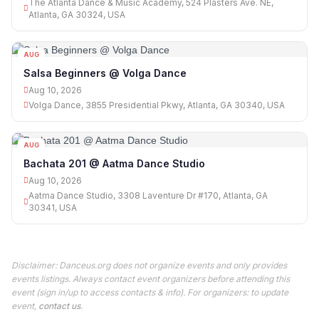
The Atlanta Dance & Music Academy, 524 Plasters Ave. NE,
Atlanta, GA 30324, USA
AUG
10
Salsa Beginners @ Volga Dance
Aug 10, 2026
Volga Dance, 3855 Presidential Pkwy, Atlanta, GA 30340, USA
AUG
10
Bachata 201 @ Aatma Dance Studio
Aug 10, 2026
Aatma Dance Studio, 3308 Laventure Dr #170, Atlanta, GA
30341, USA
Disclaimer: Danceus.org does not organize events and only provides
events listings. Always contact event organizers before attending this
event (sign in/up to access contacts & info). For organizers: to update
event,
contact us
.