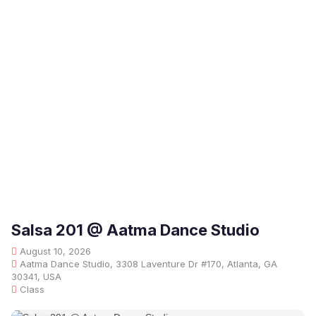
Salsa 201 @ Aatma Dance Studio
August 10, 2026
Aatma Dance Studio, 3308 Laventure Dr #170, Atlanta, GA
30341, USA
Class