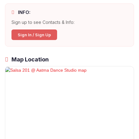
INFO:
Sign up to see Contacts & Info:
Sign In / Sign Up
Map Location