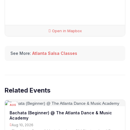
Open in Mapbox
See More:
Atlanta Salsa Classes
Related Events
AUG
10
Bachata (Beginner) @ The Atlanta Dance & Music
Academy
Aug 10, 2026