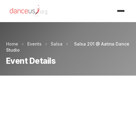
Advertisment
Home
›
Events
›
Salsa
›
Salsa 201 @ Aatma Dance
Studio
Event Details