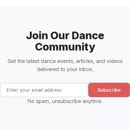
Join Our Dance
Community
Get the latest dance events, articles, and videos
delivered to your inbox.
Subscribe
No spam, unsubscribe anytime.