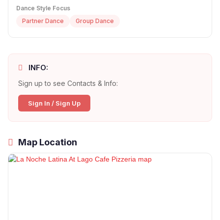
Dance Style Focus
Partner Dance
Group Dance
INFO:
Sign up to see Contacts & Info:
Sign In / Sign Up
Map Location