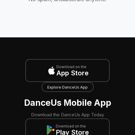
Download on the
App Store
Explore DanceUs App
DanceUs Mobile App
Download the DanceUs App Today
Download on the
Play Store