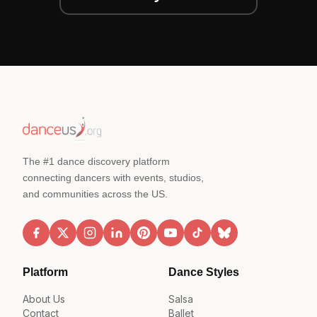
The #1 dance discovery platform
connecting dancers with events, studios,
and communities across the US.
Platform
Dance Styles
About Us
Salsa
Contact
Ballet