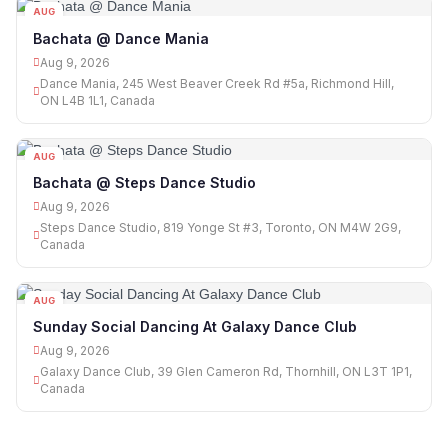
AUG
09
Bachata @ Dance Mania
Aug 9, 2026
Dance Mania, 245 West Beaver Creek Rd #5a, Richmond Hill,
ON L4B 1L1, Canada
AUG
09
Bachata @ Steps Dance Studio
Aug 9, 2026
Steps Dance Studio, 819 Yonge St #3, Toronto, ON M4W 2G9,
Canada
AUG
09
Sunday Social Dancing At Galaxy Dance Club
Aug 9, 2026
Galaxy Dance Club, 39 Glen Cameron Rd, Thornhill, ON L3T 1P1,
Canada