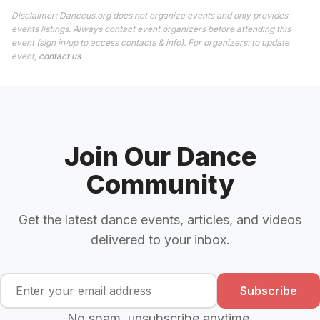
Disclaimer: Danceus.org does not organize events and only provides
events listings. Always contact event organizers before attending this
event (sign in/up to access contacts & info). For organizers: to update
event,
contact us
.
Join Our Dance
Community
Get the latest dance events, articles, and videos
delivered to your inbox.
Subscribe
No spam, unsubscribe anytime.