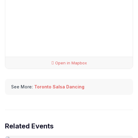
Open in Mapbox
See More:
Toronto Salsa Dancing
Related Events