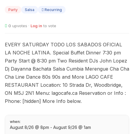
08
Party
Salsa
Recurring
0
upvotes ·
Log in
to vote
EVERY SATURDAY TODO LOS SABADOS OFICIAL
LA NOCHE LATINA. Special Buffet Dinner 7:30 pm
Party Start @ 8:30 pm Two Resident DJs John Lopez
Dj Dayanna Bachata Salsa Cumbia Merengue Cha Cha
Cha Line Dance 80s 90s and More LAGO CAFE
RESTAURANT Location: 10 Strada Dr, Woodbridge,
ON M5J 2N1 Menu: lagocafe.ca Reservation or Info :
Phone: [hidden] More Info below.
when:
August 8/26 @ 8pm - August 9/26 @ 1am