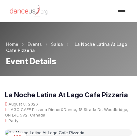
Advertisment
Home
›
Events
›
Salsa
›
La Noche Latina At Lago
Cafe Pizzeria
Event Details
La Noche Latina At Lago Cafe Pizzeria
August 8, 2026
LAGO CAFE Pizzeria Dinner&Dance, 18 Strada Dr, Woodbridge,
ON L4L 5V2, Canada
Party
AUG