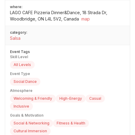
where:
LAGO CAFE Pizzeria Dinner&Dance, 18 Strada Dr,
Woodbridge, ON L4L 5V2, Canada
map
category:
Salsa
Event Tags
Skill Level
All Levels
Event Type
Social Dance
Atmosphere
Welcoming & Friendly
High-Energy
Casual
Inclusive
Goals & Motivation
Social & Networking
Fitness & Health
Cultural Immersion