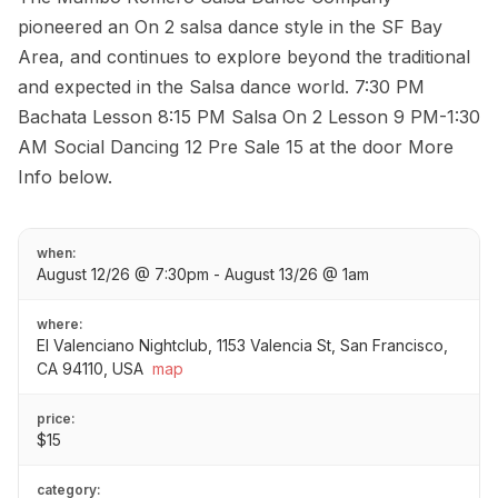
pioneered an On 2 salsa dance style in the SF Bay
Area, and continues to explore beyond the traditional
and expected in the Salsa dance world. 7:30 PM
Bachata Lesson 8:15 PM Salsa On 2 Lesson 9 PM-1:30
AM Social Dancing 12 Pre Sale 15 at the door More
Info below.
when:
August 12/26 @ 7:30pm - August 13/26 @ 1am
where:
El Valenciano Nightclub, 1153 Valencia St, San Francisco,
CA 94110, USA
map
price:
$15
category: