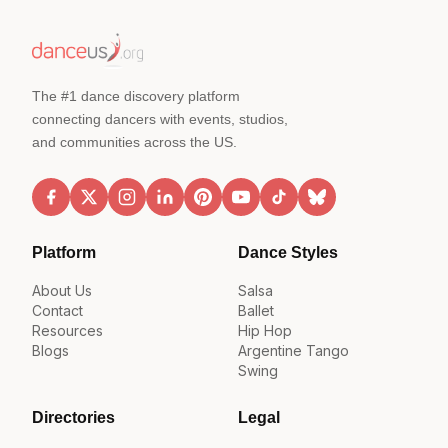
The #1 dance discovery platform
connecting dancers with events, studios,
and communities across the US.
Platform
Dance Styles
About Us
Salsa
Contact
Ballet
Resources
Hip Hop
Blogs
Argentine Tango
Swing
Directories
Legal