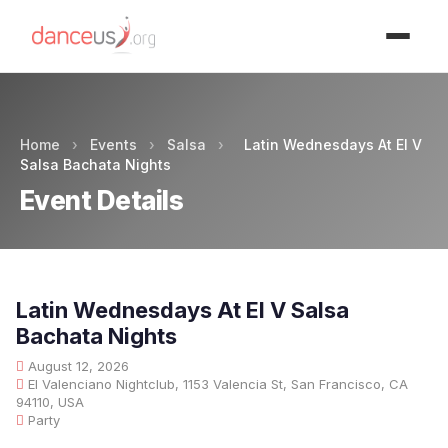
Advertisment
Home
›
Events
›
Salsa
›
Latin Wednesdays At El V
Salsa Bachata Nights
Event Details
Latin Wednesdays At El V Salsa
Bachata Nights
August 12, 2026
El Valenciano Nightclub, 1153 Valencia St, San Francisco, CA
94110, USA
Party