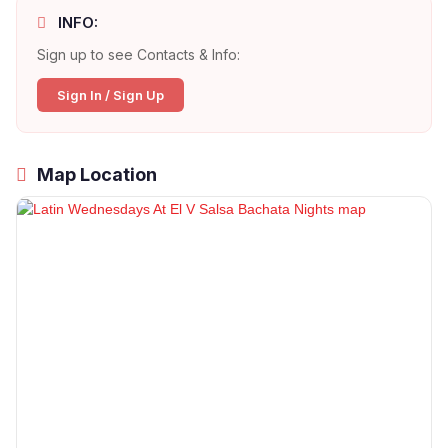
INFO:
Sign up to see Contacts & Info:
Sign In / Sign Up
Map Location