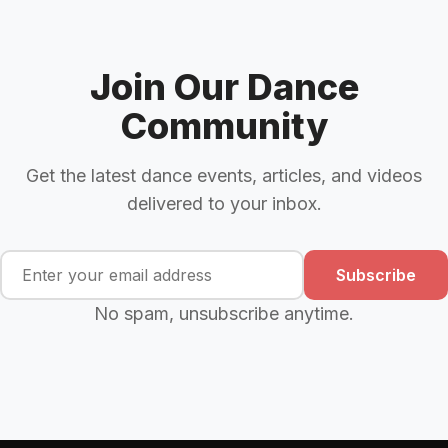
Join Our Dance
Community
Get the latest dance events, articles, and videos
delivered to your inbox.
Subscribe
No spam, unsubscribe anytime.