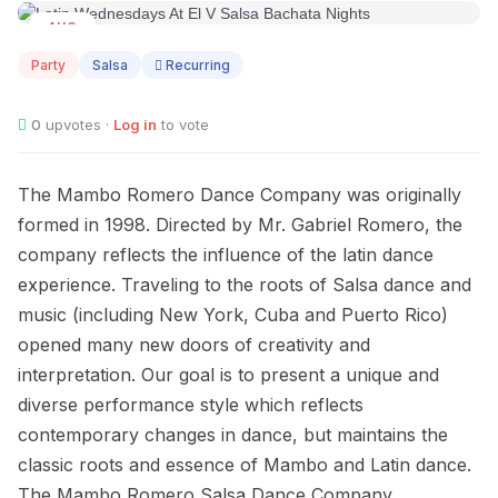
AUG
12
Party
Salsa
Recurring
0
upvotes ·
Log in
to vote
The Mambo Romero Dance Company was originally
formed in 1998. Directed by Mr. Gabriel Romero, the
company reflects the influence of the latin dance
experience. Traveling to the roots of Salsa dance and
music (including New York, Cuba and Puerto Rico)
opened many new doors of creativity and
interpretation. Our goal is to present a unique and
diverse performance style which reflects
contemporary changes in dance, but maintains the
classic roots and essence of Mambo and Latin dance.
The Mambo Romero Salsa Dance Company