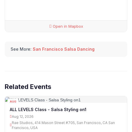
Open in Mapbox
See More:
San Francisco Salsa Dancing
Related Events
AUG
12
ALL LEVELS Class - Salsa Styling on1
Aug 12, 2026
Rae Studios, 414 Mason Street #705, San Francisco, CA San
Francisco, USA