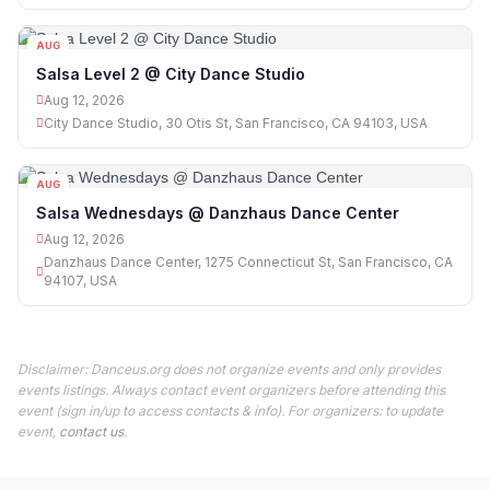
AUG
12
Salsa Level 2 @ City Dance Studio
Aug 12, 2026
City Dance Studio, 30 Otis St, San Francisco, CA 94103, USA
AUG
12
Salsa Wednesdays @ Danzhaus Dance Center
Aug 12, 2026
Danzhaus Dance Center, 1275 Connecticut St, San Francisco, CA
94107, USA
Disclaimer: Danceus.org does not organize events and only provides
events listings. Always contact event organizers before attending this
event (sign in/up to access contacts & info). For organizers: to update
event,
contact us
.