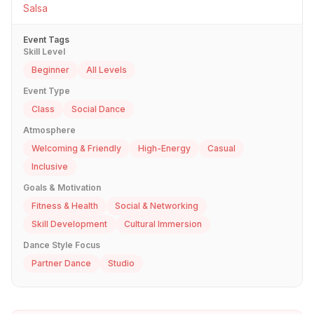
Salsa
Event Tags
Skill Level
Beginner
All Levels
Event Type
Class
Social Dance
Atmosphere
Welcoming & Friendly
High-Energy
Casual
Inclusive
Goals & Motivation
Fitness & Health
Social & Networking
Skill Development
Cultural Immersion
Dance Style Focus
Partner Dance
Studio