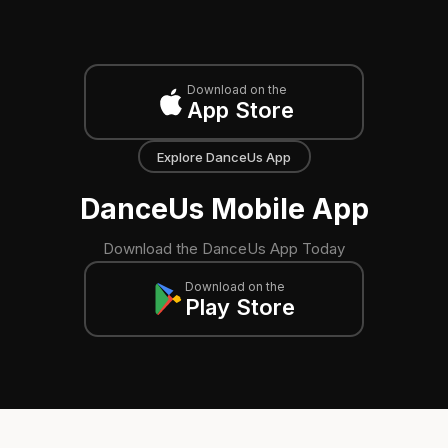
Download on the
App Store
Explore DanceUs App
DanceUs Mobile App
Download the DanceUs App Today
Download on the
Play Store