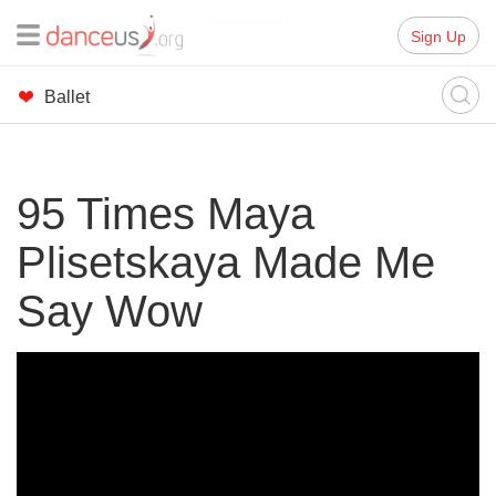
Advertisment
Sign Up
Ballet
95 Times Maya
Plisetskaya Made Me
Say Wow