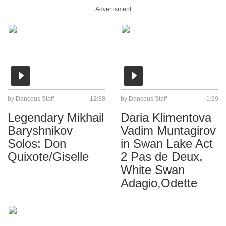
Advertisment
by
Danceus Staff
12:38
by
Danceus Staff
1:39
Legendary Mikhail
Daria Klimentova
Baryshnikov
Vadim Muntagirov
Solos: Don
in Swan Lake Act
Quixote/Giselle
2 Pas de Deux,
White Swan
Adagio,Odette