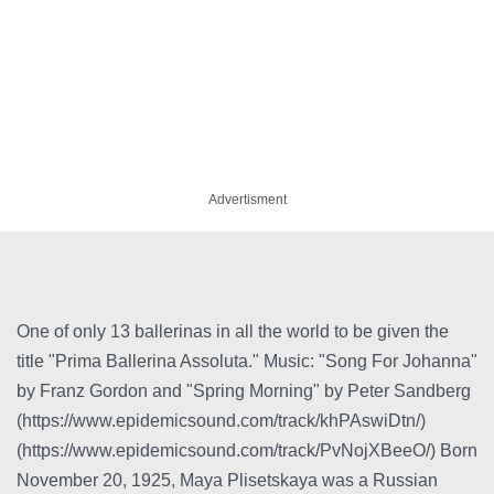
Advertisment
One of only 13 ballerinas in all the world to be given the
title "Prima Ballerina Assoluta." Music: "Song For Johanna"
by Franz Gordon and "Spring Morning" by Peter Sandberg
(https://www.epidemicsound.com/track/khPAswiDtn/)
(https://www.epidemicsound.com/track/PvNojXBeeO/) Born
November 20, 1925, Maya Plisetskaya was a Russian