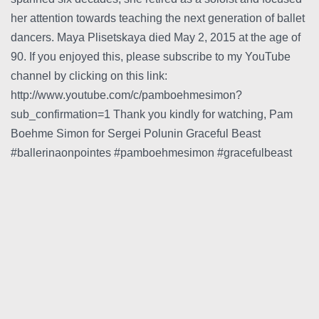
her attention towards teaching the next generation of ballet
dancers. Maya Plisetskaya died May 2, 2015 at the age of
90. If you enjoyed this, please subscribe to my YouTube
channel by clicking on this link:
http://www.youtube.com/c/pamboehmesimon?
sub_confirmation=1 Thank you kindly for watching, Pam
Boehme Simon for Sergei Polunin Graceful Beast
#ballerinaonpointes #pamboehmesimon #gracefulbeast