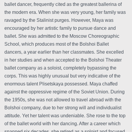
ballet dancer, frequently cited as the greatest ballerina of
the modern era. When she was very young, her family was
ravaged by the Stalinist purges. However, Maya was
encouraged by her artistic family to pursue dance and
ballet. She was admitted to the Moscow Choreographic
School, which produces most of the Bolshoi Ballet
dancers, a year earlier than her classmates. She excelled
in her studies and when accepted to the Bolshoi Theater
ballet company as a soloist, completely bypassing the
corps. This was highly unusual but very indicative of the
enormous talent Plisetskaya possessed. Maya chaffed
against the oppressive regime of the Soviet Union. During
the 1950s, she was not allowed to travel abroad with the
Bolshoi company, due to her strong will and individualist
attitude. Yet her talent was undeniable. She rose to the top
of the ballet world with her dancing. After a career which
spanned six decades, she retired as a soloist and focused