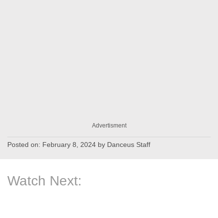
Advertisment
Posted on:
February 8, 2024
by
Danceus Staff
Watch Next: