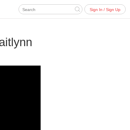
Sign In / Sign Up
itlynn