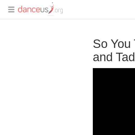
So You 
and Tad