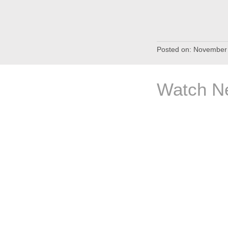
Posted on:
November 
Watch Ne