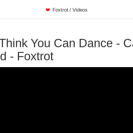
Advertisment
Foxtrot
/
Videos
Think You Can Dance - Ca
d - Foxtrot