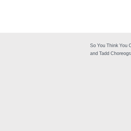
So You Think You C
and Tadd Choreogr