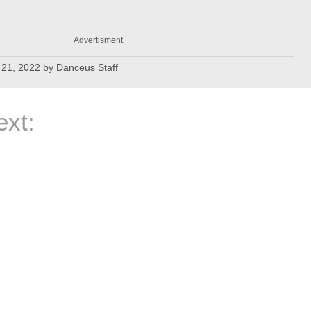
Advertisment
21, 2022
by
Danceus Staff
xt: