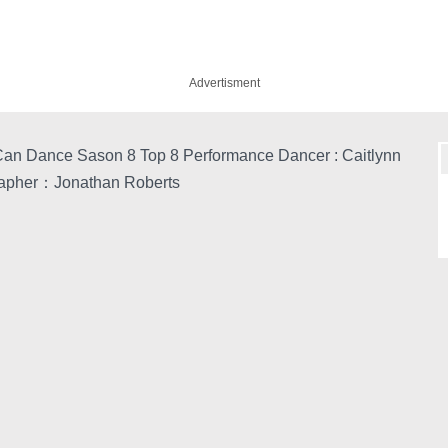
Advertisment
an Dance Sason 8 Top 8 Performance Dancer : Caitlynn
apher：Jonathan Roberts