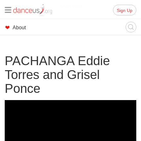
Advertisment
Sign Up
About
PACHANGA Eddie
Torres and Grisel
Ponce