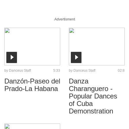
Advertisment
by
Danceus Staff
5:33
by
Danceus Staff
02:8
Danzón-Paseo del
Danza
Prado-La Habana
Charanguero -
Popular Dances
of Cuba
Demonstration